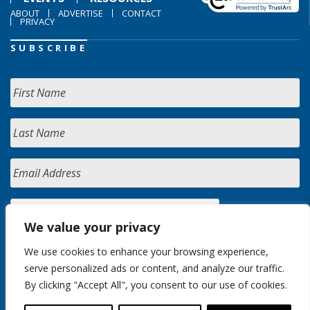
ABOUT
ADVERTISE
CONTACT
PRIVACY
SUBSCRIBE
We value your privacy
We use cookies to enhance your browsing experience,
serve personalized ads or content, and analyze our traffic.
By clicking "Accept All", you consent to our use of cookies.