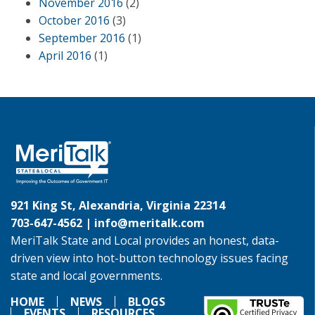
November 2016
(2)
October 2016
(3)
September 2016
(1)
April 2016
(1)
921 King St, Alexandria, Virginia 22314
703-647-4562 |
info@meritalk.com
MeriTalk State and Local provides an honest, data-
driven view into hot-button technology issues facing
state and local governments.
HOME
NEWS
BLOGS
EVENTS
RESOURCES