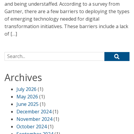
and being understaffed. According to a survey from
Gartner, there are a few barriers to deploying the types
of emerging technology needed for digital
transformation initiatives. These barriers include a lack
of […]
Search for:
Archives
July 2026
(1)
May 2026
(1)
June 2025
(1)
December 2024
(1)
November 2024
(1)
October 2024
(1)