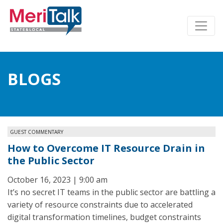
BLOGS
GUEST COMMENTARY
How to Overcome IT Resource Drain in
the Public Sector
October 16, 2023 | 9:00 am
It’s no secret IT teams in the public sector are battling a
variety of resource constraints due to accelerated
digital transformation timelines, budget constraints