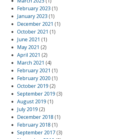
March 2023
(1)
February 2023
(1)
January 2023
(1)
December 2021
(1)
October 2021
(1)
June 2021
(1)
May 2021
(2)
April 2021
(2)
March 2021
(4)
February 2021
(1)
February 2020
(1)
October 2019
(2)
September 2019
(3)
August 2019
(1)
July 2019
(2)
December 2018
(1)
February 2018
(1)
September 2017
(3)