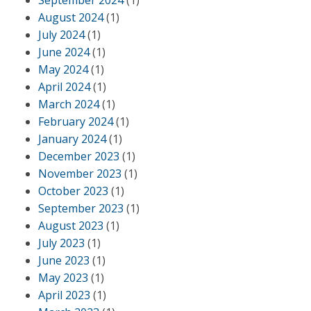
September 2024
(1)
August 2024
(1)
July 2024
(1)
June 2024
(1)
May 2024
(1)
April 2024
(1)
March 2024
(1)
February 2024
(1)
January 2024
(1)
December 2023
(1)
November 2023
(1)
October 2023
(1)
September 2023
(1)
August 2023
(1)
July 2023
(1)
June 2023
(1)
May 2023
(1)
April 2023
(1)