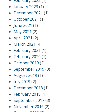
February 2023
(1)
January 2023
(1)
December 2021
(1)
October 2021
(1)
June 2021
(1)
May 2021
(2)
April 2021
(2)
March 2021
(4)
February 2021
(1)
February 2020
(1)
October 2019
(2)
September 2019
(3)
August 2019
(1)
July 2019
(2)
December 2018
(1)
February 2018
(1)
September 2017
(3)
November 2016
(2)