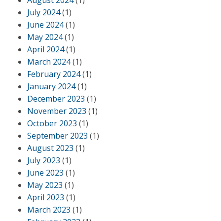
August 2024
(1)
July 2024
(1)
June 2024
(1)
May 2024
(1)
April 2024
(1)
March 2024
(1)
February 2024
(1)
January 2024
(1)
December 2023
(1)
November 2023
(1)
October 2023
(1)
September 2023
(1)
August 2023
(1)
July 2023
(1)
June 2023
(1)
May 2023
(1)
April 2023
(1)
March 2023
(1)