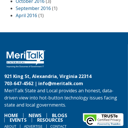
October 2016
(3)
September 2016
(1)
April 2016
(1)
921 King St, Alexandria, Virginia 22314
703-647-4562 |
info@meritalk.com
MeriTalk State and Local provides an honest, data-
driven view into hot-button technology issues facing
state and local governments.
HOME
NEWS
BLOGS
EVENTS
RESOURCES
ABOUT
ADVERTISE
CONTACT