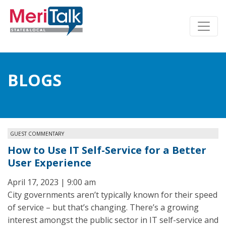
BLOGS
GUEST COMMENTARY
How to Use IT Self-Service for a Better
User Experience
April 17, 2023 | 9:00 am
City governments aren’t typically known for their speed
of service – but that’s changing. There’s a growing
interest amongst the public sector in IT self-service and