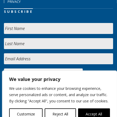
PRIVACY
SUBSCRIBE
We value your privacy
We use cookies to enhance your browsing experience,
serve personalized ads or content, and analyze our traffic.
By clicking "Accept All", you consent to our use of cookies.
Customize
Reject All
Accept All