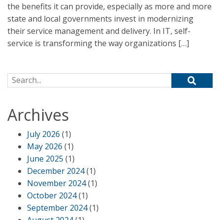
the benefits it can provide, especially as more and more
state and local governments invest in modernizing
their service management and delivery. In IT, self-
service is transforming the way organizations […]
Search for:
Archives
July 2026
(1)
May 2026
(1)
June 2025
(1)
December 2024
(1)
November 2024
(1)
October 2024
(1)
September 2024
(1)