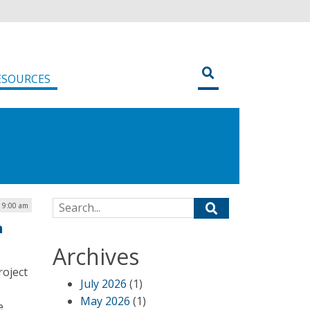
ESOURCES
Search for:
| 9:00 am
n
Archives
roject
July 2026
(1)
May 2026
(1)
e