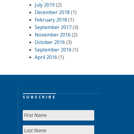
July 2019
(2)
December 2018
(1)
February 2018
(1)
September 2017
(3)
November 2016
(2)
October 2016
(3)
September 2016
(1)
April 2016
(1)
SUBSCRIBE