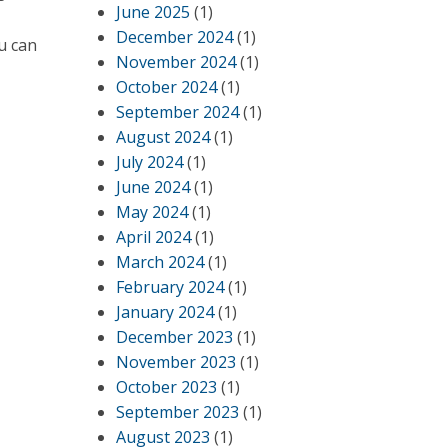
June 2025
(1)
December 2024
(1)
u can
November 2024
(1)
October 2024
(1)
September 2024
(1)
August 2024
(1)
July 2024
(1)
June 2024
(1)
May 2024
(1)
April 2024
(1)
March 2024
(1)
February 2024
(1)
January 2024
(1)
December 2023
(1)
November 2023
(1)
October 2023
(1)
September 2023
(1)
August 2023
(1)