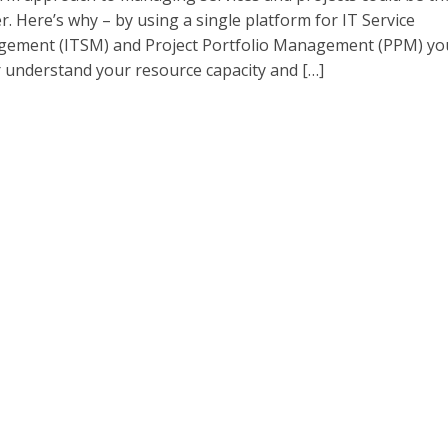
. Here’s why – by using a single platform for IT Service
ement (ITSM) and Project Portfolio Management (PPM) yo
r understand your resource capacity and […]