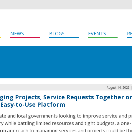
NEWS
BLOGS
EVENTS
R
August 14, 2023 
ging Projects, Service Requests Together o
Easy-to-Use Platform
ate and local governments looking to improve service and p
ry while battling limited resources and tight budgets, a one-
orm approach to managing services and projects could be th