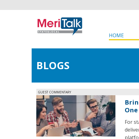
HOME
BLOGS
GUEST COMMENTARY
Brin
One 
For st
delive
platf