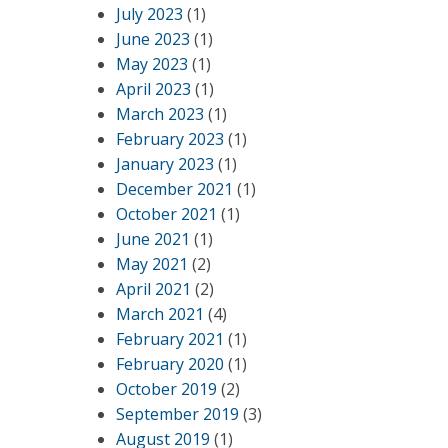
July 2023
(1)
June 2023
(1)
May 2023
(1)
April 2023
(1)
March 2023
(1)
February 2023
(1)
January 2023
(1)
December 2021
(1)
October 2021
(1)
June 2021
(1)
May 2021
(2)
April 2021
(2)
March 2021
(4)
February 2021
(1)
February 2020
(1)
October 2019
(2)
September 2019
(3)
August 2019
(1)