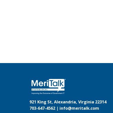
921 King St, Alexandria, Virginia 22314
703-647-4562 |
info@meritalk.com