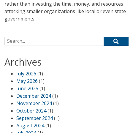
rather than investing the time, money, and resources
attacking smaller organizations like local or even state
governments.
Search for:
Archives
July 2026
(1)
May 2026
(1)
June 2025
(1)
December 2024
(1)
November 2024
(1)
October 2024
(1)
September 2024
(1)
August 2024
(1)