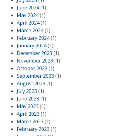
July 2024
(1)
June 2024
(1)
May 2024
(1)
April 2024
(1)
March 2024
(1)
February 2024
(1)
January 2024
(1)
December 2023
(1)
November 2023
(1)
October 2023
(1)
September 2023
(1)
August 2023
(1)
July 2023
(1)
June 2023
(1)
May 2023
(1)
April 2023
(1)
March 2023
(1)
February 2023
(1)