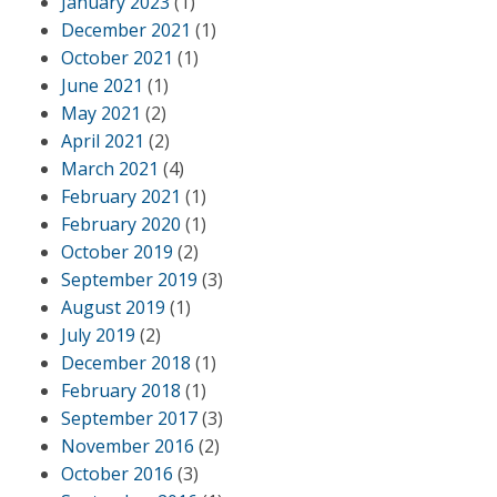
January 2023
(1)
December 2021
(1)
October 2021
(1)
June 2021
(1)
May 2021
(2)
April 2021
(2)
March 2021
(4)
February 2021
(1)
February 2020
(1)
October 2019
(2)
September 2019
(3)
August 2019
(1)
July 2019
(2)
December 2018
(1)
February 2018
(1)
September 2017
(3)
November 2016
(2)
October 2016
(3)