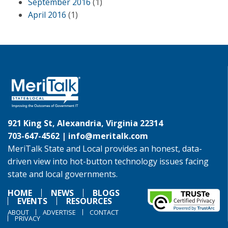
September 2016
(1)
April 2016
(1)
921 King St, Alexandria, Virginia 22314
703-647-4562 |
info@meritalk.com
MeriTalk State and Local provides an honest, data-
driven view into hot-button technology issues facing
state and local governments.
HOME
NEWS
BLOGS
EVENTS
RESOURCES
ABOUT
ADVERTISE
CONTACT
PRIVACY