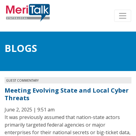
BLOGS
GUEST COMMENTARY
Meeting Evolving State and Local Cyber
Threats
June 2, 2025 | 9:51 am
It was previously assumed that nation-state actors
primarily targeted federal agencies or major
enterprises for their national secrets or big-ticket data,