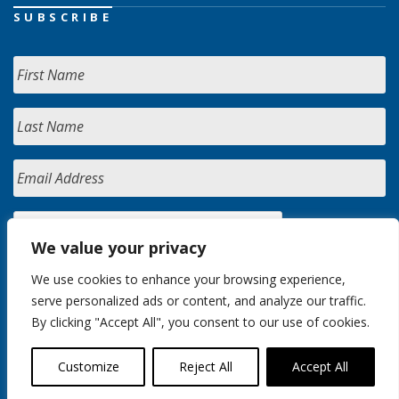
SUBSCRIBE
We value your privacy
We use cookies to enhance your browsing experience,
serve personalized ads or content, and analyze our traffic.
By clicking "Accept All", you consent to our use of cookies.
Customize
Reject All
Accept All