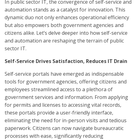
In public sector IT, the convergence of self-service and
automation stands as a catalyst for innovation. This
dynamic duo not only enhances operational efficiency
but also empowers both government agencies and
citizens alike. Let’s delve deeper into how self-service
and automation are reshaping the terrain of public
sector IT.
Self-Service Drives Satisfaction, Reduces IT Drain
Self-service portals have emerged as indispensable
tools for government agencies, offering citizens and
employees streamlined access to a plethora of
government services and information. From applying
for permits and licenses to accessing vital records,
these portals provide a user-friendly interface,
eliminating the need for in-person visits and tedious
paperwork. Citizens can now navigate bureaucratic
processes with ease, significantly reducing