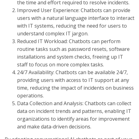
the time and effort required to resolve incidents.
Improved User Experience: Chatbots can provide
users with a natural language interface to interact
with IT systems, reducing the need for users to
understand complex IT jargon.
Reduced IT Workload: Chatbots can perform
routine tasks such as password resets, software
installations and system checks, freeing up IT
staff to focus on more complex tasks.
24/7 Availability: Chatbots can be available 24/7,
providing users with access to IT support at any
time, reducing the impact of incidents on business
operations.
Data Collection and Analysis: Chatbots can collect
data on incident trends and patterns, enabling IT
organizations to identify areas for improvement
and make data-driven decisions.