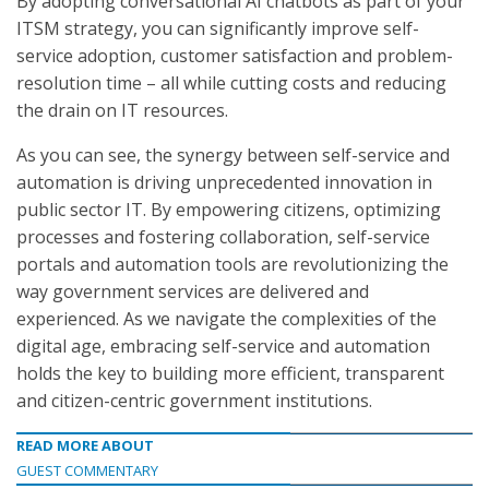
By adopting conversational AI chatbots as part of your
ITSM strategy, you can significantly improve self-
service adoption, customer satisfaction and problem-
resolution time – all while cutting costs and reducing
the drain on IT resources.
As you can see, the synergy between self-service and
automation is driving unprecedented innovation in
public sector IT. By empowering citizens, optimizing
processes and fostering collaboration, self-service
portals and automation tools are revolutionizing the
way government services are delivered and
experienced. As we navigate the complexities of the
digital age, embracing self-service and automation
holds the key to building more efficient, transparent
and citizen-centric government institutions.
READ MORE ABOUT
GUEST COMMENTARY