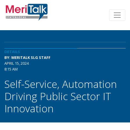
DETAILS
BY: MERITALK SLG STAFF
APRIL 15, 2024
8:15 AM
Self-Service, Automation
Driving Public Sector IT
Innovation