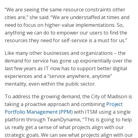
“We are seeing the same resource constraints other
cities are,” she said. “We are understaffed at times and
need to focus on higher-value implementations. So,
anything we can do to empower our users to find the
resources they need for self-service is a must for us.”
Like many other businesses and organizations – the
demand for service has gone up exponentially over the
last few years as IT now has to support better digital
experiences and a “service anywhere, anytime”
mentality, even within the public sector.
To address the growing demand, the City of Madison is
taking a proactive approach and combining
Project
Portfolio Management (PPM)
with ITSM using a single
platform through TeamDynamix, “This is going to help
us really get a sense of what projects align with our
strategic goals. We can see what projects align with our