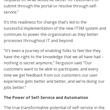
submit through the portal or resolve through self-
service.”
It’s this readiness for change that’s led to the
successful implementation of the new ITSM system and
continues to power the organization as they better
processes throughout IT and beyond.
“It’s been a journey of enabling folks to feel like they
have the right to the knowledge that we all have had –
nothing is secret anymore,” Ferguson said. “Our
customers want to be able to participate, and every
time we get feedback from our customers our user
experience gets better and better, and we’re doing our
jobs better.”
The Power of Self-Service and Automation
The true transformative potential of self-service in the