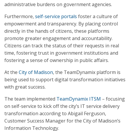
administrative burdens on government agencies.
Furthermore,
self-service portals
foster a culture of
empowerment and transparency. By placing control
directly in the hands of citizens, these platforms
promote greater engagement and accountability.
Citizens can track the status of their requests in real
time, fostering trust in government institutions and
fostering a sense of ownership in public affairs.
At the
City of Madison
, the TeamDynamix platform is
being used to support digital transformation initiatives
with great success.
The team implemented
TeamDynamix ITSM
– focusing
on self-service to kick off the city’s IT service delivery
transformation according to Abigail Ferguson,
Customer Success Manager for the City of Madison’s
Information Technology.