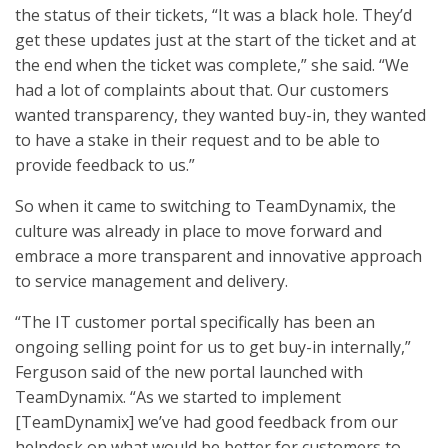
the status of their tickets, “It was a black hole. They’d
get these updates just at the start of the ticket and at
the end when the ticket was complete,” she said. “We
had a lot of complaints about that. Our customers
wanted transparency, they wanted buy-in, they wanted
to have a stake in their request and to be able to
provide feedback to us.”
So when it came to switching to TeamDynamix, the
culture was already in place to move forward and
embrace a more transparent and innovative approach
to service management and delivery.
“The IT customer portal specifically has been an
ongoing selling point for us to get buy-in internally,”
Ferguson said of the new portal launched with
TeamDynamix. “As we started to implement
[TeamDynamix] we’ve had good feedback from our
helpdesk on what would be better for customers to