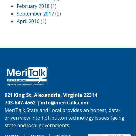
February 2018
(1)
September 2017
(2)
April 2016
(1)
921 King St, Alexandria, Virginia 22314
703-647-4562 |
info@meritalk.com
MeriTalk State and Local provides an honest, data-
driven view into hot-button technology issues facing
state and local governments.