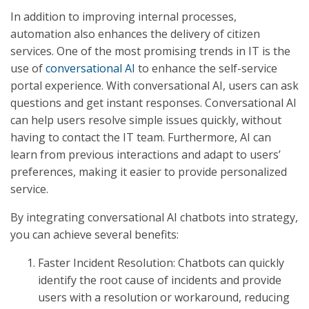
In addition to improving internal processes,
automation also enhances the delivery of citizen
services. One of the most promising trends in IT is the
use of
conversational AI
to enhance the self-service
portal experience. With conversational AI, users can ask
questions and get instant responses. Conversational AI
can help users resolve simple issues quickly, without
having to contact the IT team. Furthermore, AI can
learn from previous interactions and adapt to users’
preferences, making it easier to provide personalized
service.
By integrating conversational AI chatbots into strategy,
you can achieve several benefits:
Faster Incident Resolution: Chatbots can quickly
identify the root cause of incidents and provide
users with a resolution or workaround, reducing