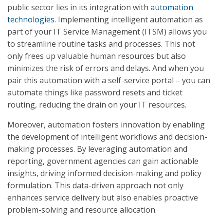
public sector lies in its integration with
automation
technologies
. Implementing intelligent automation as
part of your IT Service Management (ITSM) allows you
to streamline routine tasks and processes. This not
only frees up valuable human resources but also
minimizes the risk of errors and delays. And when you
pair this automation with a self-service portal – you can
automate things like password resets and ticket
routing, reducing the drain on your IT resources.
Moreover, automation fosters innovation by enabling
the development of intelligent workflows and decision-
making processes. By leveraging automation and
reporting, government agencies can gain actionable
insights, driving informed decision-making and policy
formulation. This data-driven approach not only
enhances service delivery but also enables proactive
problem-solving and resource allocation.