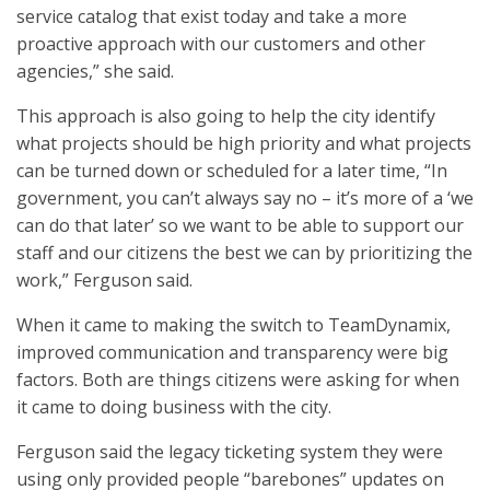
service catalog that exist today and take a more
proactive approach with our customers and other
agencies,” she said.
This approach is also going to help the city identify
what projects should be high priority and what projects
can be turned down or scheduled for a later time, “In
government, you can’t always say no – it’s more of a ‘we
can do that later’ so we want to be able to support our
staff and our citizens the best we can by prioritizing the
work,” Ferguson said.
When it came to making the switch to TeamDynamix,
improved communication and transparency were big
factors. Both are things citizens were asking for when
it came to doing business with the city.
Ferguson said the legacy ticketing system they were
using only provided people “barebones” updates on