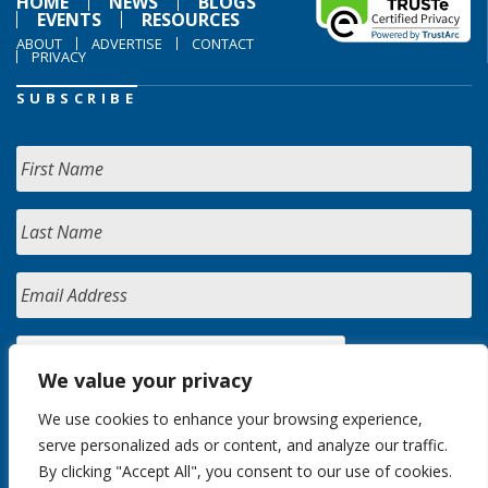
HOME
NEWS
BLOGS
EVENTS
RESOURCES
ABOUT
ADVERTISE
CONTACT
PRIVACY
SUBSCRIBE
We value your privacy
We use cookies to enhance your browsing experience,
serve personalized ads or content, and analyze our traffic.
By clicking "Accept All", you consent to our use of cookies.