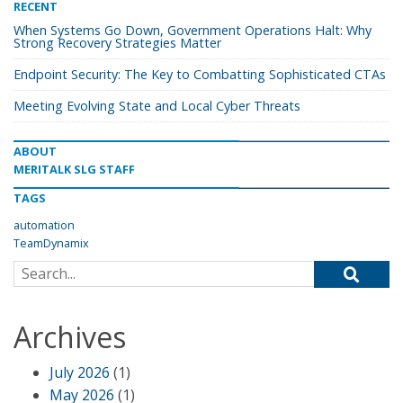
RECENT
When Systems Go Down, Government Operations Halt: Why
Strong Recovery Strategies Matter
Endpoint Security: The Key to Combatting Sophisticated CTAs
Meeting Evolving State and Local Cyber Threats
ABOUT
MERITALK SLG STAFF
TAGS
automation
TeamDynamix
Search for:
Archives
July 2026
(1)
May 2026
(1)