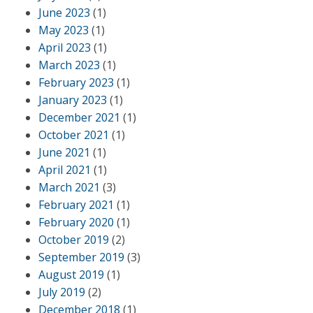
June 2023
(1)
May 2023
(1)
April 2023
(1)
March 2023
(1)
February 2023
(1)
January 2023
(1)
December 2021
(1)
October 2021
(1)
June 2021
(1)
April 2021
(1)
March 2021
(3)
February 2021
(1)
February 2020
(1)
October 2019
(2)
September 2019
(3)
August 2019
(1)
July 2019
(2)
December 2018
(1)