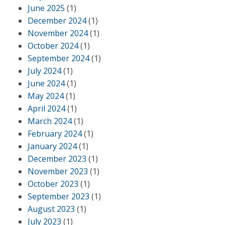
June 2025
(1)
December 2024
(1)
November 2024
(1)
October 2024
(1)
September 2024
(1)
July 2024
(1)
June 2024
(1)
May 2024
(1)
April 2024
(1)
March 2024
(1)
February 2024
(1)
January 2024
(1)
December 2023
(1)
November 2023
(1)
October 2023
(1)
September 2023
(1)
August 2023
(1)
July 2023
(1)