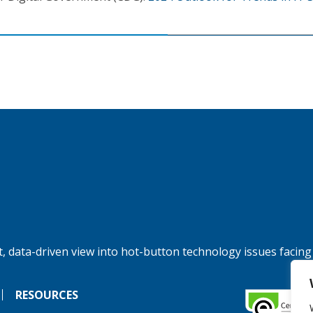
, data-driven view into hot-button technology issues facing
RESOURCES