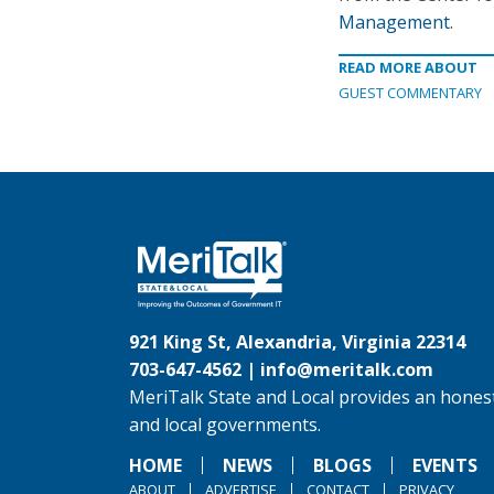
Management
.
READ MORE ABOUT
GUEST COMMENTARY
921 King St, Alexandria, Virginia 22314
703-647-4562 |
info@meritalk.com
MeriTalk State and Local provides an honest
and local governments.
HOME
NEWS
BLOGS
EVENTS
ABOUT
ADVERTISE
CONTACT
PRIVACY