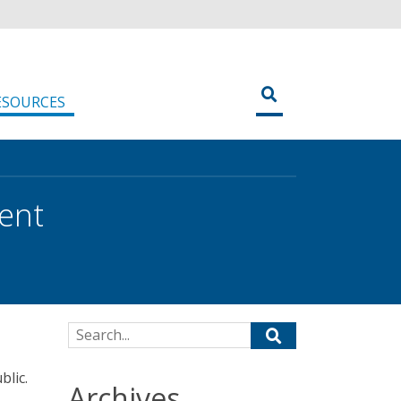
ESOURCES
ent
Search for:
blic.
Archives