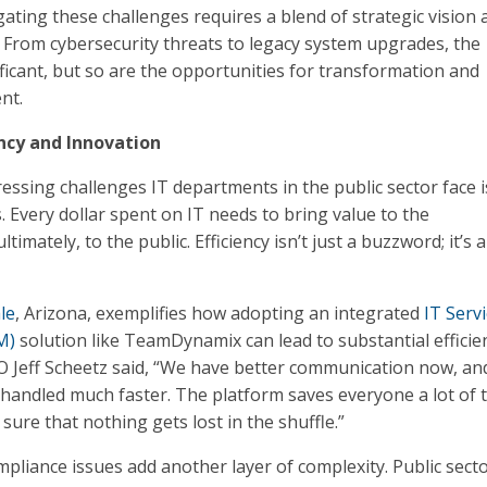
gating these challenges requires a blend of strategic vision 
s. From cybersecurity threats to legacy system upgrades, the
ificant, but so are the opportunities for transformation and
nt.
ncy and Innovation
essing challenges IT departments in the public sector face i
. Every dollar spent on IT needs to bring value to the
timately, to the public. Efficiency isn’t just a buzzword; it’s a
le
, Arizona, exemplifies how adopting an integrated
IT Serv
M)
solution like TeamDynamix can lead to substantial efficie
CIO Jeff Scheetz said, “We have better communication now, an
g handled much faster. The platform saves everyone a lot of 
ure that nothing gets lost in the shuffle.”
pliance issues add another layer of complexity. Public secto