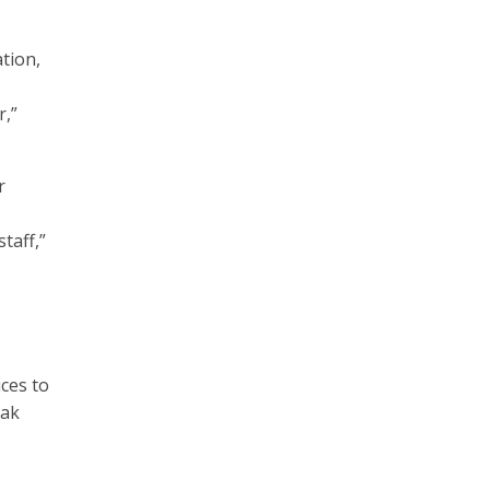
tion,
r,”
r
taff,”
ices to
eak