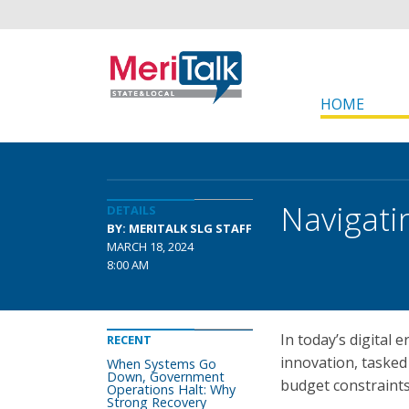
HOME
Navigati
DETAILS
BY: MERITALK SLG STAFF
MARCH 18, 2024
8:00 AM
In today’s digital 
RECENT
innovation, tasked
When Systems Go
Down, Government
budget constraints
Operations Halt: Why
Strong Recovery