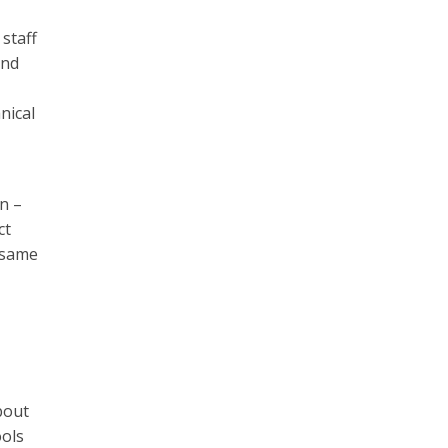
staff
and
nical
n –
ct
e same
bout
ools