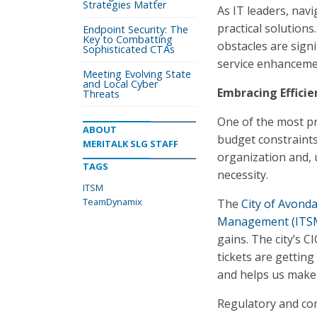
Strategies Matter
As IT leaders, navi
practical solution
Endpoint Security: The
Key to Combatting
obstacles are sign
Sophisticated CTAs
service enhanceme
Meeting Evolving State
and Local Cyber
Embracing Efficie
Threats
One of the most pr
ABOUT
budget constraints
MERITALK SLG STAFF
organization and, ul
TAGS
necessity.
ITSM
TeamDynamix
The
City of Avonda
Management (ITS
gains. The city’s 
tickets are gettin
and helps us make s
Regulatory and com