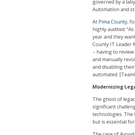
governed by a labyr
Automation and str
At
Pima County
, f
highly audited. “A
year and they want
County IT Leader M
– having to review
and manually revok
and disabling thei
automated. [TeamDy
Modernizing Leg
The ghost of lega
significant challen
technologies. The 
but is essential f
The case of Avonda