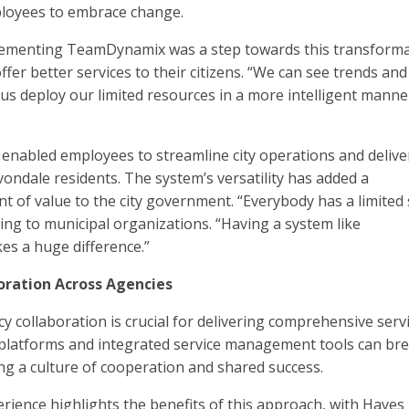
loyees to embrace change.
lementing TeamDynamix was a step towards this transforma
fer better services to their citizens. “We can see trends and
 us deploy our limited resources in a more intelligent manne
nabled employees to streamline city operations and delive
vondale residents. The system’s versatility has added a
of value to the city government. “Everybody has a limited s
ring to municipal organizations. “Having a system like
 a huge difference.”
oration Across Agencies
cy collaboration is crucial for delivering comprehensive serv
 platforms and integrated service management tools can br
ing a culture of cooperation and shared success.
rience highlights the benefits of this approach, with Hayes