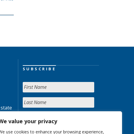
SUBSCRIBE
 state
We value your privacy
We use cookies to enhance your browsing experience,