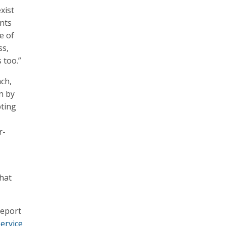
xist
ents
e of
ss,
 too.”
ach,
n by
pting
,
r-
hat
report
ervice