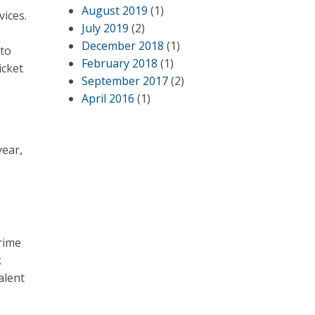
August 2019
(1)
vices.
July 2019
(2)
December 2018
(1)
 to
February 2018
(1)
icket
September 2017
(2)
April 2016
(1)
year,
rime
k
alent