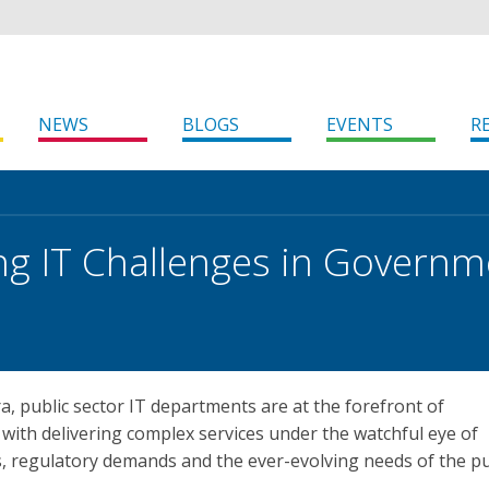
NEWS
BLOGS
EVENTS
R
ng IT Challenges in Governm
era, public sector IT departments are at the forefront of
 with delivering complex services under the watchful eye of
, regulatory demands and the ever-evolving needs of the pu