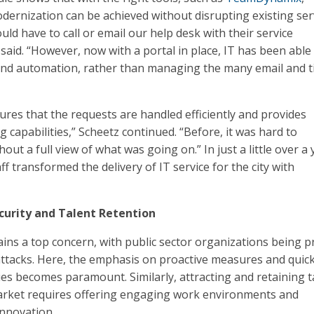
dernization can be achieved without disrupting existing ser
ld have to call or email our help desk with their service
said. “However, now with a portal in place, IT has been able
and automation, rather than managing the many email and t
res that the requests are handled efficiently and provides
g capabilities,” Scheetz continued. “Before, it was hard to
hout a full view of what was going on.” In just a little over a 
ff transformed the delivery of IT service for the city with
curity and Talent Retention
ins a top concern, with public sector organizations being p
attacks. Here, the emphasis on proactive measures and quic
ies becomes paramount. Similarly, attracting and retaining t
market requires offering engaging work environments and
innovation.