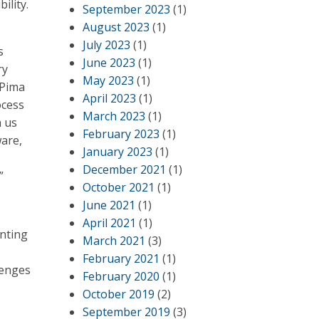
ility.
September 2023
(1)
August 2023
(1)
July 2023
(1)
s
June 2023
(1)
ry
May 2023
(1)
 Pima
April 2023
(1)
ocess
March 2023
(1)
h us
February 2023
(1)
ware,
January 2023
(1)
December 2021
(1)
”
October 2021
(1)
June 2021
(1)
April 2021
(1)
nting
March 2021
(3)
February 2021
(1)
lenges
February 2020
(1)
October 2019
(2)
September 2019
(3)