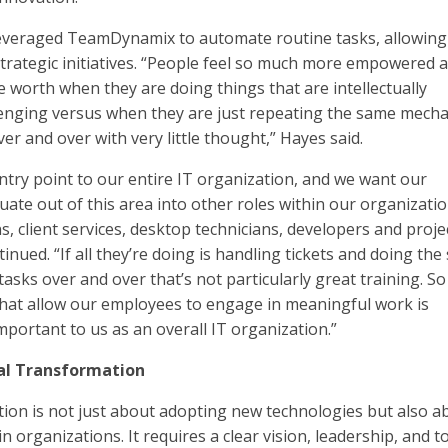
everaged TeamDynamix to automate routine tasks, allowing 
trategic initiatives. “People feel so much more empowered 
worth when they are doing things that are intellectually
enging versus when they are just repeating the same mecha
er and over with very little thought,” Hayes said.
ntry point to our entire IT organization, and we want our
ate out of this area into other roles within our organizatio
, client services, desktop technicians, developers and proje
nued. “If all they’re doing is handling tickets and doing th
sks over and over that’s not particularly great training. So
 that allow our employees to engage in meaningful work is
mportant to us as an overall IT organization.”
tal Transformation
tion is not just about adopting new technologies but also a
in organizations. It requires a clear vision, leadership, and t