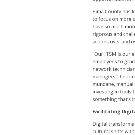
Pima County has l
to focus on more s
have so much more 
rigorous and chall
actions over and ov
“Our ITSM is our e
employees to gradu
network technicians
managers,” he conti
mundane, manual ta
investing in tools
something that’s i
Facilitating Digi
Digital transforma
cultural shifts with