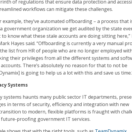
inth of regulations that ensure data protection and accessib
eamlined workflows can mitigate these challenges.
or example, they’ve automated offboarding – a process that i
s a government organization we get audited by the state eve
 to know what these stale accounts are doing sitting here,”
ark Hayes said. “Offboarding is currently a very manual pr
 the list from HR of people who are no longer employed wit
ing their privileges from all the different systems and soft
r accounts. There’s absolutely no reason for that to not be
namix] is going to help us a lot with this and save us time.
acy Systems
cy systems haunts many public sector IT departments, prese
ges in terms of security, efficiency and integration with new
transition to modern, flexible platforms is fraught with chal
or future-proofing government IT services.
le shows that with the right tools, such as
TeamDynamix
,