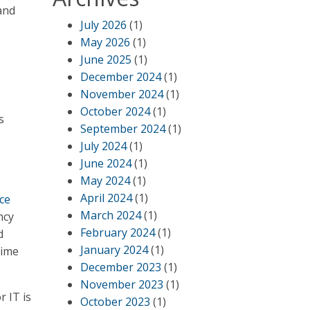
and
July 2026
(1)
May 2026
(1)
June 2025
(1)
December 2024
(1)
November 2024
(1)
October 2024
(1)
s
September 2024
(1)
July 2024
(1)
June 2024
(1)
May 2024
(1)
April 2024
(1)
ice
March 2024
(1)
ncy
February 2024
(1)
d
January 2024
(1)
time
December 2023
(1)
November 2023
(1)
r IT is
October 2023
(1)