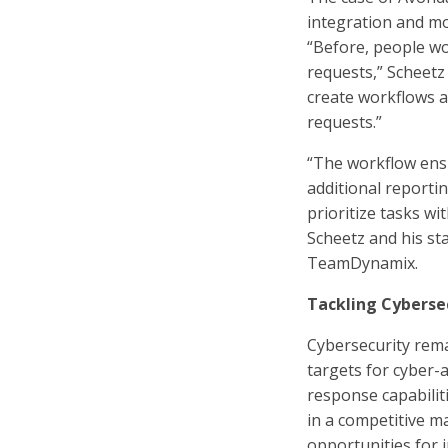
integration and mo
“Before, people wou
requests,” Scheetz 
create workflows 
requests.”
“The workflow ensu
additional reportin
prioritize tasks wit
Scheetz and his sta
TeamDynamix.
Tackling Cyberse
Cybersecurity rema
targets for cyber-
response capabilit
in a competitive 
opportunities for 