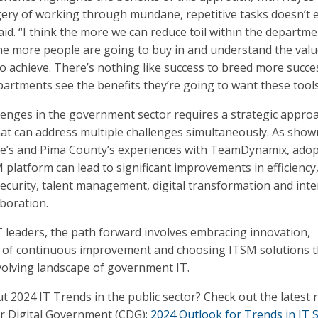
ery of working through mundane, repetitive tasks doesn’t e
said. “I think the more we can reduce toil within the departm
he more people are going to buy in and understand the valu
to achieve. There’s nothing like success to breed more succe
artments see the benefits they’re going to want these tools
lenges in the government sector requires a strategic appro
hat can address multiple challenges simultaneously. As show
ale’s and Pima County’s experiences with TeamDynamix, ado
 platform can lead to significant improvements in efficiency
ecurity, talent management, digital transformation and inte
boration.
IT leaders, the path forward involves embracing innovation,
re of continuous improvement and choosing ITSM solutions t
volving landscape of government IT.
t 2024 IT Trends in the public sector? Check out the latest 
or Digital Government (CDG):
2024 Outlook for Trends in IT S