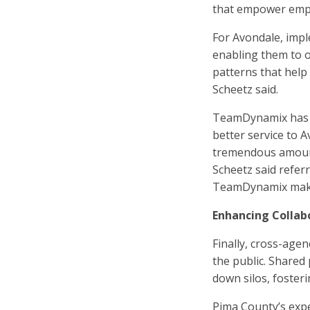
that empower emp
For Avondale, imp
enabling them to of
patterns that help
Scheetz said.
TeamDynamix has e
better service to A
tremendous amount 
Scheetz said refer
TeamDynamix makes
Enhancing Collab
Finally, cross-agen
the public. Shared
down silos, foster
Pima County’s expe