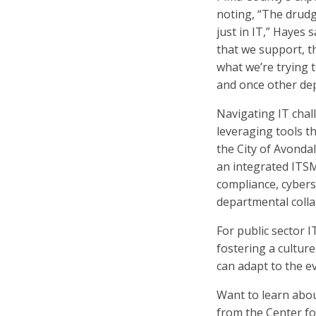
noting, “The drudg
just in IT,” Hayes 
that we support, t
what we’re trying 
and once other dep
Navigating IT chal
leveraging tools t
the City of Avond
an integrated ITSM
compliance, cybers
departmental colla
For public sector 
fostering a cultu
can adapt to the e
Want to learn abou
from the Center f