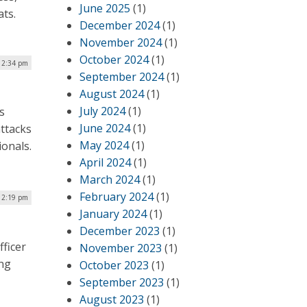
June 2025
(1)
eats.
December 2024
(1)
November 2024
(1)
October 2024
(1)
| 2:34 pm
September 2024
(1)
August 2024
(1)
July 2024
(1)
s
June 2024
(1)
ttacks
May 2024
(1)
ionals.
April 2024
(1)
March 2024
(1)
February 2024
(1)
 12:19 pm
January 2024
(1)
December 2023
(1)
ficer
November 2023
(1)
ing
October 2023
(1)
September 2023
(1)
August 2023
(1)