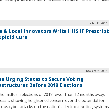
December 13, 2017 |
e & Local Innovators Write HHS IT Prescrip
Opioid Cure
December 5, 2017 |
e Urging States to Secure Voting
astructures Before 2018 Elections
the midterm elections of 2018 fewer than 12 months away,
ess is showing heightened concern over the potential for
rous cyber attacks on the nation’s electronic voting systems