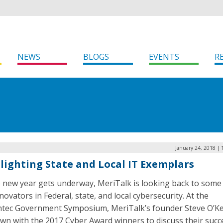
NEWS
BLOGS
EVENTS
R
January 24, 2018 |
lighting State and Local IT Exemplars
e new year gets underway, MeriTalk is looking back to some 
novators in Federal, state, and local cybersecurity. At the
tec Government Symposium, MeriTalk’s founder Steve O’Ke
wn with the 2017 Cyber Award winners to discuss their succ