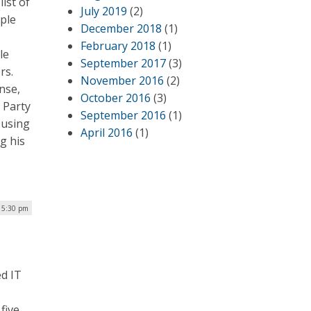
ist of
July 2019
(2)
ple
December 2018
(1)
February 2018
(1)
le
September 2017
(3)
rs.
November 2016
(2)
nse,
October 2016
(3)
n Party
September 2016
(1)
 using
April 2016
(1)
g his
 5:30 pm
ed IT
five