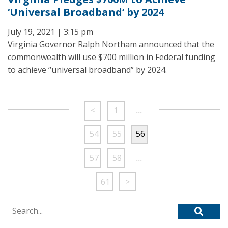
‘Universal Broadband’ by 2024
July 19, 2021 | 3:15 pm
Virginia Governor Ralph Northam announced that the
commonwealth will use $700 million in Federal funding
to achieve “universal broadband” by 2024.
<
1
…
54
55
56
57
58
…
61
>
Search for: