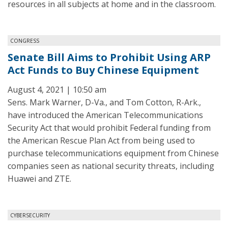
resources in all subjects at home and in the classroom.
CONGRESS
Senate Bill Aims to Prohibit Using ARP
Act Funds to Buy Chinese Equipment
August 4, 2021 | 10:50 am
Sens. Mark Warner, D-Va., and Tom Cotton, R-Ark.,
have introduced the American Telecommunications
Security Act that would prohibit Federal funding from
the American Rescue Plan Act from being used to
purchase telecommunications equipment from Chinese
companies seen as national security threats, including
Huawei and ZTE.
CYBERSECURITY