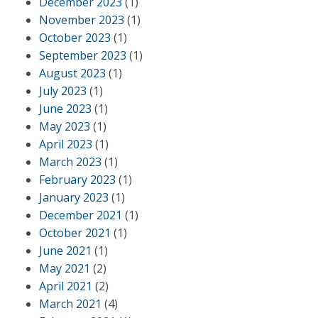
December 2023
(1)
November 2023
(1)
October 2023
(1)
September 2023
(1)
August 2023
(1)
July 2023
(1)
June 2023
(1)
May 2023
(1)
April 2023
(1)
March 2023
(1)
February 2023
(1)
January 2023
(1)
December 2021
(1)
October 2021
(1)
June 2021
(1)
May 2021
(2)
April 2021
(2)
March 2021
(4)