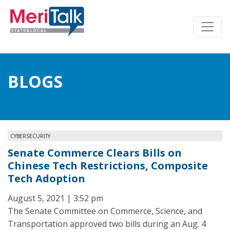
BLOGS
CYBERSECURITY
Senate Commerce Clears Bills on
Chinese Tech Restrictions, Composite
Tech Adoption
August 5, 2021 | 3:52 pm
The Senate Committee on Commerce, Science, and
Transportation approved two bills during an Aug. 4