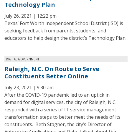
Technology Plan
July 26, 2021 | 12:22 pm
Texas’ Fort Worth Independent School District (ISD) is
seeking feedback from parents, students, and
educators to help design the district’s Technology Plan.
DIGITAL GOVERNMENT
Raleigh, N.C. On Route to Serve
Constituents Better Online
July 23, 2021 | 9:30 am
After the COVID-19 pandemic led to an uptick in
demand for digital services, the city of Raleigh, N.C.
responded with a series of IT service management
transformation steps to better meet the needs of its
constituents. Beth Stagner, the city’s Director of
Enterprise Applications and Data, talked about the