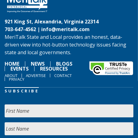
921 King St, Alexandria, Virginia 22314
703-647-4562 |
info@meritalk.com
MeriTalk State and Local provides an honest, data-
driven view into hot-button technology issues facing
state and local governments.
HOME
NEWS
BLOGS
EVENTS
RESOURCES
ABOUT
ADVERTISE
CONTACT
PRIVACY
SUBSCRIBE