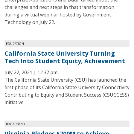
challenges and next steps in that transformation
during a virtual webinar hosted by Government
Technology on July 22.
EDUCATION
California State University Turning
Tech Into Student Equity, Achievement
July 22, 2021 | 12:32 pm
The California State University (CSU) has launched the
first phase of its California State University Connectivity
Contributing to Equity and Student Success (CSUCCESS)
initiative.
BROADBAND
Virginia Pledges $700M to Achieve