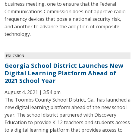
business meeting, one to ensure that the Federal
Communications Commission does not approve radio
frequency devices that pose a national security risk,
and another to advance the adoption of composite
technology.
EDUCATION
Georgia School District Launches New
Digital Learning Platform Ahead of
2021 School Year
August 4, 2021 | 3:54 pm
The Toombs County School District, Ga., has launched a
new digital learning platform ahead of the new school
year. The school district partnered with Discovery
Education to provide K-12 teachers and students access
to a digital learning platform that provides access to