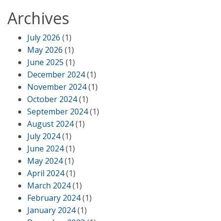
Archives
July 2026
(1)
May 2026
(1)
June 2025
(1)
December 2024
(1)
November 2024
(1)
October 2024
(1)
September 2024
(1)
August 2024
(1)
July 2024
(1)
June 2024
(1)
May 2024
(1)
April 2024
(1)
March 2024
(1)
February 2024
(1)
January 2024
(1)