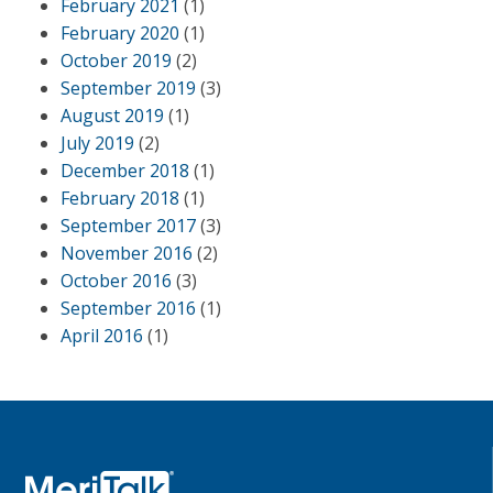
February 2021
(1)
February 2020
(1)
October 2019
(2)
September 2019
(3)
August 2019
(1)
July 2019
(2)
December 2018
(1)
February 2018
(1)
September 2017
(3)
November 2016
(2)
October 2016
(3)
September 2016
(1)
April 2016
(1)