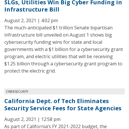
SLGs, Utilities Win Big Cyber Funding in
Infrastructure Bill
August 2, 2021 | 4:02 pm
The much-anticipated $1 trillion Senate bipartisan
infrastructure bill unveiled on August 1 shows big
cybersecurity funding wins for state and local
governments with a $1 billion for a cybersecurity grant
program, and electric utilities that will be receiving
$1.25 billion through a cybersecurity grant program to
protect the electric grid.
CYBERSECURITY
California Dept. of Tech Eliminates
Security Service Fees for State Agencies
August 2, 2021 | 12:58 pm
As part of California’s FY 2021-2022 budget, the