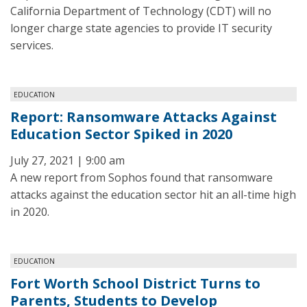
California Department of Technology (CDT) will no
longer charge state agencies to provide IT security
services.
EDUCATION
Report: Ransomware Attacks Against
Education Sector Spiked in 2020
July 27, 2021 | 9:00 am
A new report from Sophos found that ransomware
attacks against the education sector hit an all-time high
in 2020.
EDUCATION
Fort Worth School District Turns to
Parents, Students to Develop