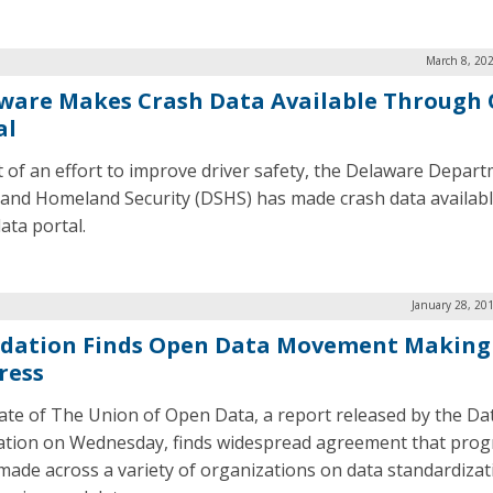
March 8, 20
ware Makes Crash Data Available Through
al
t of an effort to improve driver safety, the Delaware Depar
 and Homeland Security (DSHS) has made crash data availabl
ata portal.
January 28, 20
dation Finds Open Data Movement Making
ress
ate of The Union of Open Data, a report released by the Da
tion on Wednesday, finds widespread agreement that progr
made across a variety of organizations on data standardizat