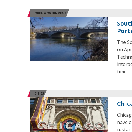
OPEN GOVERNMENT
Sout
Port
The So
on Apri
Techno
intera
time.
CITIES
Chic
Chicag
have o
restau