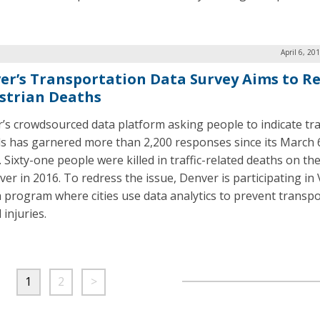
April 6, 20
er’s Transportation Data Survey Aims to R
strian Deaths
’s crowdsourced data platform asking people to indicate tra
s has garnered more than 2,200 responses since its March 
 Sixty-one people were killed in traffic-related deaths on th
ver in 2016. To redress the issue, Denver is participating in 
a program where cities use data analytics to prevent transpo
 injuries.
1
2
>