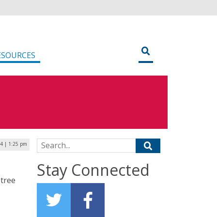
ESOURCES
Search for:
4 | 1:25 pm
Stay Connected
 tree