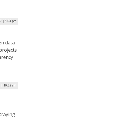
17 | 5:04 pm
pen data
projects
parency
 | 10:22 am
traying