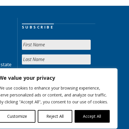
SUBSCRIBE
 state
We value your privacy
We use cookies to enhance your browsing experience,
serve personalized ads or content, and analyze our traffic.
By clicking "Accept All", you consent to our use of cookies.
Customize
Reject All
Accept All