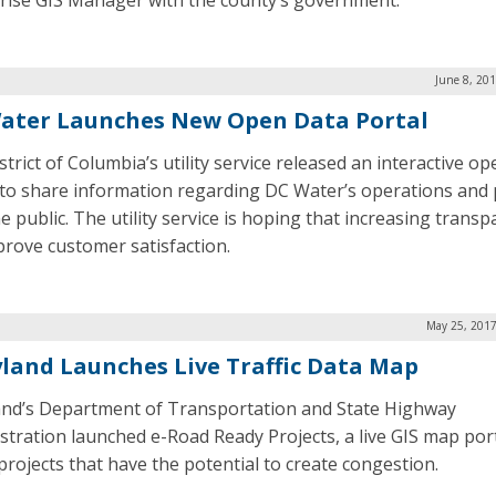
rise GIS Manager with the county’s government.
June 8, 20
ater Launches New Open Data Portal
trict of Columbia’s utility service released an interactive o
 to share information regarding DC Water’s operations and 
e public. The utility service is hoping that increasing trans
mprove customer satisfaction.
May 25, 2017
land Launches Live Traffic Data Map
nd’s Department of Transportation and State Highway
stration launched e-Road Ready Projects, a live GIS map por
projects that have the potential to create congestion.