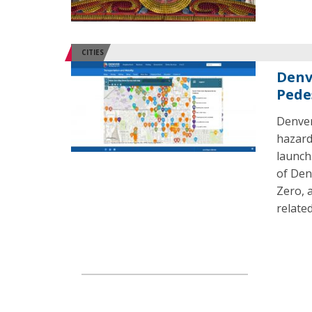
CITIES
Denv
Pede
Denver
hazard
launch.
of Den
Zero, 
related