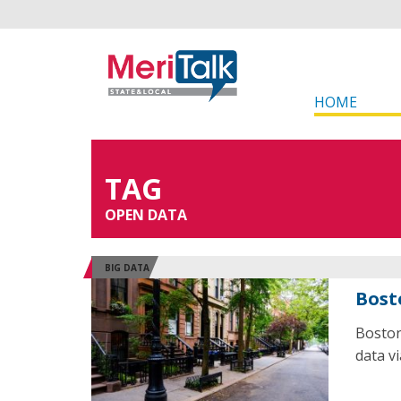
HOME
TAG
OPEN DATA
BIG DATA
Bost
Boston
data v