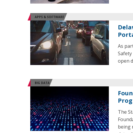
APPS & SOFTWARE
Dela
Port
As par
Safety
open d
BIG DATA
Foun
Prog
The St
Founda
being 