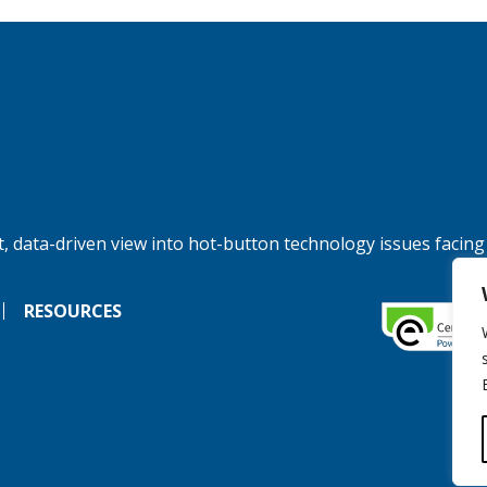
, data-driven view into hot-button technology issues facing
RESOURCES