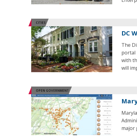
Enterp
CITIES
DC W
The Dis
portal
with th
will i
OPEN GOVERNMENT
Mary
Maryla
Admini
major 