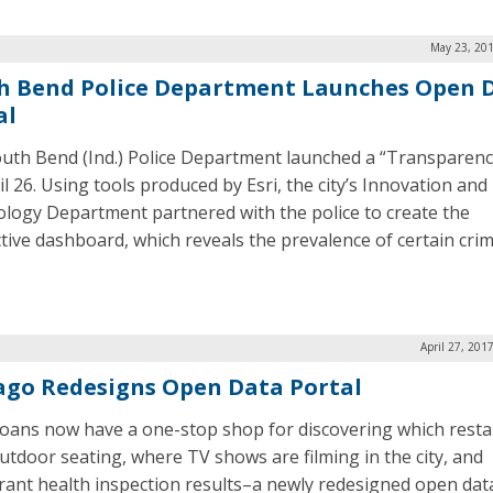
May 23, 201
h Bend Police Department Launches Open 
al
uth Bend (Ind.) Police Department launched a “Transparen
l 26. Using tools produced by Esri, the city’s Innovation and
logy Department partnered with the police to create the
ctive dashboard, which reveals the prevalence of certain cri
April 27, 201
ago Redesigns Open Data Portal
oans now have a one-stop shop for discovering which rest
utdoor seating, where TV shows are filming in the city, and
rant health inspection results–a newly redesigned open data