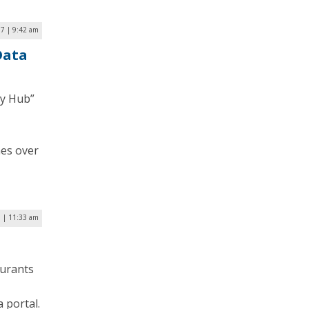
7 | 9:42 am
Data
cy Hub”
mes over
7 | 11:33 am
aurants
 portal.