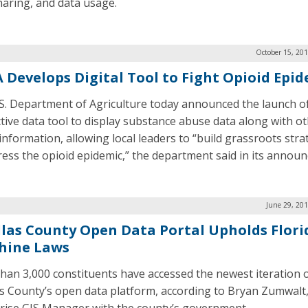
haring, and data usage.
October 15, 20
 Develops Digital Tool to Fight Opioid Epi
S. Department of Agriculture today announced the launch o
ctive data tool to display substance abuse data along with o
 information, allowing local leaders to “build grassroots stra
ress the opioid epidemic,” the department said in its annou
June 29, 20
llas County Open Data Portal Upholds Flori
hine Laws
han 3,000 constituents have accessed the newest iteration 
as County’s open data platform, according to Bryan Zumwalt