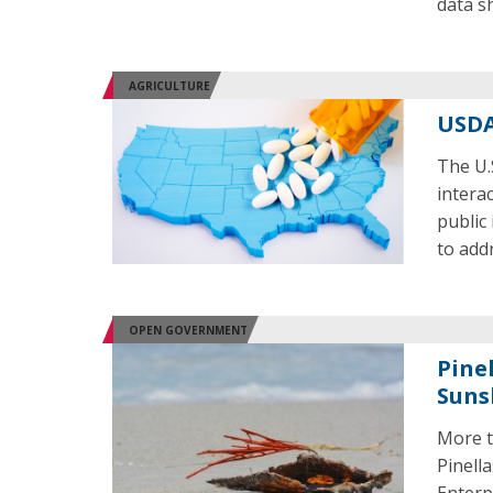
data s
AGRICULTURE
USDA
The U.
intera
public
to add
OPEN GOVERNMENT
Pine
Suns
More t
Pinell