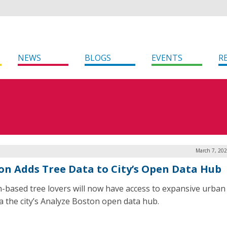
NEWS
BLOGS
EVENTS
R
March 7, 202
on Adds Tree Data to City’s Open Data Hub
-based tree lovers will now have access to expansive urban
ia the city’s Analyze Boston open data hub.