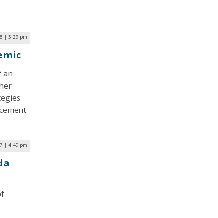
18 | 3:29 pm
demic
f an
ther
tegies
ncement.
17 | 4:49 pm
da
of
,