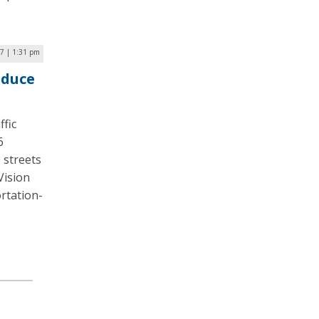
17 | 1:31 pm
educe
ffic
6
e streets
Vision
rtation-