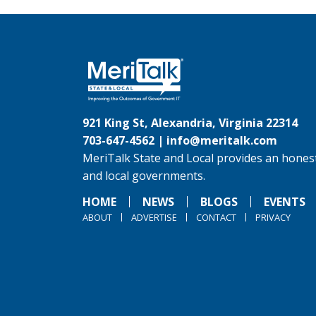
921 King St, Alexandria, Virginia 22314
703-647-4562 |
info@meritalk.com
MeriTalk State and Local provides an honest
and local governments.
HOME
NEWS
BLOGS
EVENTS
ABOUT
ADVERTISE
CONTACT
PRIVACY