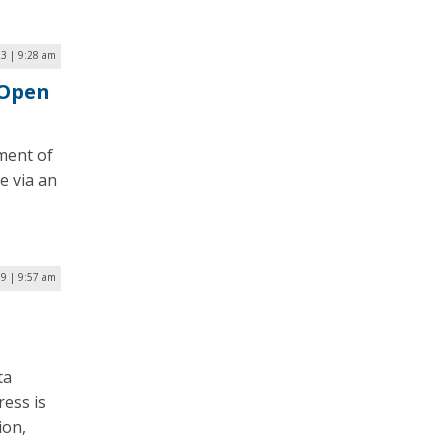
23 | 9:28 am
 Open
tment of
e via an
19 | 9:57 am
ta
ess is
ion,