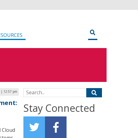
ESOURCES
Search for:
2 | 12:57 pm
nment:
Stay Connected
l Cloud
ystems