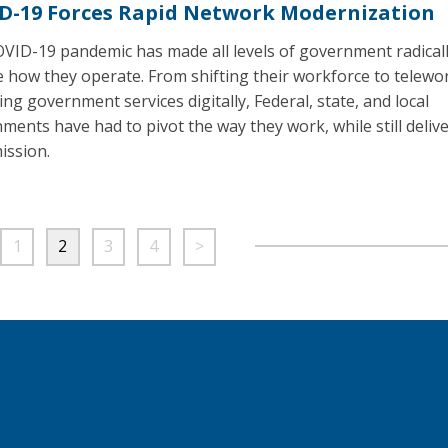
D-19 Forces Rapid Network Modernization
VID-19 pandemic has made all levels of government radical
 how they operate. From shifting their workforce to telewo
ing government services digitally, Federal, state, and local
ments have had to pivot the way they work, while still deliv
ission.
1
2
3
4
>