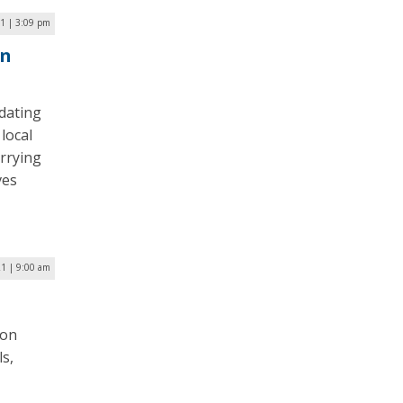
1 | 3:09 pm
in
dating
local
rrying
ves
21 | 9:00 am
ion
s,