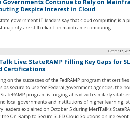
e Governments Continue to Rely on Mainf
uting Despite Interest in Cloud
state government IT leaders say that cloud computing is a pr
st majority are still reliant on mainframe computing.
October 12, 20
Talk Live: StateRAMP Filling Key Gaps for S
d Certifications
ing on the successes of the FedRAMP program that certifies
es as secure to use for Federal government agencies, the h
StateRAMP program is forging ahead with similarly vital ser
and local governments and institutions of higher learning, st
ry leaders explained on October 5 during MeriTalk’s StateR
 the On-Ramp to Secure SLED Cloud Solutions online event.