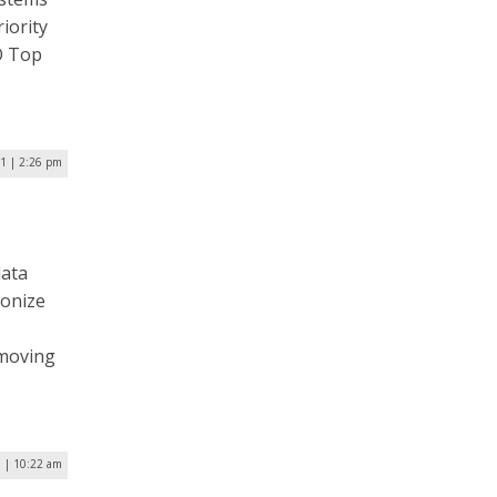
iority
IO Top
1 | 2:26 pm
data
ionize
 moving
1 | 10:22 am