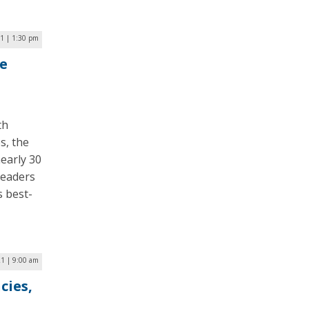
21 | 1:30 pm
e
th
s, the
early 30
leaders
s best-
21 | 9:00 am
cies,