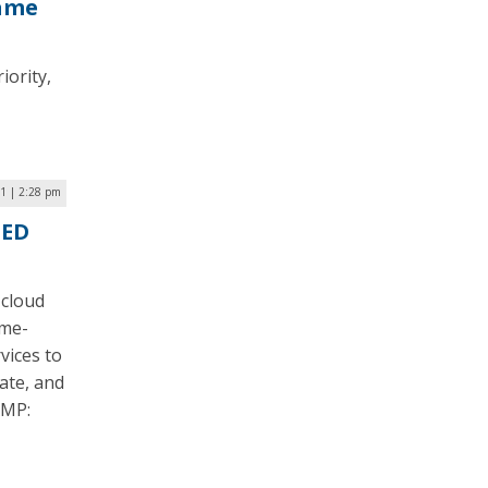
rame
iority,
21 | 2:28 pm
LED
 cloud
ome-
vices to
ate, and
AMP: