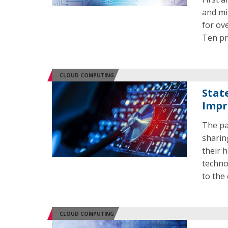
and mi
for ov
Ten pri
CLOUD COMPUTING
Stat
Impr
The pa
sharin
their 
techno
to the 
CLOUD COMPUTING