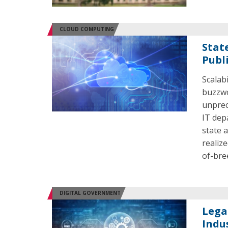
CLOUD COMPUTING
Stat
Publi
Scalabi
buzzwo
unprec
IT dep
state 
realize
of-bre
DIGITAL GOVERNMENT
Lega
Indu