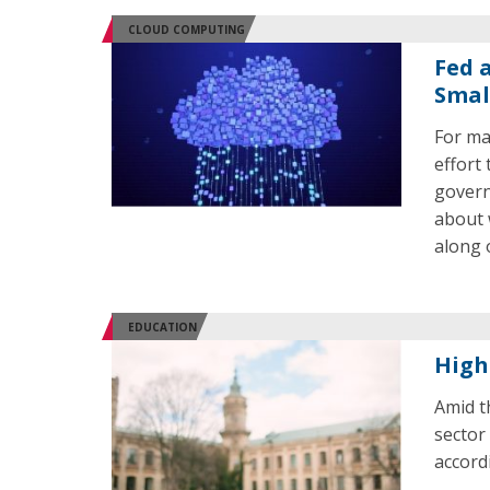
CLOUD COMPUTING
Fed 
Smal
For ma
effort 
govern
about 
along 
EDUCATION
High
Amid t
sector
accord