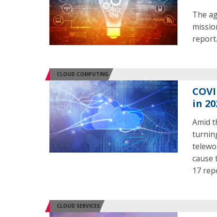
The ag
mission
report
CLOUD COMPUTING
COVI
in 20
Amid t
turnin
telewo
cause 
17 rep
CLOUD SERVICES