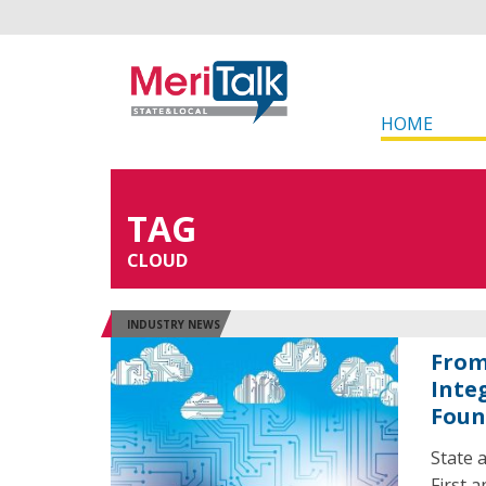
HOME
TAG
CLOUD
INDUSTRY NEWS
From
Inte
Foun
State 
First 