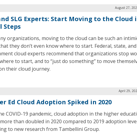
August 27, 202
and SLG Experts: Start Moving to the Cloud 
l Steps
ny organizations, moving to the cloud can be such an intimi
that they don’t even know where to start. Federal, state, and 
ment cloud experts recommend that organizations stop wo
where to start, and to “just do something” to move themsel
on their cloud journey.
April 29, 20
er Ed Cloud Adoption Spiked in 2020
he COVID-19 pandemic, cloud adoption in the higher educat
 more than doubled in 2020 compared to 2019 adoption level
ing to new research from Tambellini Group.