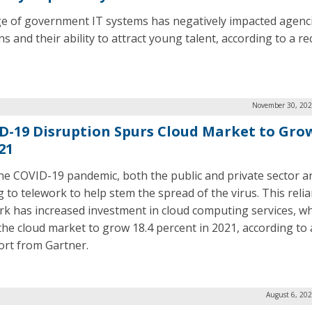
e of government IT systems has negatively impacted agenci
s and their ability to attract young talent, according to a re
.
November 30, 202
D-19 Disruption Spurs Cloud Market to Gro
21
he COVID-19 pandemic, both the public and private sector a
g to telework to help stem the spread of the virus. This reli
rk has increased investment in cloud computing services, whi
the cloud market to grow 18.4 percent in 2021, according to 
ort from Gartner.
August 6, 20