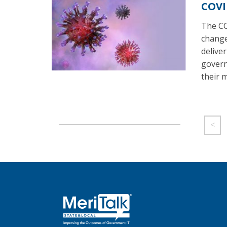
COVI
The CO
change
deliver
govern
their m
<