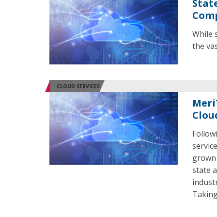
Stat
Comp
While 
the va
CLOUD SERVICES
Meri
Clou
Follow
servic
grown 
state 
indust
Taking