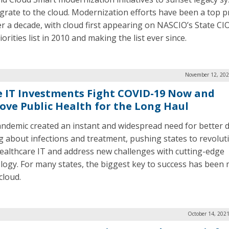
grate to the cloud. Modernization efforts have been a top pr
er a decade, with cloud first appearing on NASCIO’s State C
orities list in 2010 and making the list ever since.
November 12, 202
e IT Investments Fight COVID-19 Now and
ove Public Health for the Long Haul
ndemic created an instant and widespread need for better 
g about infections and treatment, pushing states to revolut
healthcare IT and address new challenges with cutting-edge
logy. For many states, the biggest key to success has been
cloud.
October 14, 202