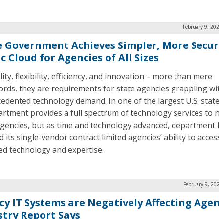
February 9, 20
e Government Achieves Simpler, More Secur
c Cloud for Agencies of All Sizes
lity, flexibility, efficiency, and innovation – more than mere
rds, they are requirements for state agencies grappling wi
edented technology demand. In one of the largest U.S. state
artment provides a full spectrum of technology services to n
agencies, but as time and technology advanced, department 
d its single-vendor contract limited agencies’ ability to acces
ed technology and expertise.
February 9, 20
cy IT Systems are Negatively Affecting Agen
stry Report Says