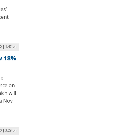
es’
cent
0 | 1:47 pm
w 18%
re
ance on
ch will
a Nov.
20 | 3:29 pm