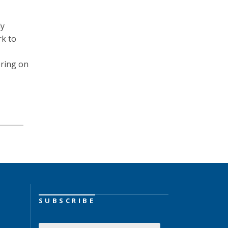
ly
rk to
ering on
SUBSCRIBE