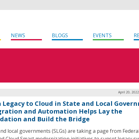
NEWS
BLOGS
EVENTS
R
April 20, 202
 Legacy to Cloud in State and Local Gover
gration and Automation Helps Lay the
dation and Build the Bridge
and local governments (SLGs) are taking a page from Federa
and Cloud Smart modernization initiatives to sunset legacy s