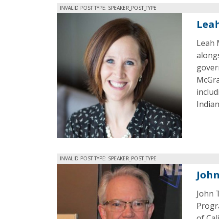
INVALID POST TYPE: SPEAKER_POST_TYPE
Lea
Leah 
along
gover
McGrat
includ
Indian
INVALID POST TYPE: SPEAKER_POST_TYPE
Joh
John 
Progra
of Ca