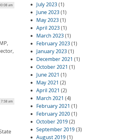
July 2023
(1)
10:08 am
June 2023
(1)
May 2023
(1)
April 2023
(1)
March 2023
(1)
AMP,
February 2023
(1)
ector,
January 2023
(1)
December 2021
(1)
October 2021
(1)
June 2021
(1)
May 2021
(2)
April 2021
(2)
March 2021
(4)
| 7:58 am
February 2021
(1)
February 2020
(1)
October 2019
(2)
September 2019
(3)
State
August 2019
(1)