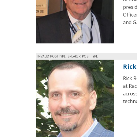
presid
Offic
and G
INVALID POST TYPE: SPEAKER_POST_TYPE
Rick
Rick 
at Ra
acros
techn