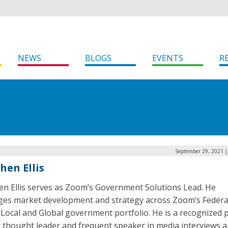
NEWS
BLOGS
EVENTS
R
September 29, 2021 |
hen Ellis
en Ellis serves as Zoom’s Government Solutions Lead. He
es market development and strategy across Zoom’s Federa
 Local and Global government portfolio. He is a recognized p
r thought leader and frequent speaker in media interviews a