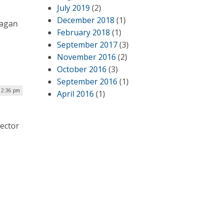
July 2019
(2)
December 2018
(1)
eagan
February 2018
(1)
September 2017
(3)
November 2016
(2)
October 2016
(3)
September 2016
(1)
12:36 pm
April 2016
(1)
Sector