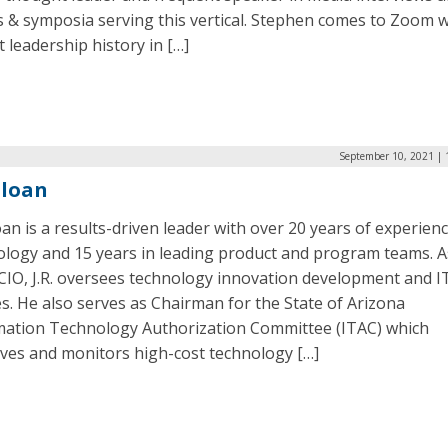
 & symposia serving this vertical. Stephen comes to Zoom w
 leadership history in […]
September 10, 2021 | 
 Sloan
loan is a results-driven leader with over 20 years of experienc
ology and 15 years in leading product and program teams. A
CIO, J.R. oversees technology innovation development and I
es. He also serves as Chairman for the State of Arizona
mation Technology Authorization Committee (ITAC) which
ves and monitors high-cost technology […]