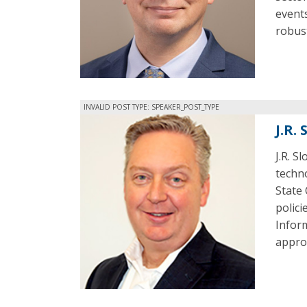
events
robust
INVALID POST TYPE: SPEAKER_POST_TYPE
J.R.
J.R. S
techn
State 
polici
Infor
appro