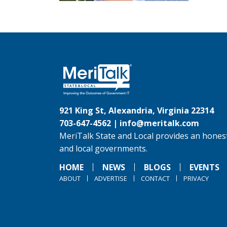
921 King St, Alexandria, Virginia 22314
703-647-4562 |
info@meritalk.com
MeriTalk State and Local provides an honest
and local governments.
HOME
NEWS
BLOGS
EVENTS
ABOUT
ADVERTISE
CONTACT
PRIVACY