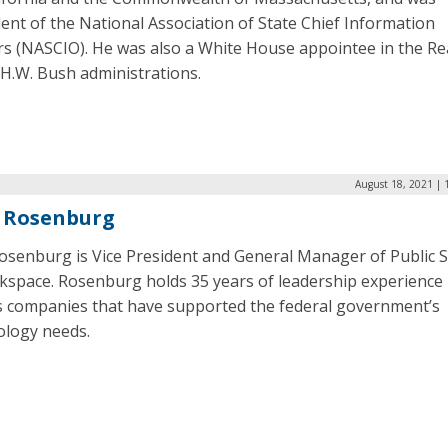
ent of the National Association of State Chief Information
ers (NASCIO). He was also a White House appointee in the R
.H.W. Bush administrations.
August 18, 2021 | 
 Rosenburg
Rosenburg is Vice President and General Manager of Public 
ckspace. Rosenburg holds 35 years of leadership experience
s companies that have supported the federal government’s
ology needs.