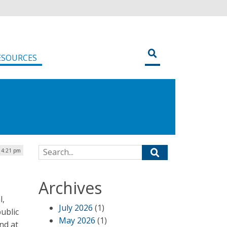
ESOURCES
Search for:
 4:21 pm
Archives
l,
July 2026
(1)
ublic
May 2026
(1)
nd at