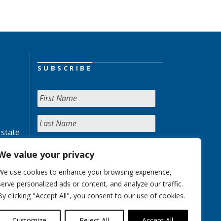
SUBSCRIBE
 state
We value your privacy
We use cookies to enhance your browsing experience,
serve personalized ads or content, and analyze our traffic.
By clicking "Accept All", you consent to our use of cookies.
Customize
Reject All
Accept All