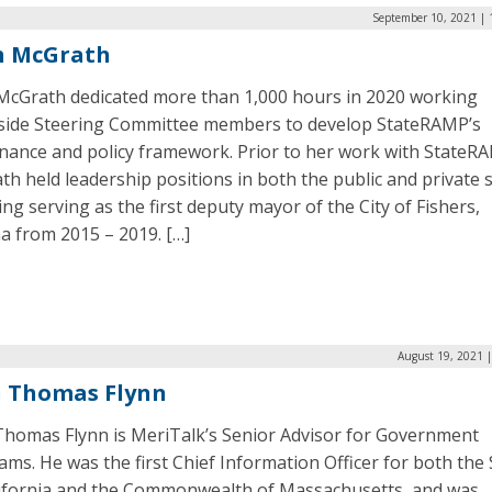
September 10, 2021 | 
h McGrath
McGrath dedicated more than 1,000 hours in 2020 working
side Steering Committee members to develop StateRAMP’s
nance and policy framework. Prior to her work with StateR
h held leadership positions in both the public and private s
ing serving as the first deputy mayor of the City of Fishers,
a from 2015 – 2019. […]
August 19, 2021 
n Thomas Flynn
Thomas Flynn is MeriTalk’s Senior Advisor for Government
ms. He was the first Chief Information Officer for both the 
lifornia and the Commonwealth of Massachusetts, and was