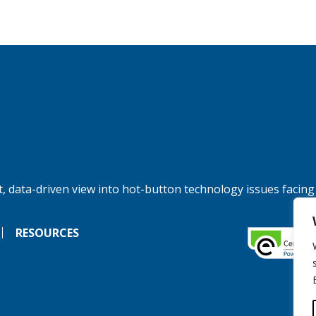
, data-driven view into hot-button technology issues facing
RESOURCES