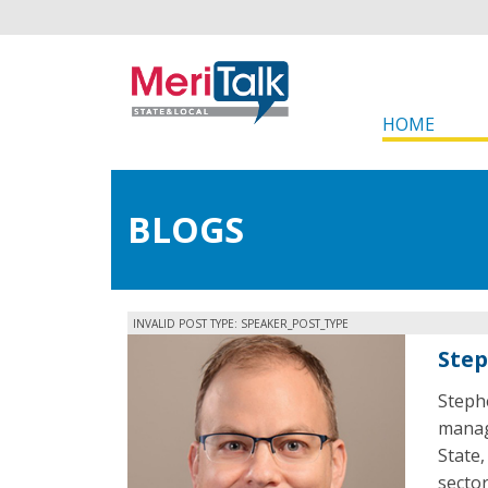
HOME
BLOGS
INVALID POST TYPE: SPEAKER_POST_TYPE
Step
Steph
manag
State,
secto