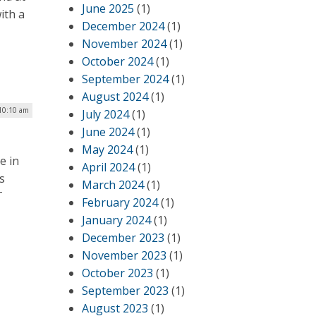
June 2025
(1)
ith a
December 2024
(1)
November 2024
(1)
October 2024
(1)
September 2024
(1)
August 2024
(1)
10:10 am
July 2024
(1)
June 2024
(1)
May 2024
(1)
e in
April 2024
(1)
s
March 2024
(1)
T
February 2024
(1)
January 2024
(1)
December 2023
(1)
November 2023
(1)
October 2023
(1)
September 2023
(1)
August 2023
(1)