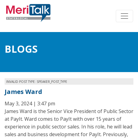
BLOGS
INVALID POST TYPE: SPEAKER_POST_TYPE
James Ward
May 3, 2024 | 3:47 pm
James Ward is the Senior Vice President of Public Sector
at PayIt. Ward comes to PayIt with over 15 years of
experience in public sector sales. In his role, he will lead
sales and business development for PayIt. Previously,