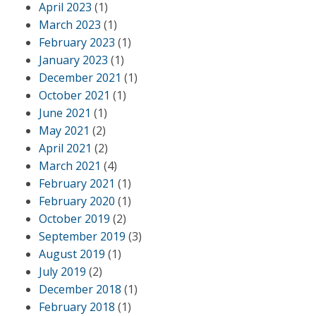
April 2023
(1)
March 2023
(1)
February 2023
(1)
January 2023
(1)
December 2021
(1)
October 2021
(1)
June 2021
(1)
May 2021
(2)
April 2021
(2)
March 2021
(4)
February 2021
(1)
February 2020
(1)
October 2019
(2)
September 2019
(3)
August 2019
(1)
July 2019
(2)
December 2018
(1)
February 2018
(1)