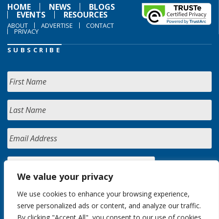
HOME
NEWS
BLOGS
EVENTS
RESOURCES
ABOUT
ADVERTISE
CONTACT
PRIVACY
SUBSCRIBE
We value your privacy
We use cookies to enhance your browsing experience,
serve personalized ads or content, and analyze our traffic.
By clicking "Accept All", you consent to our use of cookies.