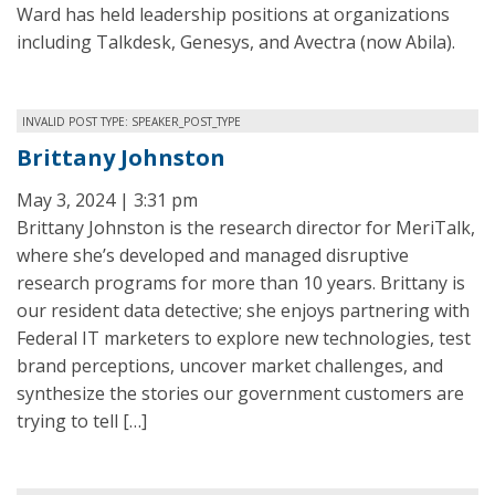
Ward has held leadership positions at organizations
including Talkdesk, Genesys, and Avectra (now Abila).
INVALID POST TYPE: SPEAKER_POST_TYPE
Brittany Johnston
May 3, 2024 | 3:31 pm
Brittany Johnston is the research director for MeriTalk,
where she’s developed and managed disruptive
research programs for more than 10 years. Brittany is
our resident data detective; she enjoys partnering with
Federal IT marketers to explore new technologies, test
brand perceptions, uncover market challenges, and
synthesize the stories our government customers are
trying to tell […]