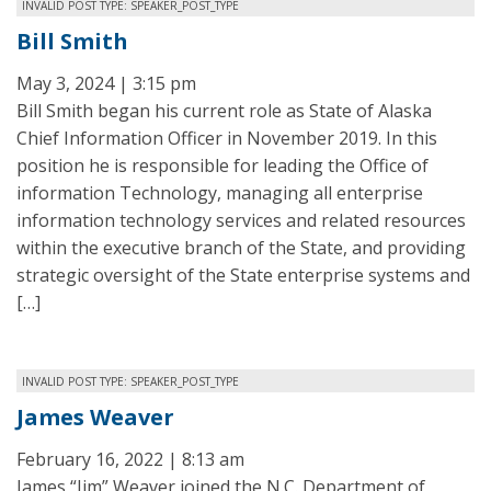
INVALID POST TYPE: SPEAKER_POST_TYPE
Bill Smith
May 3, 2024 | 3:15 pm
Bill Smith began his current role as State of Alaska
Chief Information Officer in November 2019. In this
position he is responsible for leading the Office of
information Technology, managing all enterprise
information technology services and related resources
within the executive branch of the State, and providing
strategic oversight of the State enterprise systems and
[…]
INVALID POST TYPE: SPEAKER_POST_TYPE
James Weaver
February 16, 2022 | 8:13 am
James “Jim” Weaver joined the N.C. Department of