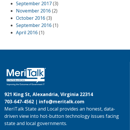
September 2017
(3)
November 2016
(2)
October 2016
(3)
September 2016
(1)
April 2016
(1)
921 King St, Alexandria, Virginia 22314
703-647-4562 |
info@meritalk.com
MeriTalk State and Local provides an honest, data-
driven view into hot-button technology issues facing
state and local governments.