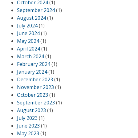
October 2024
(1)
September 2024
(1)
August 2024
(1)
July 2024
(1)
June 2024
(1)
May 2024
(1)
April 2024
(1)
March 2024
(1)
February 2024
(1)
January 2024
(1)
December 2023
(1)
November 2023
(1)
October 2023
(1)
September 2023
(1)
August 2023
(1)
July 2023
(1)
June 2023
(1)
May 2023
(1)