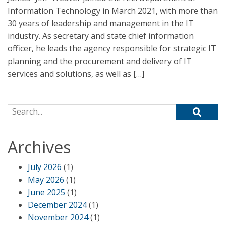
Information Technology in March 2021, with more than
30 years of leadership and management in the IT
industry. As secretary and state chief information
officer, he leads the agency responsible for strategic IT
planning and the procurement and delivery of IT
services and solutions, as well as […]
Search for:
Archives
July 2026
(1)
May 2026
(1)
June 2025
(1)
December 2024
(1)
November 2024
(1)