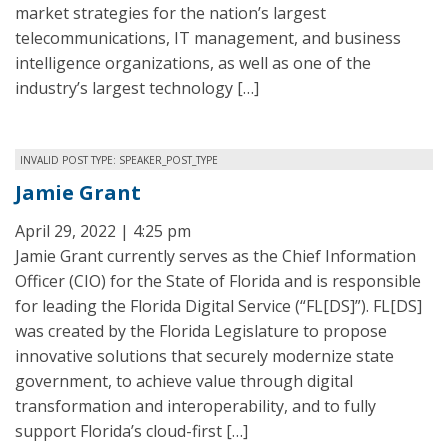
market strategies for the nation’s largest
telecommunications, IT management, and business
intelligence organizations, as well as one of the
industry’s largest technology […]
INVALID POST TYPE: SPEAKER_POST_TYPE
Jamie Grant
April 29, 2022 | 4:25 pm
Jamie Grant currently serves as the Chief Information
Officer (CIO) for the State of Florida and is responsible
for leading the Florida Digital Service (“FL[DS]”). FL[DS]
was created by the Florida Legislature to propose
innovative solutions that securely modernize state
government, to achieve value through digital
transformation and interoperability, and to fully
support Florida’s cloud-first […]