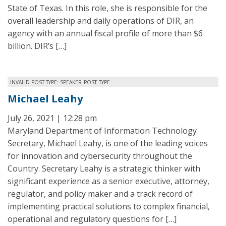
State of Texas. In this role, she is responsible for the
overall leadership and daily operations of DIR, an
agency with an annual fiscal profile of more than $6
billion. DIR’s […]
INVALID POST TYPE: SPEAKER_POST_TYPE
Michael Leahy
July 26, 2021 | 12:28 pm
Maryland Department of Information Technology
Secretary, Michael Leahy, is one of the leading voices
for innovation and cybersecurity throughout the
Country. Secretary Leahy is a strategic thinker with
significant experience as a senior executive, attorney,
regulator, and policy maker and a track record of
implementing practical solutions to complex financial,
operational and regulatory questions for […]