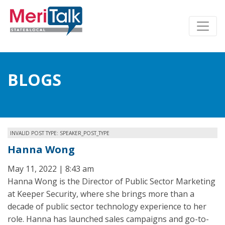
BLOGS
INVALID POST TYPE: SPEAKER_POST_TYPE
Hanna Wong
May 11, 2022 | 8:43 am
Hanna Wong is the Director of Public Sector Marketing
at Keeper Security, where she brings more than a
decade of public sector technology experience to her
role. Hanna has launched sales campaigns and go-to-