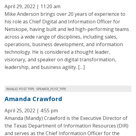
April 29, 2022 | 11:20 am
Mike Anderson brings over 20 years of experience to
his role as Chief Digital and Information Officer for
Netskope, having built and led high-performing teams
across a wide range of disciplines, including sales,
operations, business development, and information
technology. He is considered a thought leader,
visionary, and speaker on digital transformation,
leadership, and business agility. […]
INVALID POST TYPE: SPEAKER_POST_TYPE
Amanda Crawford
April 25, 2022 | 4:55 pm
Amanda (Mandy) Crawford is the Executive Director of
the Texas Department of Information Resources (DIR)
and serves as the Chief Information Officer for the