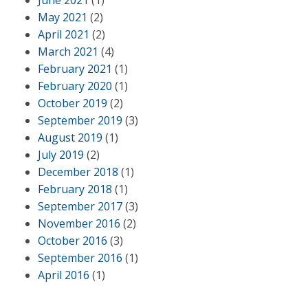
June 2021
(1)
May 2021
(2)
April 2021
(2)
March 2021
(4)
February 2021
(1)
February 2020
(1)
October 2019
(2)
September 2019
(3)
August 2019
(1)
July 2019
(2)
December 2018
(1)
February 2018
(1)
September 2017
(3)
November 2016
(2)
October 2016
(3)
September 2016
(1)
April 2016
(1)