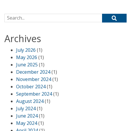
Search for:
Archives
July 2026
(1)
May 2026
(1)
June 2025
(1)
December 2024
(1)
November 2024
(1)
October 2024
(1)
September 2024
(1)
August 2024
(1)
July 2024
(1)
June 2024
(1)
May 2024
(1)
April 2024
(1)