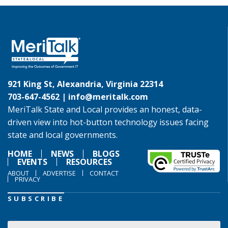
921 King St, Alexandria, Virginia 22314
703-647-4562 |
info@meritalk.com
MeriTalk State and Local provides an honest, data-
driven view into hot-button technology issues facing
state and local governments.
HOME
NEWS
BLOGS
EVENTS
RESOURCES
ABOUT
ADVERTISE
CONTACT
PRIVACY
SUBSCRIBE