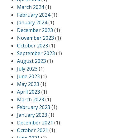
March 2024
(1)
February 2024
(1)
January 2024
(1)
December 2023
(1)
November 2023
(1)
October 2023
(1)
September 2023
(1)
August 2023
(1)
July 2023
(1)
June 2023
(1)
May 2023
(1)
April 2023
(1)
March 2023
(1)
February 2023
(1)
January 2023
(1)
December 2021
(1)
October 2021
(1)