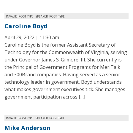
INVALID POST TYPE: SPEAKER_POST_TYPE
Caroline Boyd
April 29, 2022 | 11:30 am
Caroline Boyd is the former Assistant Secretary of
Technology for the Commonwealth of Virginia, serving
under Governor James S. Gilmore, III. She currently is
the Principal of Government Programs for MeriTalk
and 300Brand companies. Having served as a senior
technology leader in government, Boyd understands
what makes government executives tick. She manages
government participation across […]
INVALID POST TYPE: SPEAKER_POST_TYPE
Mike Anderson