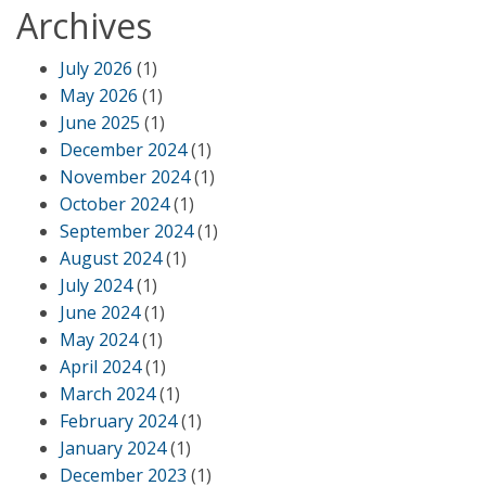
Archives
July 2026
(1)
May 2026
(1)
June 2025
(1)
December 2024
(1)
November 2024
(1)
October 2024
(1)
September 2024
(1)
August 2024
(1)
July 2024
(1)
June 2024
(1)
May 2024
(1)
April 2024
(1)
March 2024
(1)
February 2024
(1)
January 2024
(1)
December 2023
(1)