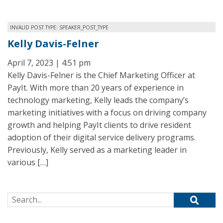
INVALID POST TYPE: SPEAKER_POST_TYPE
Kelly Davis-Felner
April 7, 2023 | 4:51 pm
Kelly Davis-Felner is the Chief Marketing Officer at
PayIt. With more than 20 years of experience in
technology marketing, Kelly leads the company’s
marketing initiatives with a focus on driving company
growth and helping PayIt clients to drive resident
adoption of their digital service delivery programs.
Previously, Kelly served as a marketing leader in
various […]
Search for: