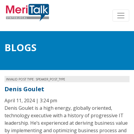
BLOGS
INVALID POST TYPE: SPEAKER_POST_TYPE
Denis Goulet
April 11, 2024 | 3:24 pm
Denis Goulet is a high energy, globally oriented,
technology executive with a history of progressive IT
leadership. He’s experienced at deriving business value
by implementing and optimizing business process and