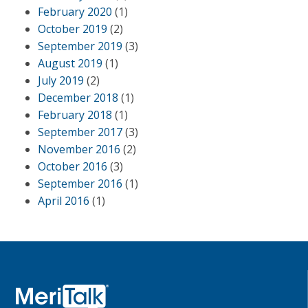
February 2020
(1)
October 2019
(2)
September 2019
(3)
August 2019
(1)
July 2019
(2)
December 2018
(1)
February 2018
(1)
September 2017
(3)
November 2016
(2)
October 2016
(3)
September 2016
(1)
April 2016
(1)