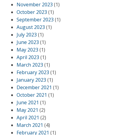
November 2023
(1)
October 2023
(1)
September 2023
(1)
August 2023
(1)
July 2023
(1)
June 2023
(1)
May 2023
(1)
April 2023
(1)
March 2023
(1)
February 2023
(1)
January 2023
(1)
December 2021
(1)
October 2021
(1)
June 2021
(1)
May 2021
(2)
April 2021
(2)
March 2021
(4)
February 2021
(1)