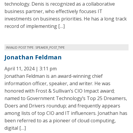
technology. Denis is recognized as a collaborative
business partner, who effectively focuses IT
investments on business priorities. He has a long track
record of implementing […]
INVALID POST TYPE: SPEAKER_POST_TYPE
Jonathan Feldman
April 11, 2024 | 3:11 pm
Jonathan Feldman is an award-winning chief
information officer, speaker, and writer. He was
honored with Frost & Sullivan’s CIO Impact award;
named to Government Technology’s Top 25 Dreamers,
Doers and Drivers roundup; and frequently appears
among lists of top CIO and IT influencers. Jonathan has
been referred to as a pioneer of cloud computing,
digital […]