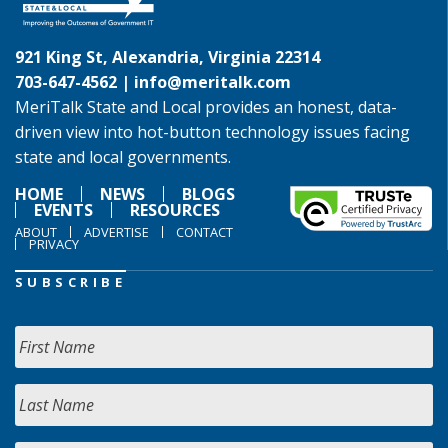
921 King St, Alexandria, Virginia 22314
703-647-4562 |
info@meritalk.com
MeriTalk State and Local provides an honest, data-
driven view into hot-button technology issues facing
state and local governments.
HOME
NEWS
BLOGS
EVENTS
RESOURCES
ABOUT
ADVERTISE
CONTACT
PRIVACY
SUBSCRIBE