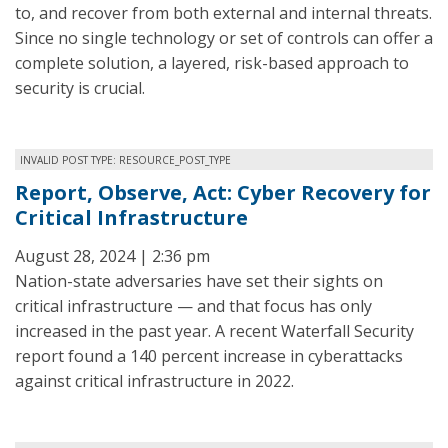
to, and recover from both external and internal threats.
Since no single technology or set of controls can offer a
complete solution, a layered, risk-based approach to
security is crucial.
INVALID POST TYPE: RESOURCE_POST_TYPE
Report, Observe, Act: Cyber Recovery for
Critical Infrastructure
August 28, 2024 | 2:36 pm
Nation-state adversaries have set their sights on
critical infrastructure — and that focus has only
increased in the past year. A recent Waterfall Security
report found a 140 percent increase in cyberattacks
against critical infrastructure in 2022.