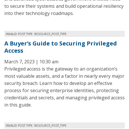
to secure their systems and build operational resiliency
into their technology roadmaps.
INVALID POST TYPE: RESOURCE_POST_TYPE
A Buyer’s Guide to Securing Privileged
Access
March 7, 2023 | 10:30 am
Privileged access is the gateway to an organization’s
most valuable assets, and a factor in nearly every major
security breach. Learn how to develop an effective
process for securing enterprise identities, protecting
credentials and secrets, and managing privileged access
in this guide.
INVALID POST TYPE: RESOURCE_POST_TYPE