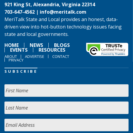
921 King St, Alexandria, Virginia 22314
703-647-4562 |
info@meritalk.com
MeriTalk State and Local provides an honest, data-
driven view into hot-button technology issues facing
state and local governments.
HOME
NEWS
BLOGS
EVENTS
RESOURCES
ABOUT
ADVERTISE
CONTACT
PRIVACY
SUBSCRIBE