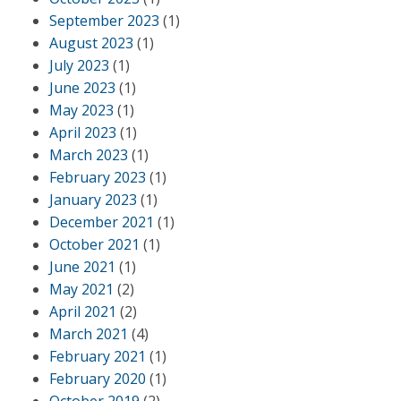
September 2023
(1)
August 2023
(1)
July 2023
(1)
June 2023
(1)
May 2023
(1)
April 2023
(1)
March 2023
(1)
February 2023
(1)
January 2023
(1)
December 2021
(1)
October 2021
(1)
June 2021
(1)
May 2021
(2)
April 2021
(2)
March 2021
(4)
February 2021
(1)
February 2020
(1)