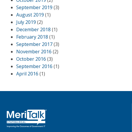
October 2019
(2)
September 2019
(3)
August 2019
(1)
July 2019
(2)
December 2018
(1)
February 2018
(1)
September 2017
(3)
November 2016
(2)
October 2016
(3)
September 2016
(1)
April 2016
(1)