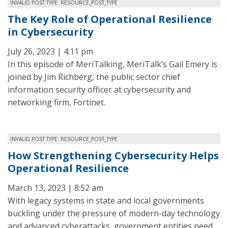
INVALID POST TYPE: RESOURCE_POST_TYPE
The Key Role of Operational Resilience
in Cybersecurity
July 26, 2023 | 4:11 pm
In this episode of MeriTalking, MeriTalk’s Gail Emery is
joined by Jim Richberg, the public sector chief
information security officer at cybersecurity and
networking firm, Fortinet.
INVALID POST TYPE: RESOURCE_POST_TYPE
How Strengthening Cybersecurity Helps
Operational Resilience
March 13, 2023 | 8:52 am
With legacy systems in state and local governments
buckling under the pressure of modern-day technology
and advanced cyberattacks, government entities need