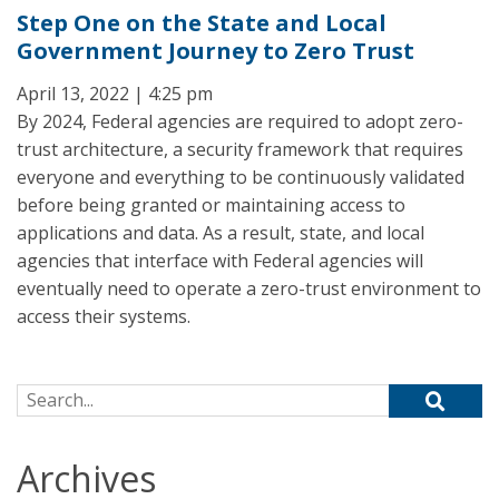
Step One on the State and Local
Government Journey to Zero Trust
April 13, 2022 | 4:25 pm
By 2024, Federal agencies are required to adopt zero-
trust architecture, a security framework that requires
everyone and everything to be continuously validated
before being granted or maintaining access to
applications and data. As a result, state, and local
agencies that interface with Federal agencies will
eventually need to operate a zero-trust environment to
access their systems.
Search for:
Archives