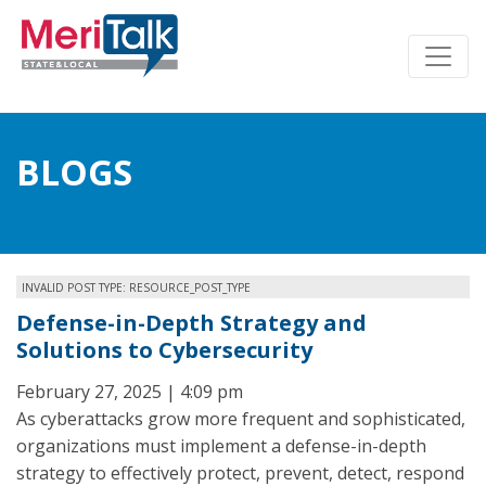
BLOGS
INVALID POST TYPE: RESOURCE_POST_TYPE
Defense-in-Depth Strategy and
Solutions to Cybersecurity
February 27, 2025 | 4:09 pm
As cyberattacks grow more frequent and sophisticated,
organizations must implement a defense-in-depth
strategy to effectively protect, prevent, detect, respond