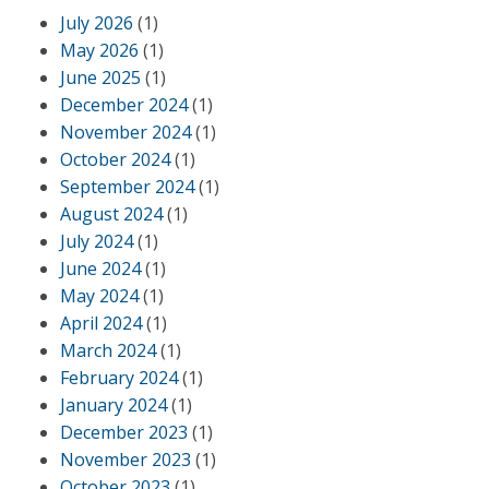
July 2026
(1)
May 2026
(1)
June 2025
(1)
December 2024
(1)
November 2024
(1)
October 2024
(1)
September 2024
(1)
August 2024
(1)
July 2024
(1)
June 2024
(1)
May 2024
(1)
April 2024
(1)
March 2024
(1)
February 2024
(1)
January 2024
(1)
December 2023
(1)
November 2023
(1)
October 2023
(1)