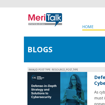
HOME
BLOGS
INVALID POST TYPE: RESOURCE_POST_TYPE
Defe
Cybe
As cy
must i
preven