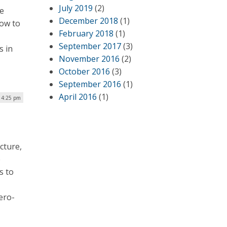
July 2019
(2)
le
December 2018
(1)
how to
February 2018
(1)
September 2017
(3)
s in
November 2016
(2)
October 2016
(3)
September 2016
(1)
April 2016
(1)
| 4:25 pm
cture,
e
s to
ero-