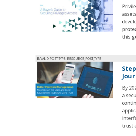
Privil
assets
develo
protec
this g
INVALID POST TYPE: RESOURCE_POST_TYPE
Step
Jour
By 202
a sec
contin
applic
interf
trust 