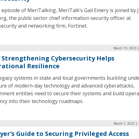
s episode of MeriTalking, MeriTalk’s Gail Emery is joined by 
rg, the public sector chief information security officer at
ecurity and networking firm, Fortinet.
March 13, 2023 |
Strengthening Cybersecurity Helps
ational Resilience
legacy systems in state and local governments buckling unde
ure of modern-day technology and advanced cyberattacks,
nment entities need to secure their systems and build opera
ency into their technology roadmaps.
March 7, 2023 | 
yer’s Guide to Securing Privileged Access