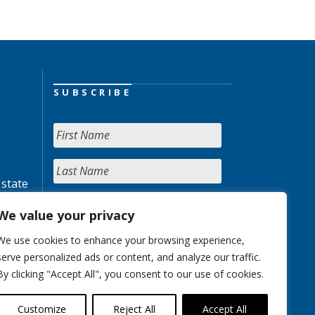
SUBSCRIBE
 state
We value your privacy
We use cookies to enhance your browsing experience,
serve personalized ads or content, and analyze our traffic.
By clicking "Accept All", you consent to our use of cookies.
Customize
Reject All
Accept All