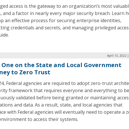
eged access is the gateway to an organization’s most valuab
, and a factor in nearly every major security breach. Learn 
p an effective process for securing enterprise identities,
ting credentials and secrets, and managing privileged acces
uide.
April 13, 2022 
 One on the State and Local Government
ney to Zero Trust
4, Federal agencies are required to adopt zero-trust archite
urity framework that requires everyone and everything to b
uously validated before being granted or maintaining acces
ations and data. As a result, state, and local agencies that
ace with Federal agencies will eventually need to operate a z
environment to access their systems.