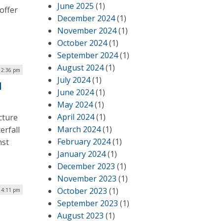
June 2025
(1)
offer
December 2024
(1)
November 2024
(1)
October 2024
(1)
September 2024
(1)
August 2024
(1)
| 2:36 pm
July 2024
(1)
l
June 2024
(1)
May 2024
(1)
April 2024
(1)
cture
March 2024
(1)
erfall
February 2024
(1)
nst
January 2024
(1)
December 2023
(1)
November 2023
(1)
October 2023
(1)
| 4:11 pm
September 2023
(1)
August 2023
(1)