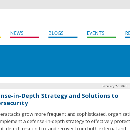
NEWS
BLOGS
EVENTS
R
February 27, 2025 
nse-in-Depth Strategy and Solutions to
rsecurity
berattacks grow more frequent and sophisticated, organizat
mplement a defense-in-depth strategy to effectively protect
t, detect, respond to, and recover from both external and