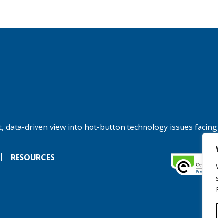
, data-driven view into hot-button technology issues facing
RESOURCES