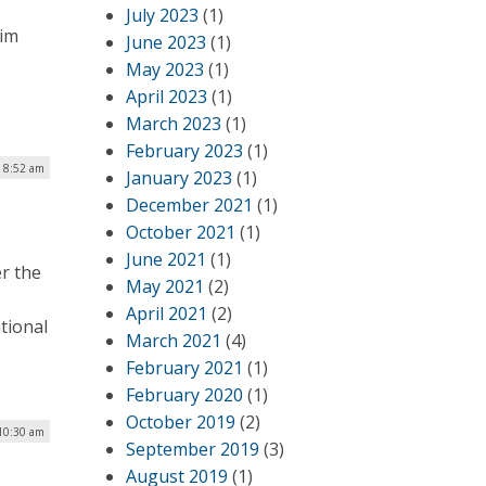
July 2023
(1)
Jim
June 2023
(1)
May 2023
(1)
April 2023
(1)
March 2023
(1)
February 2023
(1)
 8:52 am
January 2023
(1)
December 2021
(1)
October 2021
(1)
June 2021
(1)
r the
May 2021
(2)
April 2021
(2)
tional
March 2021
(4)
February 2021
(1)
February 2020
(1)
October 2019
(2)
10:30 am
September 2019
(3)
August 2019
(1)