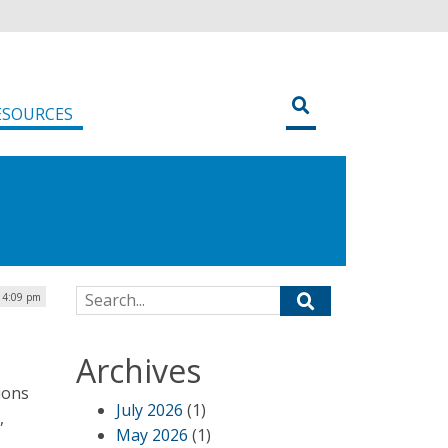
ESOURCES
Search for:
| 4:09 pm
Archives
ions
July 2026
(1)
,
May 2026
(1)