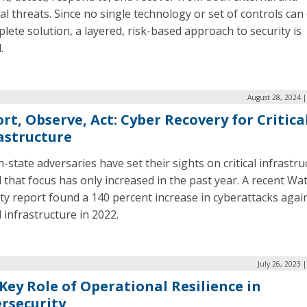
al threats. Since no single technology or set of controls can 
lete solution, a layered, risk-based approach to security is
.
August 28, 2024 
rt, Observe, Act: Cyber Recovery for Critica
astructure
-state adversaries have set their sights on critical infrastru
that focus has only increased in the past year. A recent Wat
ty report found a 140 percent increase in cyberattacks agai
al infrastructure in 2022.
July 26, 2023 
Key Role of Operational Resilience in
rsecurity