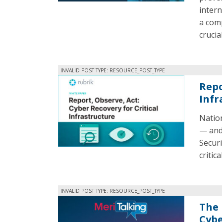
intern
a comp
crucial
INVALID POST TYPE: RESOURCE_POST_TYPE
Repo
Infr
Nation
— and 
Securi
critic
INVALID POST TYPE: RESOURCE_POST_TYPE
The 
Cybe