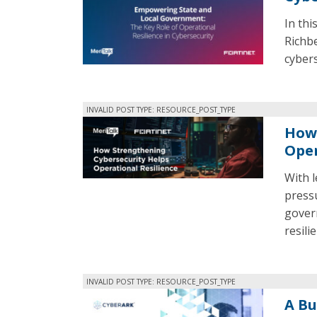
In thi
Richbe
cybers
INVALID POST TYPE: RESOURCE_POST_TYPE
How 
Oper
With 
press
gover
resili
INVALID POST TYPE: RESOURCE_POST_TYPE
A Bu