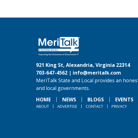
921 King St, Alexandria, Virginia 22314
703-647-4562 |
info@meritalk.com
MeriTalk State and Local provides an honest
and local governments.
HOME
NEWS
BLOGS
EVENTS
ABOUT
ADVERTISE
CONTACT
PRIVACY