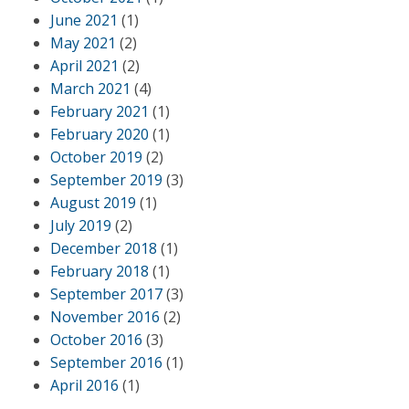
June 2021
(1)
May 2021
(2)
April 2021
(2)
March 2021
(4)
February 2021
(1)
February 2020
(1)
October 2019
(2)
September 2019
(3)
August 2019
(1)
July 2019
(2)
December 2018
(1)
February 2018
(1)
September 2017
(3)
November 2016
(2)
October 2016
(3)
September 2016
(1)
April 2016
(1)