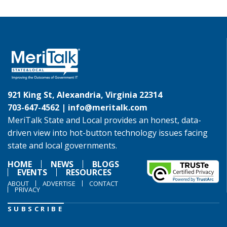
921 King St, Alexandria, Virginia 22314
703-647-4562 |
info@meritalk.com
MeriTalk State and Local provides an honest, data-
driven view into hot-button technology issues facing
state and local governments.
HOME
NEWS
BLOGS
EVENTS
RESOURCES
ABOUT
ADVERTISE
CONTACT
PRIVACY
SUBSCRIBE