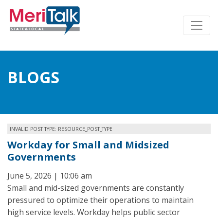
BLOGS
INVALID POST TYPE: RESOURCE_POST_TYPE
Workday for Small and Midsized
Governments
June 5, 2026 | 10:06 am
Small and mid-sized governments are constantly
pressured to optimize their operations to maintain
high service levels. Workday helps public sector