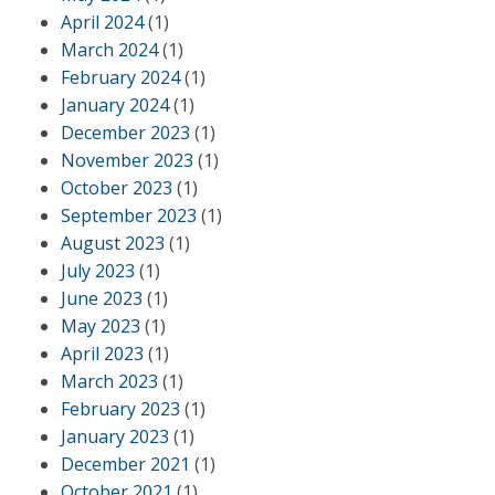
April 2024
(1)
March 2024
(1)
February 2024
(1)
January 2024
(1)
December 2023
(1)
November 2023
(1)
October 2023
(1)
September 2023
(1)
August 2023
(1)
July 2023
(1)
June 2023
(1)
May 2023
(1)
April 2023
(1)
March 2023
(1)
February 2023
(1)
January 2023
(1)
December 2021
(1)
October 2021
(1)