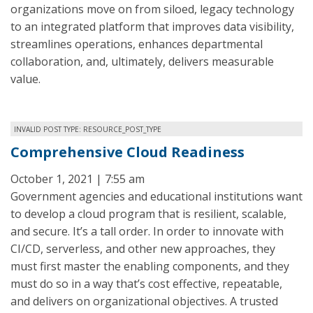
organizations move on from siloed, legacy technology
to an integrated platform that improves data visibility,
streamlines operations, enhances departmental
collaboration, and, ultimately, delivers measurable
value.
INVALID POST TYPE: RESOURCE_POST_TYPE
Comprehensive Cloud Readiness
October 1, 2021 | 7:55 am
Government agencies and educational institutions want
to develop a cloud program that is resilient, scalable,
and secure. It’s a tall order. In order to innovate with
CI/CD, serverless, and other new approaches, they
must first master the enabling components, and they
must do so in a way that’s cost effective, repeatable,
and delivers on organizational objectives. A trusted