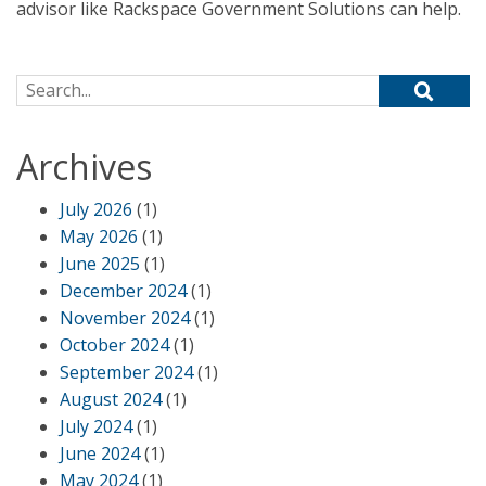
advisor like Rackspace Government Solutions can help.
Search for:
Archives
July 2026
(1)
May 2026
(1)
June 2025
(1)
December 2024
(1)
November 2024
(1)
October 2024
(1)
September 2024
(1)
August 2024
(1)
July 2024
(1)
June 2024
(1)
May 2024
(1)