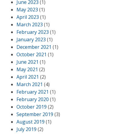
June 2023
(1)
May 2023
(1)
April 2023
(1)
March 2023
(1)
February 2023
(1)
January 2023
(1)
December 2021
(1)
October 2021
(1)
June 2021
(1)
May 2021
(2)
April 2021
(2)
March 2021
(4)
February 2021
(1)
February 2020
(1)
October 2019
(2)
September 2019
(3)
August 2019
(1)
July 2019
(2)