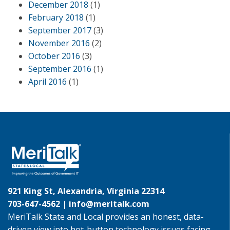
December 2018
(1)
February 2018
(1)
September 2017
(3)
November 2016
(2)
October 2016
(3)
September 2016
(1)
April 2016
(1)
921 King St, Alexandria, Virginia 22314
703-647-4562 |
info@meritalk.com
MeriTalk State and Local provides an honest, data-
driven view into hot-button technology issues facing