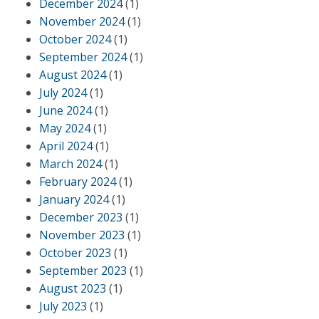
December 2024
(1)
November 2024
(1)
October 2024
(1)
September 2024
(1)
August 2024
(1)
July 2024
(1)
June 2024
(1)
May 2024
(1)
April 2024
(1)
March 2024
(1)
February 2024
(1)
January 2024
(1)
December 2023
(1)
November 2023
(1)
October 2023
(1)
September 2023
(1)
August 2023
(1)
July 2023
(1)