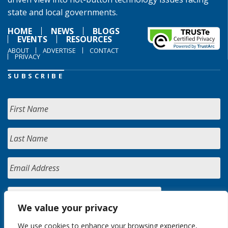
state and local governments.
HOME
NEWS
BLOGS
EVENTS
RESOURCES
ABOUT
ADVERTISE
CONTACT
PRIVACY
SUBSCRIBE
We value your privacy
We use cookies to enhance your browsing experience,