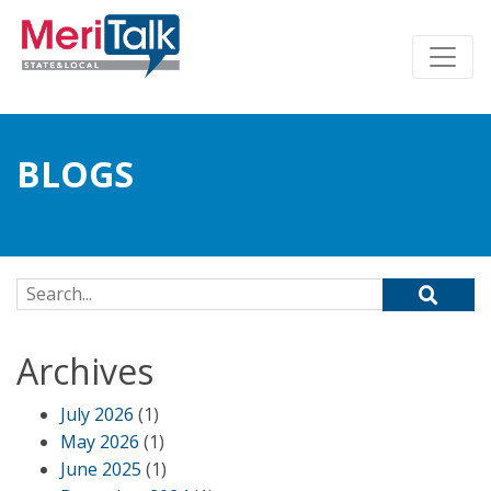
BLOGS
Search for:
Archives
July 2026
(1)
May 2026
(1)
June 2025
(1)