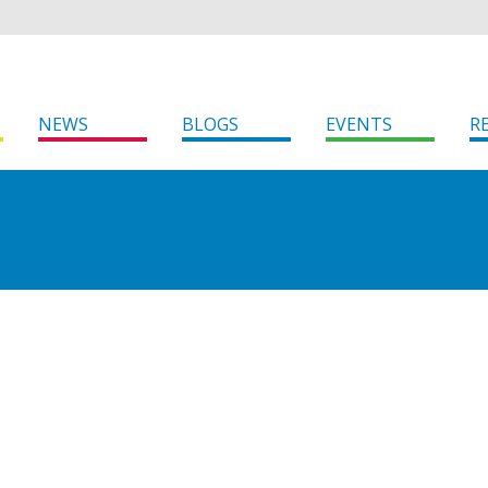
NEWS
BLOGS
EVENTS
R