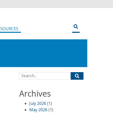
ESOURCES
Search for:
Archives
July 2026
(1)
May 2026
(1)