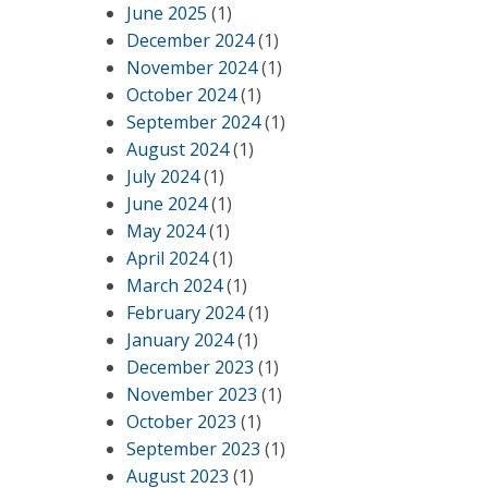
June 2025
(1)
December 2024
(1)
November 2024
(1)
October 2024
(1)
September 2024
(1)
August 2024
(1)
July 2024
(1)
June 2024
(1)
May 2024
(1)
April 2024
(1)
March 2024
(1)
February 2024
(1)
January 2024
(1)
December 2023
(1)
November 2023
(1)
October 2023
(1)
September 2023
(1)
August 2023
(1)