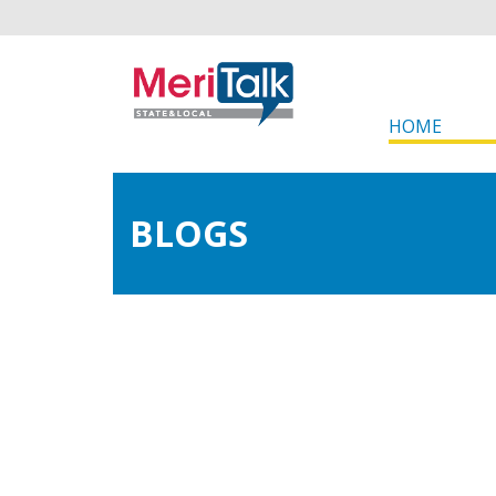
HOME
BLOGS