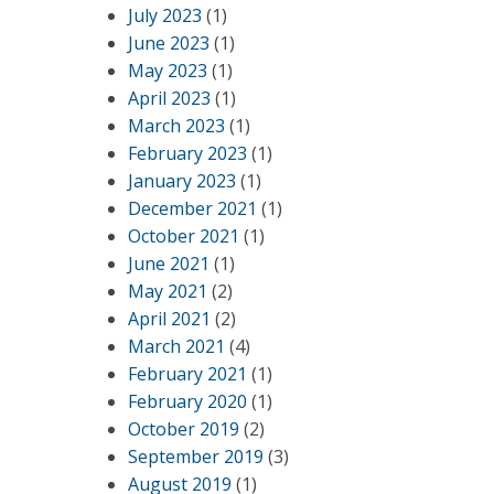
July 2023
(1)
June 2023
(1)
May 2023
(1)
April 2023
(1)
March 2023
(1)
February 2023
(1)
January 2023
(1)
December 2021
(1)
October 2021
(1)
June 2021
(1)
May 2021
(2)
April 2021
(2)
March 2021
(4)
February 2021
(1)
February 2020
(1)
October 2019
(2)
September 2019
(3)
August 2019
(1)