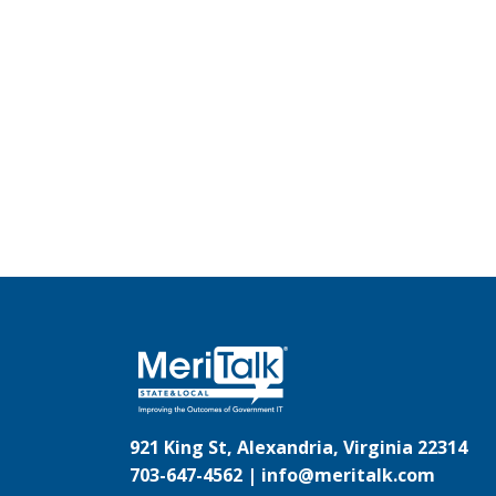
921 King St, Alexandria, Virginia 22314
703-647-4562 |
info@meritalk.com