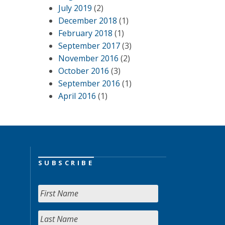
July 2019
(2)
December 2018
(1)
February 2018
(1)
September 2017
(3)
November 2016
(2)
October 2016
(3)
September 2016
(1)
April 2016
(1)
SUBSCRIBE