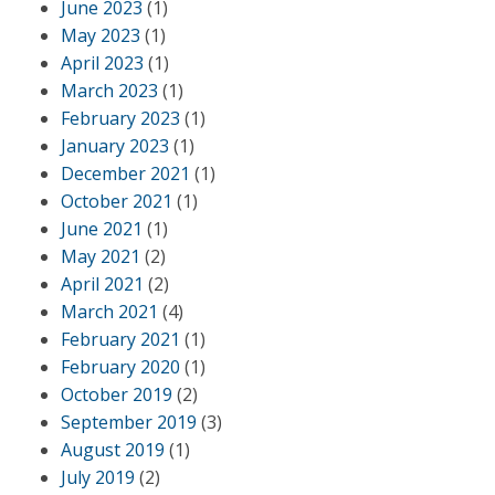
June 2023
(1)
May 2023
(1)
April 2023
(1)
March 2023
(1)
February 2023
(1)
January 2023
(1)
December 2021
(1)
October 2021
(1)
June 2021
(1)
May 2021
(2)
April 2021
(2)
March 2021
(4)
February 2021
(1)
February 2020
(1)
October 2019
(2)
September 2019
(3)
August 2019
(1)
July 2019
(2)