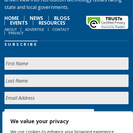
state and local governments.
HOME
NEWS
BLOGS
EVENTS
RESOURCES
ABOUT
ADVERTISE
CONTACT
PRIVACY
SUBSCRIBE
We value your privacy
We use cookies to enhance your browsing experience,