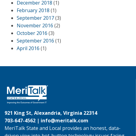
December 2018
(1)
February 2018
(1)
September 2017
(3)
November 2016
(2)
October 2016
(3)
September 2016
(1)
April 2016
(1)
921 King St, Alexandria, Virginia 22314
703-647-4562 |
info@meritalk.com
MeriTalk State and Local provides an honest, data-
driven view into hot-button technology issues facing