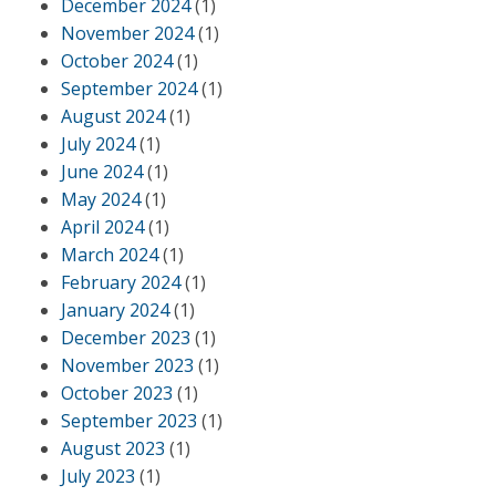
December 2024
(1)
November 2024
(1)
October 2024
(1)
September 2024
(1)
August 2024
(1)
July 2024
(1)
June 2024
(1)
May 2024
(1)
April 2024
(1)
March 2024
(1)
February 2024
(1)
January 2024
(1)
December 2023
(1)
November 2023
(1)
October 2023
(1)
September 2023
(1)
August 2023
(1)
July 2023
(1)