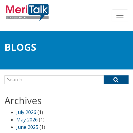
BLOGS
Search for:
Archives
July 2026
(1)
May 2026
(1)
June 2025
(1)