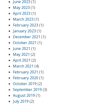
June 2023
(1)
May 2023
(1)
April 2023
(1)
March 2023
(1)
February 2023
(1)
January 2023
(1)
December 2021
(1)
October 2021
(1)
June 2021
(1)
May 2021
(2)
April 2021
(2)
March 2021
(4)
February 2021
(1)
February 2020
(1)
October 2019
(2)
September 2019
(3)
August 2019
(1)
July 2019
(2)