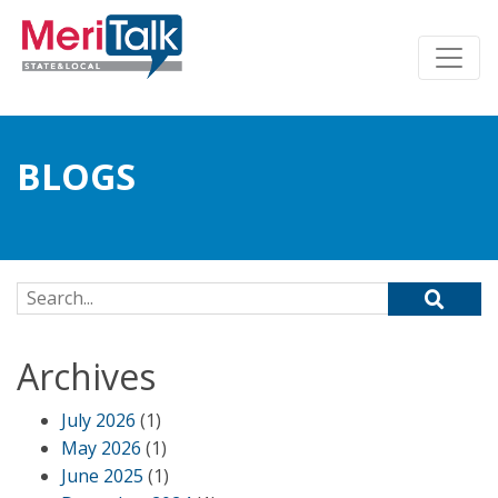
BLOGS
Search for:
Archives
July 2026
(1)
May 2026
(1)
June 2025
(1)