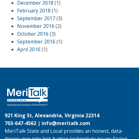
December 2018
(1)
February 2018
(1)
September 2017
(3)
November 2016
(2)
October 2016
(3)
September 2016
(1)
April 2016
(1)
921 King St, Alexandria, Virginia 22314
703-647-4562 |
info@meritalk.com
MeriTalk State and Local provides an honest, data-
driven view into hot-button technology issues facing