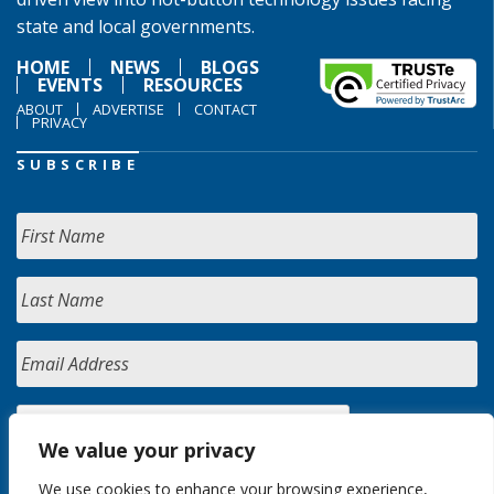
state and local governments.
HOME
NEWS
BLOGS
EVENTS
RESOURCES
ABOUT
ADVERTISE
CONTACT
PRIVACY
SUBSCRIBE
We value your privacy
We use cookies to enhance your browsing experience,