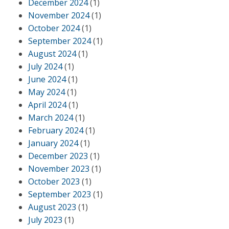
December 2024
(1)
November 2024
(1)
October 2024
(1)
September 2024
(1)
August 2024
(1)
July 2024
(1)
June 2024
(1)
May 2024
(1)
April 2024
(1)
March 2024
(1)
February 2024
(1)
January 2024
(1)
December 2023
(1)
November 2023
(1)
October 2023
(1)
September 2023
(1)
August 2023
(1)
July 2023
(1)