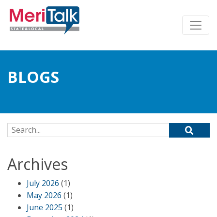
BLOGS
Search for:
Archives
July 2026
(1)
May 2026
(1)
June 2025
(1)