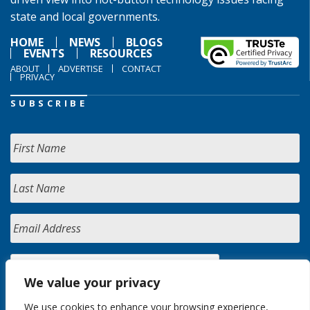
state and local governments.
HOME
NEWS
BLOGS
EVENTS
RESOURCES
ABOUT
ADVERTISE
CONTACT
PRIVACY
SUBSCRIBE
We value your privacy
We use cookies to enhance your browsing experience,