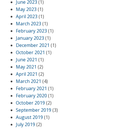
June 2023
(1)
May 2023
(1)
April 2023
(1)
March 2023
(1)
February 2023
(1)
January 2023
(1)
December 2021
(1)
October 2021
(1)
June 2021
(1)
May 2021
(2)
April 2021
(2)
March 2021
(4)
February 2021
(1)
February 2020
(1)
October 2019
(2)
September 2019
(3)
August 2019
(1)
July 2019
(2)