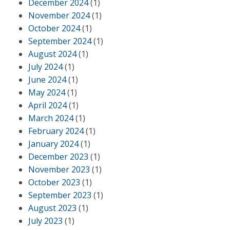
December 2024
(1)
November 2024
(1)
October 2024
(1)
September 2024
(1)
August 2024
(1)
July 2024
(1)
June 2024
(1)
May 2024
(1)
April 2024
(1)
March 2024
(1)
February 2024
(1)
January 2024
(1)
December 2023
(1)
November 2023
(1)
October 2023
(1)
September 2023
(1)
August 2023
(1)
July 2023
(1)