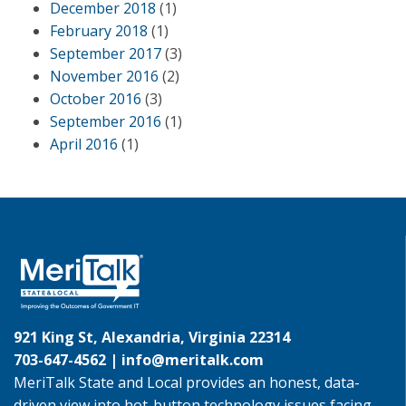
December 2018
(1)
February 2018
(1)
September 2017
(3)
November 2016
(2)
October 2016
(3)
September 2016
(1)
April 2016
(1)
921 King St, Alexandria, Virginia 22314
703-647-4562 |
info@meritalk.com
MeriTalk State and Local provides an honest, data-
driven view into hot-button technology issues facing