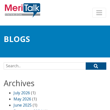
BLOGS
Search for:
Archives
July 2026
(1)
May 2026
(1)
June 2025
(1)