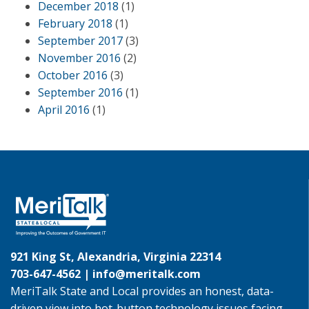
December 2018
(1)
February 2018
(1)
September 2017
(3)
November 2016
(2)
October 2016
(3)
September 2016
(1)
April 2016
(1)
921 King St, Alexandria, Virginia 22314
703-647-4562 |
info@meritalk.com
MeriTalk State and Local provides an honest, data-
driven view into hot-button technology issues facing