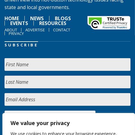
state and local governments.
HOME
NEWS
BLOGS
EVENTS
RESOURCES
ABOUT
ADVERTISE
CONTACT
PRIVACY
SUBSCRIBE
We value your privacy
We use cookies to enhance your browsing experience,