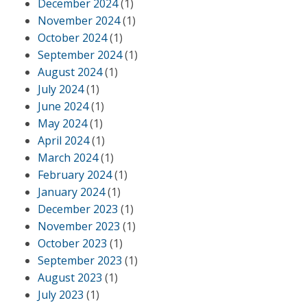
December 2024
(1)
November 2024
(1)
October 2024
(1)
September 2024
(1)
August 2024
(1)
July 2024
(1)
June 2024
(1)
May 2024
(1)
April 2024
(1)
March 2024
(1)
February 2024
(1)
January 2024
(1)
December 2023
(1)
November 2023
(1)
October 2023
(1)
September 2023
(1)
August 2023
(1)
July 2023
(1)