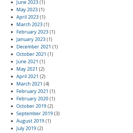
June 2023
(1)
May 2023
(1)
April 2023
(1)
March 2023
(1)
February 2023
(1)
January 2023
(1)
December 2021
(1)
October 2021
(1)
June 2021
(1)
May 2021
(2)
April 2021
(2)
March 2021
(4)
February 2021
(1)
February 2020
(1)
October 2019
(2)
September 2019
(3)
August 2019
(1)
July 2019
(2)