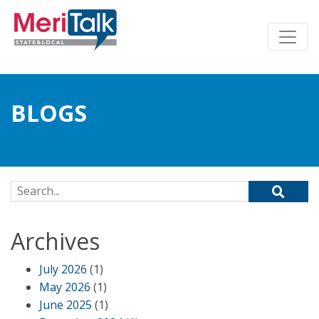
BLOGS
Search for:
Archives
July 2026
(1)
May 2026
(1)
June 2025
(1)