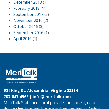
December 2018
(1)
February 2018
(1)
September 2017
(3)
November 2016
(2)
October 2016
(3)
September 2016
(1)
April 2016
(1)
921 King St, Alexandria, Virginia 22314
703-647-4562 |
info@meritalk.com
MeriTalk State and Local provides an honest, data-
driven view into hot-button technology issues facing