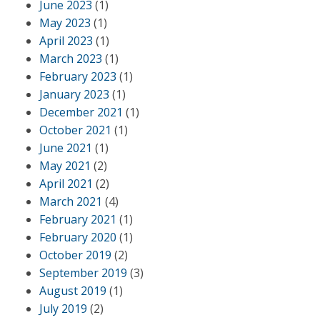
June 2023
(1)
May 2023
(1)
April 2023
(1)
March 2023
(1)
February 2023
(1)
January 2023
(1)
December 2021
(1)
October 2021
(1)
June 2021
(1)
May 2021
(2)
April 2021
(2)
March 2021
(4)
February 2021
(1)
February 2020
(1)
October 2019
(2)
September 2019
(3)
August 2019
(1)
July 2019
(2)