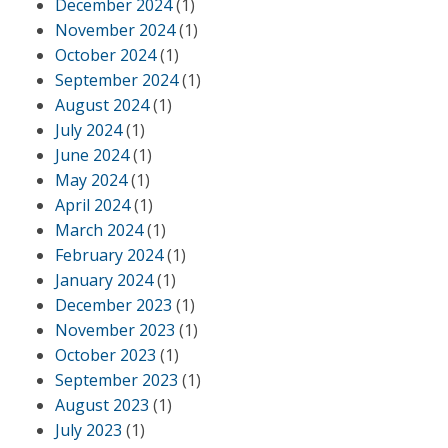
December 2024
(1)
November 2024
(1)
October 2024
(1)
September 2024
(1)
August 2024
(1)
July 2024
(1)
June 2024
(1)
May 2024
(1)
April 2024
(1)
March 2024
(1)
February 2024
(1)
January 2024
(1)
December 2023
(1)
November 2023
(1)
October 2023
(1)
September 2023
(1)
August 2023
(1)
July 2023
(1)