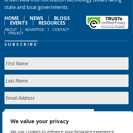
state and local governments.
HOME
NEWS
BLOGS
EVENTS
RESOURCES
ABOUT
ADVERTISE
CONTACT
PRIVACY
SUBSCRIBE
We value your privacy
We use cookies to enhance your browsing experience,