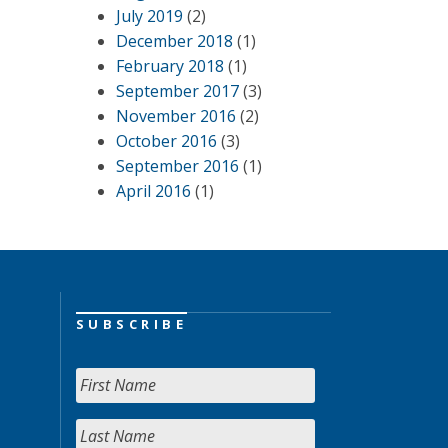
July 2019
(2)
December 2018
(1)
February 2018
(1)
September 2017
(3)
November 2016
(2)
October 2016
(3)
September 2016
(1)
April 2016
(1)
SUBSCRIBE