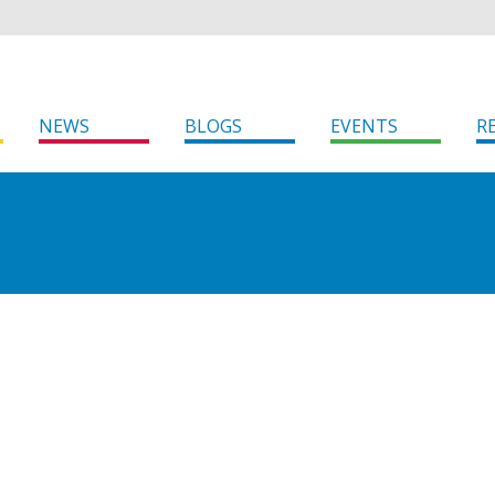
NEWS
BLOGS
EVENTS
R