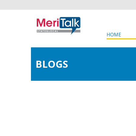
HOME
BLOGS