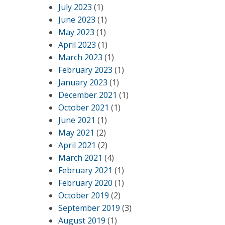
July 2023
(1)
June 2023
(1)
May 2023
(1)
April 2023
(1)
March 2023
(1)
February 2023
(1)
January 2023
(1)
December 2021
(1)
October 2021
(1)
June 2021
(1)
May 2021
(2)
April 2021
(2)
March 2021
(4)
February 2021
(1)
February 2020
(1)
October 2019
(2)
September 2019
(3)
August 2019
(1)