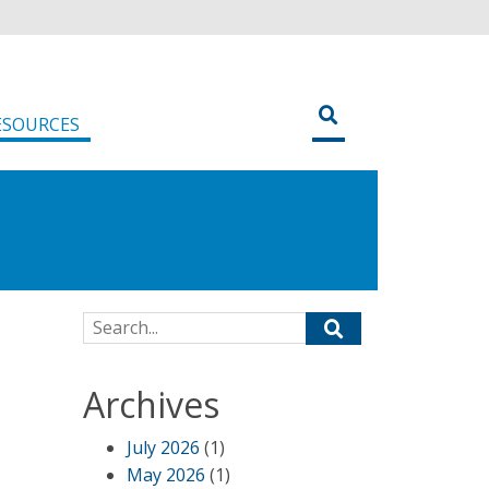
ESOURCES
Search for:
Archives
July 2026
(1)
May 2026
(1)