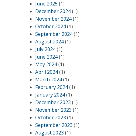
June 2025
(1)
December 2024
(1)
November 2024
(1)
October 2024
(1)
September 2024
(1)
August 2024
(1)
July 2024
(1)
June 2024
(1)
May 2024
(1)
April 2024
(1)
March 2024
(1)
February 2024
(1)
January 2024
(1)
December 2023
(1)
November 2023
(1)
October 2023
(1)
September 2023
(1)
August 2023
(1)