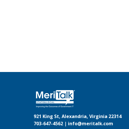
921 King St, Alexandria, Virginia 22314
703-647-4562 |
info@meritalk.com