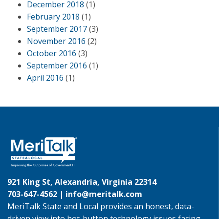
December 2018
(1)
February 2018
(1)
September 2017
(3)
November 2016
(2)
October 2016
(3)
September 2016
(1)
April 2016
(1)
921 King St, Alexandria, Virginia 22314
703-647-4562 |
info@meritalk.com
MeriTalk State and Local provides an honest, data-
driven view into hot-button technology issues facing