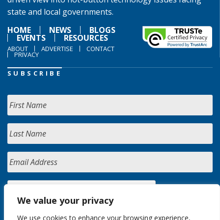
state and local governments.
HOME
NEWS
BLOGS
EVENTS
RESOURCES
ABOUT
ADVERTISE
CONTACT
PRIVACY
SUBSCRIBE
We value your privacy
We use cookies to enhance your browsing experience,