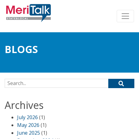
BLOGS
Search for:
Archives
July 2026
(1)
May 2026
(1)
June 2025
(1)