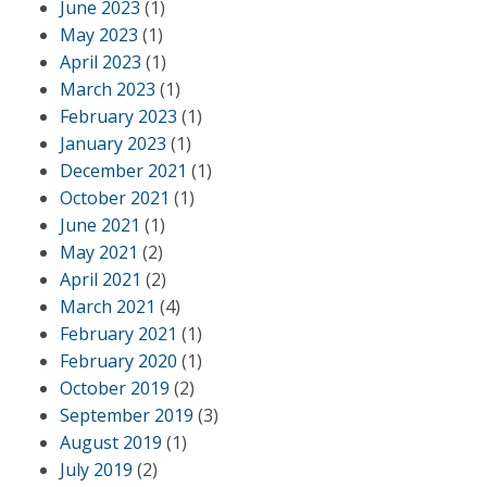
June 2023
(1)
May 2023
(1)
April 2023
(1)
March 2023
(1)
February 2023
(1)
January 2023
(1)
December 2021
(1)
October 2021
(1)
June 2021
(1)
May 2021
(2)
April 2021
(2)
March 2021
(4)
February 2021
(1)
February 2020
(1)
October 2019
(2)
September 2019
(3)
August 2019
(1)
July 2019
(2)