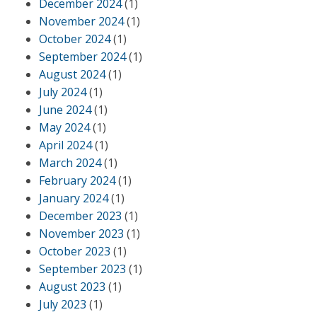
December 2024
(1)
November 2024
(1)
October 2024
(1)
September 2024
(1)
August 2024
(1)
July 2024
(1)
June 2024
(1)
May 2024
(1)
April 2024
(1)
March 2024
(1)
February 2024
(1)
January 2024
(1)
December 2023
(1)
November 2023
(1)
October 2023
(1)
September 2023
(1)
August 2023
(1)
July 2023
(1)