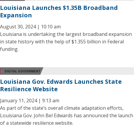
Louisiana Launches $1.35B Broadband
Expansion
August 30, 2024 | 10:10 am
Louisiana is undertaking the largest broadband expansion
in state history with the help of $1.355 billion in Federal
funding.
DIGITAL GOVERNMENT
Louisiana Gov. Edwards Launches State
Resilience Website
January 11, 2024 | 9:13 am
As part of the state’s overall climate adaptation efforts,
Louisiana Gov. John Bel Edwards has announced the launch
of a statewide resilience website.