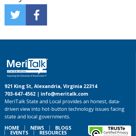
921 King St, Alexandria, Virginia 22314
703-647-4562 |
info@meritalk.com
MeriTalk State and Local provides an honest, data-
driven view into hot-button technology issues facing
state and local governments.
HOME
NEWS
BLOGS
EVENTS
RESOURCES