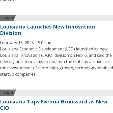
STATES
Louisiana Launches New Innovation
Division
February 13, 2025 | 9:00 am
Louisiana Economic Development (LED) launched its new
Louisiana Innovation (LA.IO) division on Feb. 6, and said the
new organization aims to position the state as a leader in
the development of more high-growth, technology-enabled
startup companies.
STATES
Louisiana Taps Evelina Broussard as New
CIO