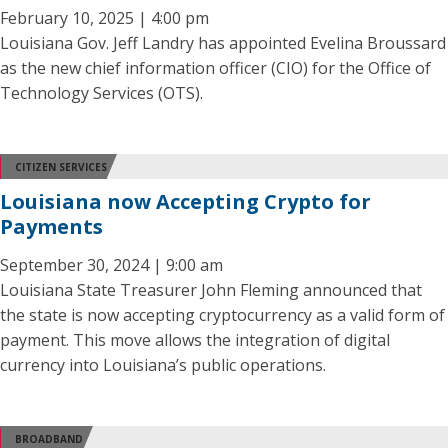
February 10, 2025 | 4:00 pm
Louisiana Gov. Jeff Landry has appointed Evelina Broussard
as the new chief information officer (CIO) for the Office of
Technology Services (OTS).
CITIZEN SERVICES
Louisiana now Accepting Crypto for
Payments
September 30, 2024 | 9:00 am
Louisiana State Treasurer John Fleming announced that
the state is now accepting cryptocurrency as a valid form of
payment. This move allows the integration of digital
currency into Louisiana’s public operations.
BROADBAND