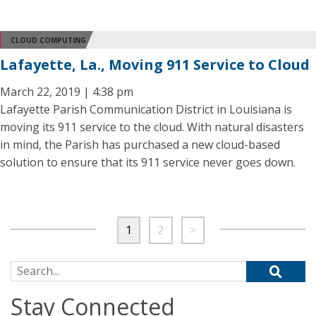
CLOUD COMPUTING
Lafayette, La., Moving 911 Service to Cloud
March 22, 2019 | 4:38 pm
Lafayette Parish Communication District in Louisiana is
moving its 911 service to the cloud. With natural disasters
in mind, the Parish has purchased a new cloud-based
solution to ensure that its 911 service never goes down.
1
2
>
Search for:
Stay Connected