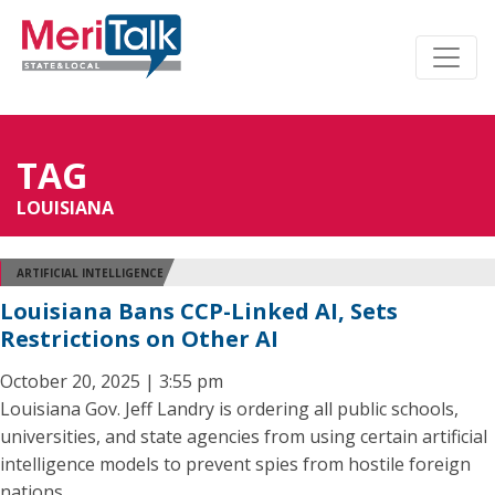
TAG
LOUISIANA
ARTIFICIAL INTELLIGENCE
Louisiana Bans CCP-Linked AI, Sets
Restrictions on Other AI
October 20, 2025 | 3:55 pm
Louisiana Gov. Jeff Landry is ordering all public schools,
universities, and state agencies from using certain artificial
intelligence models to prevent spies from hostile foreign
nations.