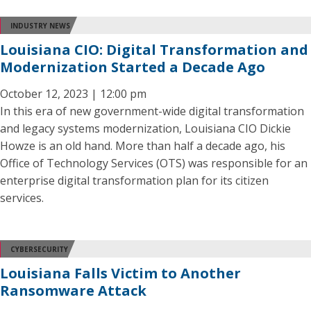
INDUSTRY NEWS
Louisiana CIO: Digital Transformation and
Modernization Started a Decade Ago
October 12, 2023 | 12:00 pm
In this era of new government-wide digital transformation
and legacy systems modernization, Louisiana CIO Dickie
Howze is an old hand. More than half a decade ago, his
Office of Technology Services (OTS) was responsible for an
enterprise digital transformation plan for its citizen
services.
CYBERSECURITY
Louisiana Falls Victim to Another
Ransomware Attack