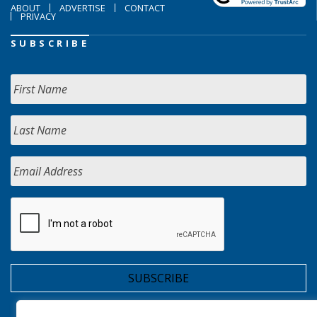
ABOUT
ADVERTISE
CONTACT
PRIVACY
SUBSCRIBE