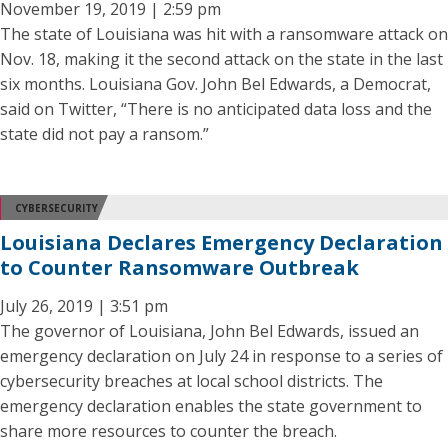
November 19, 2019 | 2:59 pm
The state of Louisiana was hit with a ransomware attack on
Nov. 18, making it the second attack on the state in the last
six months. Louisiana Gov. John Bel Edwards, a Democrat,
said on Twitter, “There is no anticipated data loss and the
state did not pay a ransom.”
CYBERSECURITY
Louisiana Declares Emergency Declaration
to Counter Ransomware Outbreak
July 26, 2019 | 3:51 pm
The governor of Louisiana, John Bel Edwards, issued an
emergency declaration on July 24 in response to a series of
cybersecurity breaches at local school districts. The
emergency declaration enables the state government to
share more resources to counter the breach.