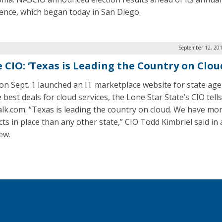
ence, which began today in San Diego.
September 12, 201
e CIO: ‘Texas is Leading the Country on Clou
on Sept. 1 launched an IT marketplace website for state age
 best deals for cloud services, the Lone Star State’s CIO tells
lk.com. “Texas is leading the country on cloud. We have mo
cts in place than any other state,” CIO Todd Kimbriel said in
ew.