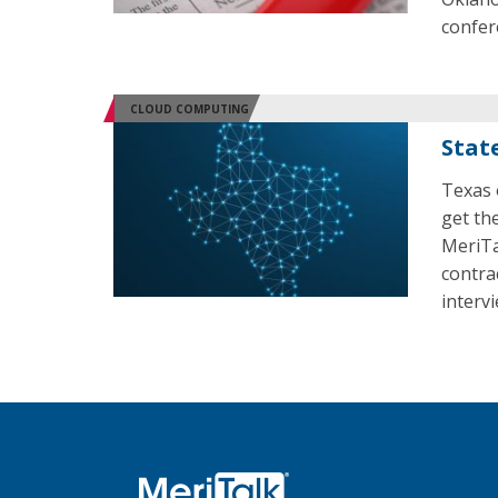
confer
CLOUD COMPUTING
Stat
Texas 
get the
MeriTa
contra
intervi