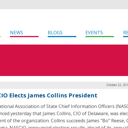
NEWS
BLOGS
EVENTS
R
October 22, 20
IO Elects James Collins President
tional Association of State Chief Information Officers (NAS
ced yesterday that James Collins, CIO of Delaware, was ele
ent of the organization. Collins succeeds James “Bo” Reese, 
ma. NASCIO announced election results ahead of its annual