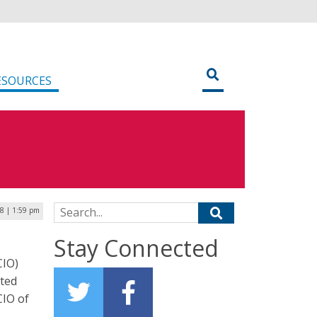
ESOURCES
Search for:
18 | 1:59 pm
Stay Connected
CIO)
cted
CIO of