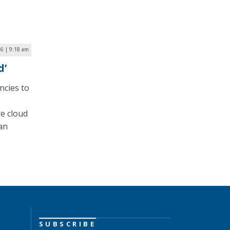
6 | 9:18 am
d’
ncies to
re cloud
 an
SUBSCRIBE