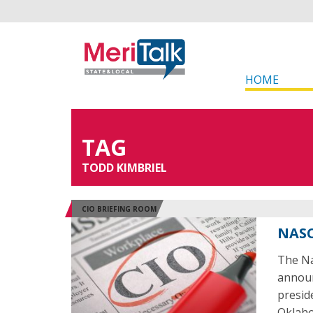
HOME
TAG
TODD KIMBRIEL
CIO BRIEFING ROOM
NASC
The Na
announ
presid
Oklaho