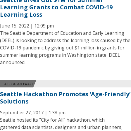
Learning Grants to Combat COVID-19
Learning Loss
June 15, 2022 | 12:09 pm
The Seattle Department of Education and Early Learning
(DEEL) is looking to address the learning loss caused by the
COVID-19 pandemic by giving out $1 million in grants for
summer learning programs in Washington state, DEEL
announced.
APPS & SOFTWARE
Seattle Hackathon Promotes ‘Age-Friendly’
Solutions
September 27, 2017 | 1:38 pm
Seattle hosted its “City for All” hackathon, which
gathered data scientists, designers and urban planners,