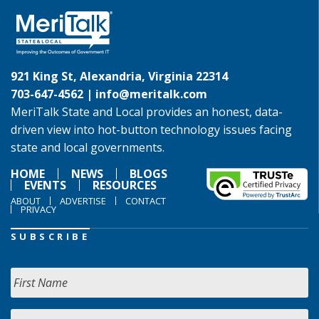
921 King St, Alexandria, Virginia 22314
703-647-4562 |
info@meritalk.com
MeriTalk State and Local provides an honest, data-
driven view into hot-button technology issues facing
state and local governments.
HOME
NEWS
BLOGS
EVENTS
RESOURCES
ABOUT
ADVERTISE
CONTACT
PRIVACY
SUBSCRIBE