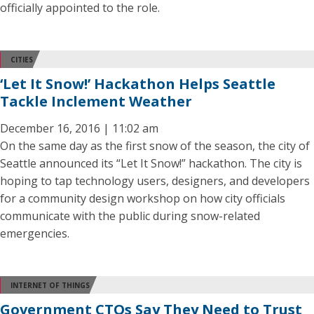
officially appointed to the role.
CITIES
‘Let It Snow!’ Hackathon Helps Seattle
Tackle Inclement Weather
December 16, 2016 | 11:02 am
On the same day as the first snow of the season, the city of
Seattle announced its “Let It Snow!” hackathon. The city is
hoping to tap technology users, designers, and developers
for a community design workshop on how city officials
communicate with the public during snow-related
emergencies.
INTERNET OF THINGS
Government CTOs Say They Need to Trust