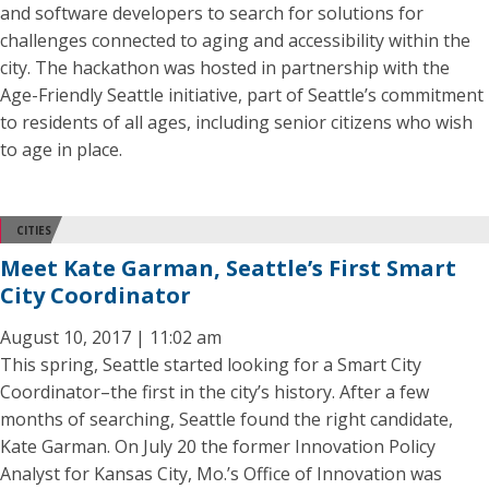
and software developers to search for solutions for
challenges connected to aging and accessibility within the
city. The hackathon was hosted in partnership with the
Age-Friendly Seattle initiative, part of Seattle’s commitment
to residents of all ages, including senior citizens who wish
to age in place.
CITIES
Meet Kate Garman, Seattle’s First Smart
City Coordinator
August 10, 2017 | 11:02 am
This spring, Seattle started looking for a Smart City
Coordinator–the first in the city’s history. After a few
months of searching, Seattle found the right candidate,
Kate Garman. On July 20 the former Innovation Policy
Analyst for Kansas City, Mo.’s Office of Innovation was