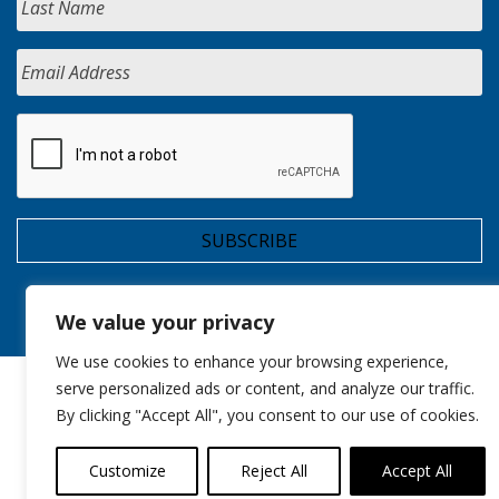
We value your privacy
We use cookies to enhance your browsing experience,
serve personalized ads or content, and analyze our traffic.
By clicking "Accept All", you consent to our use of cookies.
Customize
Reject All
Accept All