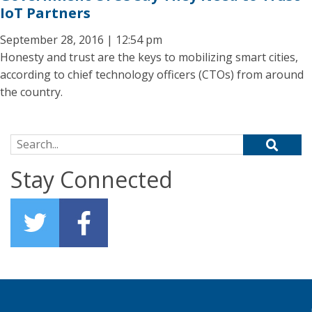
IoT Partners
September 28, 2016 | 12:54 pm
Honesty and trust are the keys to mobilizing smart cities,
according to chief technology officers (CTOs) from around
the country.
Search for:
Stay Connected