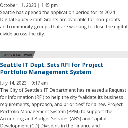
October 11, 2023 | 1:45 pm
Seattle has opened the application period for its 2024
Digital Equity Grant. Grants are available for non-profits
and community groups that are working to close the digital
divide across the city.
APPS & SOFTWARE
Seattle IT Dept. Sets RFI for Project
Portfolio Management System
July 14, 2023 | 9:17 am
The City of Seattle’s IT Department has released a Request
for Information (RFI) to help the city “validate its business
requirements, approach, and priorities” for a new Project
Portfolio Management System (PPM) to support the
Accounting and Budget Services (ABS) and Capital
Development (CD) Divisions in the Finance and