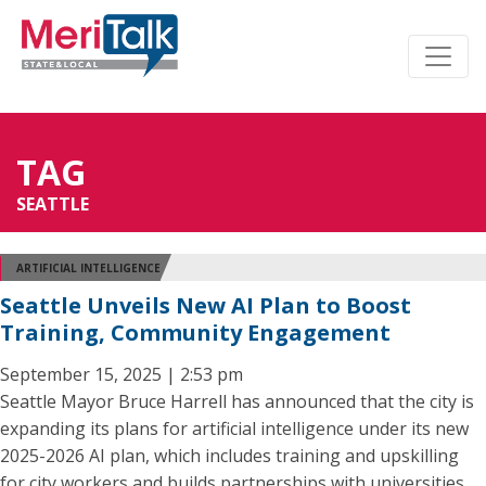
TAG
SEATTLE
ARTIFICIAL INTELLIGENCE
Seattle Unveils New AI Plan to Boost
Training, Community Engagement
September 15, 2025 | 2:53 pm
Seattle Mayor Bruce Harrell has announced that the city is
expanding its plans for artificial intelligence under its new
2025-2026 AI plan, which includes training and upskilling
for city workers and builds partnerships with universities