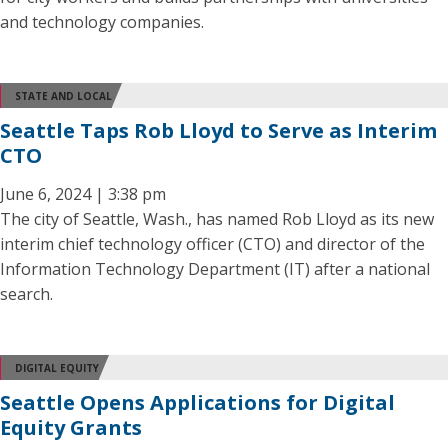
and technology companies.
STATE AND LOCAL
Seattle Taps Rob Lloyd to Serve as Interim
CTO
June 6, 2024 | 3:38 pm
The city of Seattle, Wash., has named Rob Lloyd as its new
interim chief technology officer (CTO) and director of the
Information Technology Department (IT) after a national
search.
DIGITAL EQUITY
Seattle Opens Applications for Digital
Equity Grants