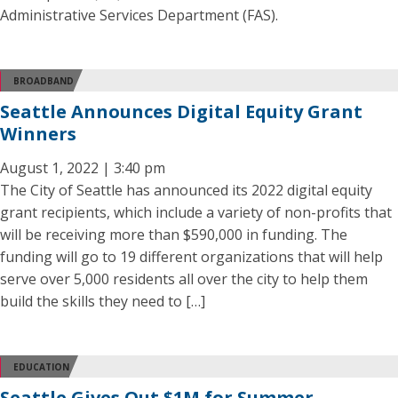
Administrative Services Department (FAS).
BROADBAND
Seattle Announces Digital Equity Grant
Winners
August 1, 2022 | 3:40 pm
The City of Seattle has announced its 2022 digital equity
grant recipients, which include a variety of non-profits that
will be receiving more than $590,000 in funding. The
funding will go to 19 different organizations that will help
serve over 5,000 residents all over the city to help them
build the skills they need to […]
EDUCATION
Seattle Gives Out $1M for Summer