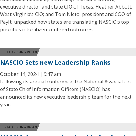
executive director and state CIO of Texas; Heather Abbott,
West Virginia’s CIO; and Tom Nieto, president and COO of
PayIt, unpacked how states are translating NASCIO’s top
priorities into citizen-centered outcomes.
CIO BRIEFING ROOM
NASCIO Sets new Leadership Ranks
October 14, 2024 | 9:47 am
Following its annual conference, the National Association
of State Chief Information Officers (NASCIO) has
announced its new executive leadership team for the next
year.
CIO BRIEFING ROOM