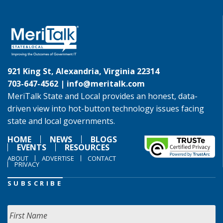
921 King St, Alexandria, Virginia 22314
703-647-4562 |
info@meritalk.com
MeriTalk State and Local provides an honest, data-
driven view into hot-button technology issues facing
state and local governments.
HOME
NEWS
BLOGS
EVENTS
RESOURCES
ABOUT
ADVERTISE
CONTACT
PRIVACY
SUBSCRIBE