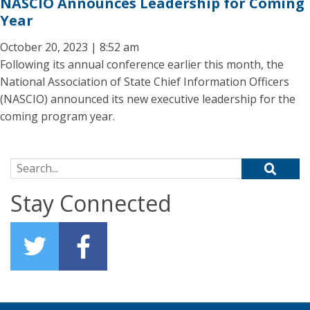
NASCIO Announces Leadership for Coming
Year
October 20, 2023 | 8:52 am
Following its annual conference earlier this month, the
National Association of State Chief Information Officers
(NASCIO) announced its new executive leadership for the
coming program year.
Search for:
Stay Connected