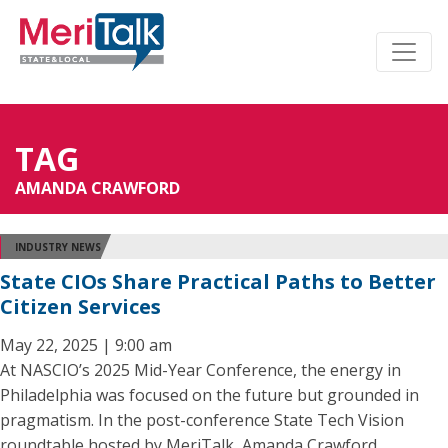
TAG
AMANDA CRAWFORD
INDUSTRY NEWS
State CIOs Share Practical Paths to Better
Citizen Services
May 22, 2025 | 9:00 am
At NASCIO’s 2025 Mid-Year Conference, the energy in
Philadelphia was focused on the future but grounded in
pragmatism. In the post-conference State Tech Vision
roundtable hosted by MeriTalk, Amanda Crawford,