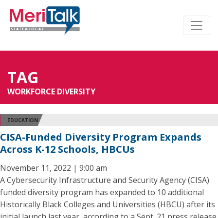
TAG
WORKFORCE DIVERSITY
EDUCATION
CISA-Funded Diversity Program Expands
Across K-12 Schools, HBCUs
November 11, 2022 | 9:00 am
A Cybersecurity Infrastructure and Security Agency (CISA)
funded diversity program has expanded to 10 additional
Historically Black Colleges and Universities (HBCU) after its
initial launch last year, according to a Sept. 21 press release