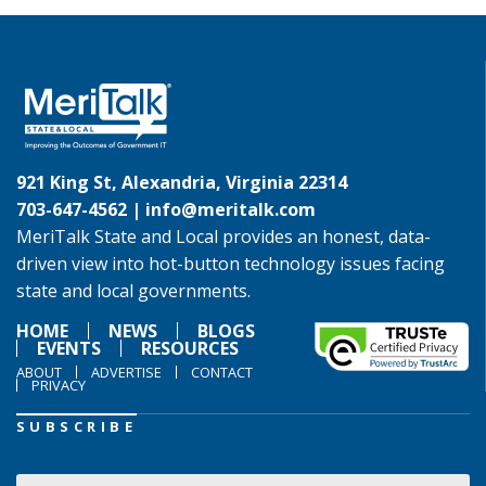
921 King St, Alexandria, Virginia 22314
703-647-4562 |
info@meritalk.com
MeriTalk State and Local provides an honest, data-
driven view into hot-button technology issues facing
state and local governments.
HOME
NEWS
BLOGS
EVENTS
RESOURCES
ABOUT
ADVERTISE
CONTACT
PRIVACY
SUBSCRIBE