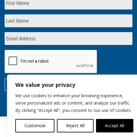
We value your privacy
We use cookies to enhance your browsing experience,
serve personalized ads or content, and analyze our traffic.
By clicking "Accept All", you consent to our use of cookies.
Customize
Reject All
Accept All