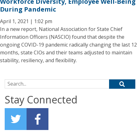
Workforce Diversity, Employee Well-Being
During Pandemic
April 1, 2021 | 1:02 pm
In a new report, National Association for State Chief
Information Officers (NASCIO) found that despite the
ongoing COVID-19 pandemic radically changing the last 12
months, state CIOs and their teams adjusted to maintain
stability, resiliency, and flexibility.
Search for:
Stay Connected