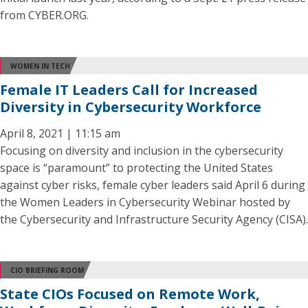
from CYBER.ORG.
WOMEN IN TECH
Female IT Leaders Call for Increased
Diversity in Cybersecurity Workforce
April 8, 2021 | 11:15 am
Focusing on diversity and inclusion in the cybersecurity
space is “paramount” to protecting the United States
against cyber risks, female cyber leaders said April 6 during
the Women Leaders in Cybersecurity Webinar hosted by
the Cybersecurity and Infrastructure Security Agency (CISA).
CIO BRIEFING ROOM
State CIOs Focused on Remote Work,