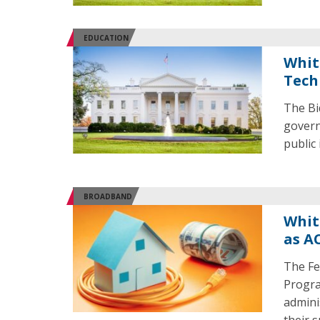
EDUCATION
Whit
Tech
The Bi
govern
public
BROADBAND
Whit
as A
The Fe
Progra
admini