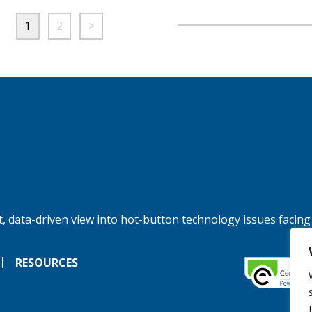
1
2
>
, data-driven view into hot-button technology issues facing
RESOURCES