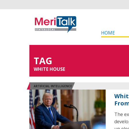
HOME
TAG
WHITE HOUSE
ARTIFICIAL INTELLIGENCE
Whit
From
The ex
develo
up elec