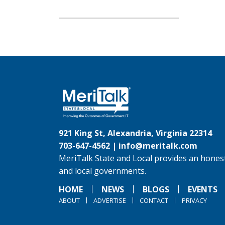
921 King St, Alexandria, Virginia 22314
703-647-4562 |
info@meritalk.com
MeriTalk State and Local provides an honest
and local governments.
HOME
NEWS
BLOGS
EVENTS
ABOUT
ADVERTISE
CONTACT
PRIVACY