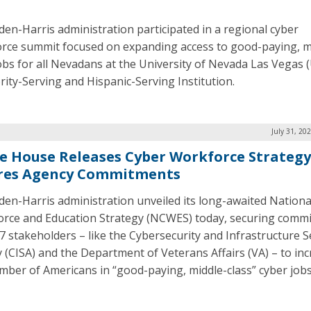
den-Harris administration participated in a regional cyber
rce summit focused on expanding access to good-paying, m
jobs for all Nevadans at the University of Nevada Las Vegas 
rity-Serving and Hispanic-Serving Institution.
July 31, 20
e House Releases Cyber Workforce Strategy
res Agency Commitments
den-Harris administration unveiled its long-awaited Nationa
rce and Education Strategy (NCWES) today, securing comm
7 stakeholders – like the Cybersecurity and Infrastructure S
 (CISA) and the Department of Veterans Affairs (VA) – to in
mber of Americans in “good-paying, middle-class” cyber job