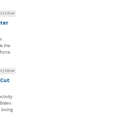
24 | 9:20 am
ter
m
le the
force.
24 | 9:00 am
 Cut
ctivity
 Biden
 losing