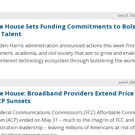
July 23, 20
e House Sets Funding Commitments to Bols
 Talent
den-Harris administration announced actions this week fro
ment, academia, and civil society that aim to grow and enab
 interest technology ecosystem through bolstering the work
June 6, 20
e House: Broadband Providers Extend Price
CP Sunsets
deral Communications Commission’s (FCC) Affordable Conne
m (ACP) ended on May 31 – much to the chagrin of FCC and
stration leadership – leaving millions of Americans at risk of