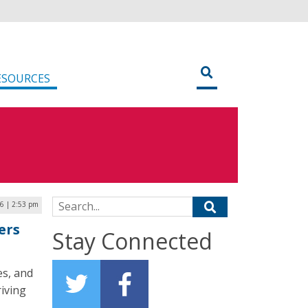
ESOURCES
Search for:
26 | 2:53 pm
ers
Stay Connected
es, and
iving