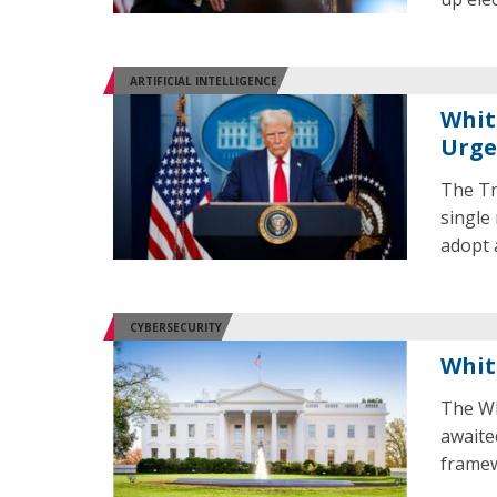
ARTIFICIAL INTELLIGENCE
Whit
Urge
The Tr
single 
adopt a
CYBERSECURITY
Whit
The Wh
awaited
framew