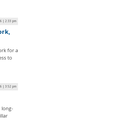
6 | 2:33 pm
ork,
rk for a
ess to
6 | 3:52 pm
 long-
llar