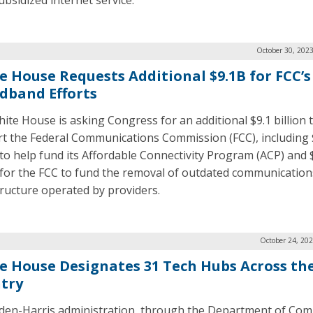
ubsidized internet service.
October 30, 202
e House Requests Additional $9.1B for FCC’s
dband Efforts
ite House is asking Congress for an additional $9.1 billion 
t the Federal Communications Commission (FCC), including
n to help fund its Affordable Connectivity Program (ACP) and 
n for the FCC to fund the removal of outdated communication
tructure operated by providers.
October 24, 20
e House Designates 31 Tech Hubs Across th
try
den-Harris administration, through the Department of Com