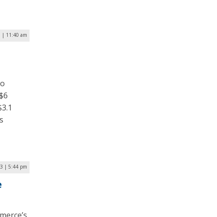
3 | 11:40 am
to
 $6
$3.1
s
23 | 5:44 pm
e
merce’s