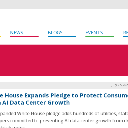
NEWS
BLOGS
EVENTS
R
July 27, 20
e House Expands Pledge to Protect Consum
 AI Data Center Growth
panded White House pledge adds hundreds of utilities, stat
pers committed to preventing AI data center growth from dr
tricity rates.