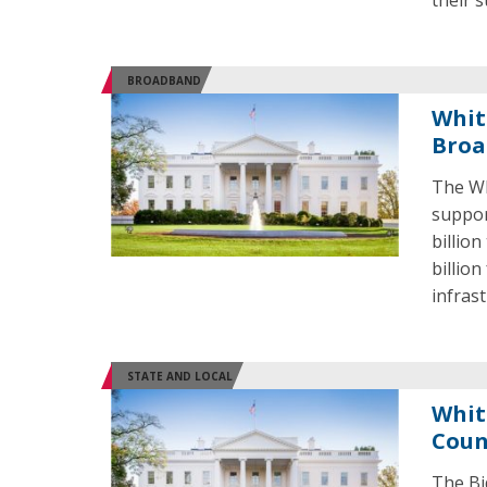
their s
BROADBAND
Whit
Broa
The Wh
suppor
billio
billio
infras
STATE AND LOCAL
Whit
Coun
The Bi