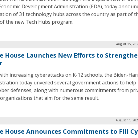
Economic Development Administration (EDA), today announ
ation of 31 technology hubs across the country as part of th
of the new Tech Hubs program.
August 15, 20
e House Launches New Efforts to Strengthe
r
with increasing cyberattacks on K-12 schools, the Biden-Har
stration today unveiled several government actions to help 
cyber defenses, along with numerous commitments from pri
 organizations that aim for the same result.
August 11, 202
e House Announces Commitments to Fill Cy