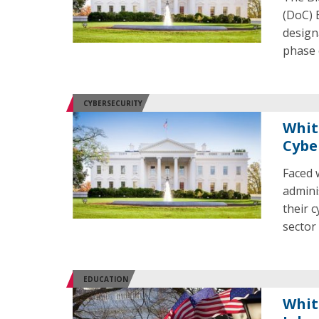
(DoC) 
design
phase 
CYBERSECURITY
Whit
Cybe
Faced 
admini
their 
sector
EDUCATION
Whit