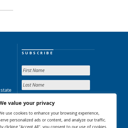
SUBSCRIBE
 state
We value your privacy
We use cookies to enhance your browsing experience,
serve personalized ads or content, and analyze our traffic.
By clicking "Accept All", you consent to our use of cookies.