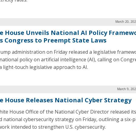
March 20, 202
e House Unveils National AI Policy Framew
s Congress to Preempt State Laws
ump administration on Friday released a legislative framewo
national policy on artificial intelligence (AI), calling on Congr
 light-touch legislative approach to AI.
March 9, 202
e House Releases National Cyber Strategy
ite House Office of the National Cyber Director released its
 national cybersecurity strategy on Friday, outlining a six-pi
ork intended to strengthen U.S. cybersecurity.