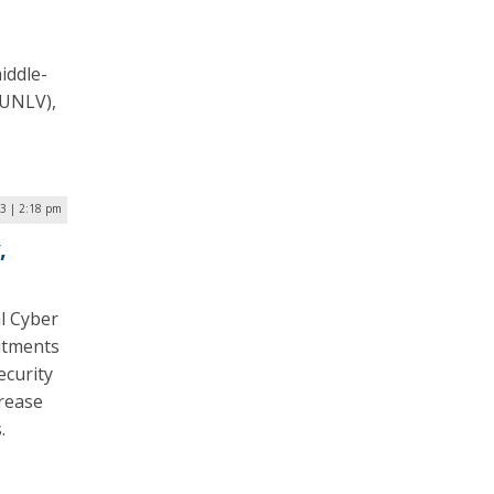
iddle-
(UNLV),
23 | 2:18 pm
,
l Cyber
itments
ecurity
crease
s.