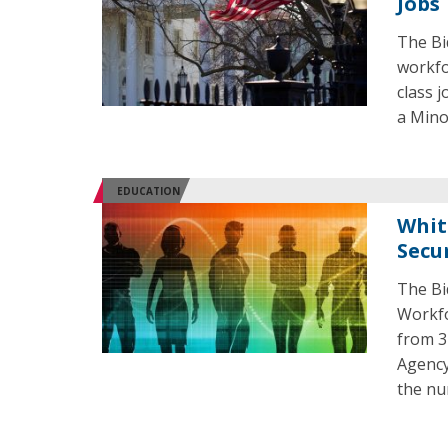
Jobs
The Bi
workfo
class 
a Mino
EDUCATION
Whit
Secu
The Bi
Workfo
from 3
Agency
the nu