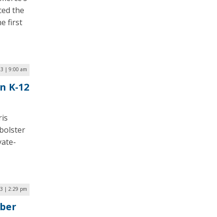
ced the
e first
23 | 9:00 am
n K-12
ris
bolster
vate-
3 | 2:29 pm
ber