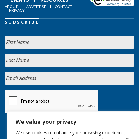
ABOUT
ADVERTISE
CONTACT
PRIVACY
SUBSCRIBE
We value your privacy
We use cookies to enhance your browsing experience,