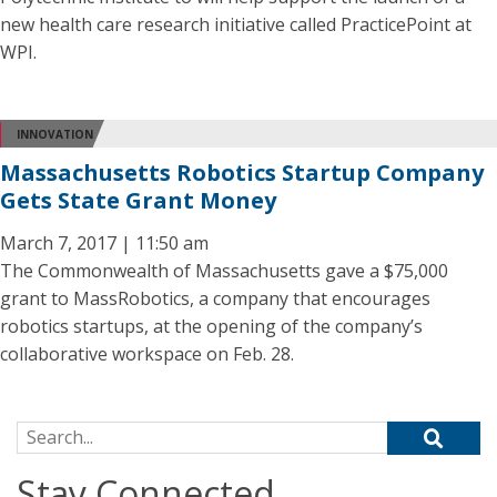
new health care research initiative called PracticePoint at
WPI.
INNOVATION
Massachusetts Robotics Startup Company
Gets State Grant Money
March 7, 2017 | 11:50 am
The Commonwealth of Massachusetts gave a $75,000
grant to MassRobotics, a company that encourages
robotics startups, at the opening of the company’s
collaborative workspace on Feb. 28.
Search for:
Stay Connected