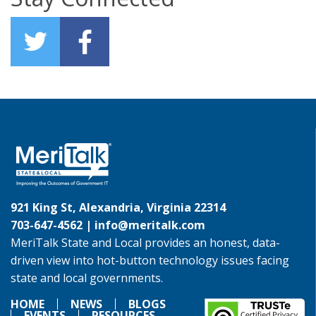
921 King St, Alexandria, Virginia 22314
703-647-4562 |
info@meritalk.com
MeriTalk State and Local provides an honest, data-
driven view into hot-button technology issues facing
state and local governments.
HOME
NEWS
BLOGS
EVENTS
RESOURCES