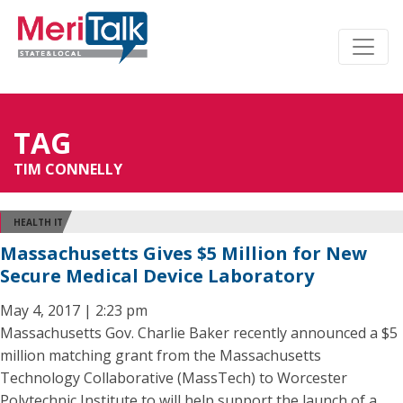
TAG
TIM CONNELLY
HEALTH IT
Massachusetts Gives $5 Million for New
Secure Medical Device Laboratory
May 4, 2017 | 2:23 pm
Massachusetts Gov. Charlie Baker recently announced a $5
million matching grant from the Massachusetts
Technology Collaborative (MassTech) to Worcester
Polytechnic Institute to will help support the launch of a