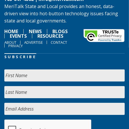
MeriTalk State and Local provides an honest, data-
driven view into hot-button technology issues facing
state and local governments.
HOME
NEWS
BLOGS
EVENTS
RESOURCES
ABOUT
ADVERTISE
CONTACT
PRIVACY
SUBSCRIBE