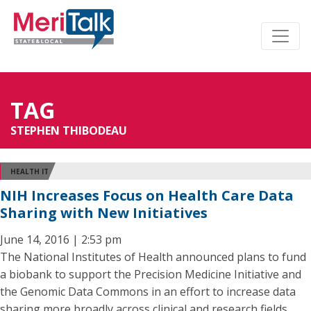
TAG
STEPHEN THIBODEAU
HEALTH IT
NIH Increases Focus on Health Care Data
Sharing with New Initiatives
June 14, 2016 | 2:53 pm
The National Institutes of Health announced plans to fund
a biobank to support the Precision Medicine Initiative and
the Genomic Data Commons in an effort to increase data
sharing more broadly across clinical and research fields.