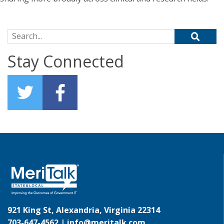
Search for:
Stay Connected
921 King St, Alexandria, Virginia 22314
703-647-4562 |
info@meritalk.com