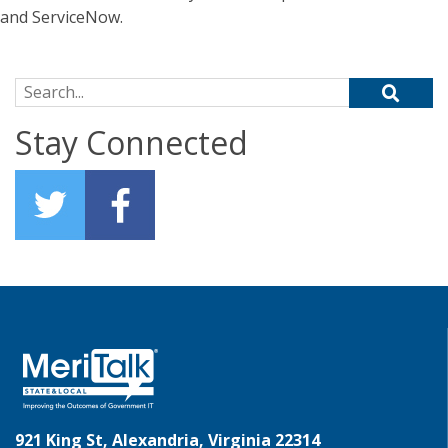
and ServiceNow.
Search for:
Stay Connected
921 King St, Alexandria, Virginia 22314