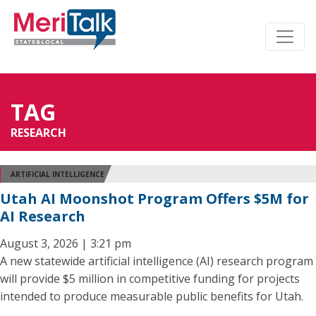
TAG
RESEARCH
ARTIFICIAL INTELLIGENCE
Utah AI Moonshot Program Offers $5M for
AI Research
August 3, 2026 | 3:21 pm
A new statewide artificial intelligence (AI) research program
will provide $5 million in competitive funding for projects
intended to produce measurable public benefits for Utah.