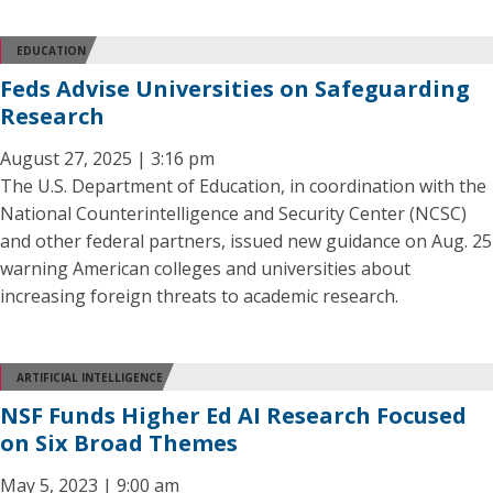
EDUCATION
Feds Advise Universities on Safeguarding
Research
August 27, 2025 | 3:16 pm
The U.S. Department of Education, in coordination with the
National Counterintelligence and Security Center (NCSC)
and other federal partners, issued new guidance on Aug. 25
warning American colleges and universities about
increasing foreign threats to academic research.
ARTIFICIAL INTELLIGENCE
NSF Funds Higher Ed AI Research Focused
on Six Broad Themes
May 5, 2023 | 9:00 am