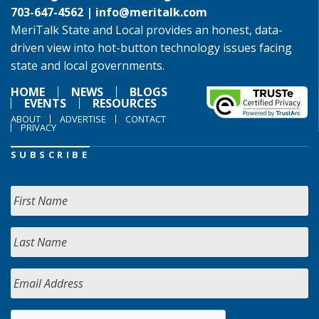
703-647-4562 |
info@meritalk.com
MeriTalk State and Local provides an honest, data-
driven view into hot-button technology issues facing
state and local governments.
HOME
NEWS
BLOGS
EVENTS
RESOURCES
ABOUT
ADVERTISE
CONTACT
PRIVACY
SUBSCRIBE