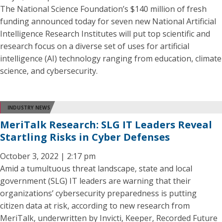
The National Science Foundation’s $140 million of fresh
funding announced today for seven new National Artificial
Intelligence Research Institutes will put top scientific and
research focus on a diverse set of uses for artificial
intelligence (AI) technology ranging from education, climate
science, and cybersecurity.
INDUSTRY NEWS
MeriTalk Research: SLG IT Leaders Reveal
Startling Risks in Cyber Defenses
October 3, 2022 | 2:17 pm
Amid a tumultuous threat landscape, state and local
government (SLG) IT leaders are warning that their
organizations’ cybersecurity preparedness is putting
citizen data at risk, according to new research from
MeriTalk, underwritten by Invicti, Keeper, Recorded Future