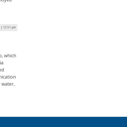
 | 12:51 pm
p, which
ia
ed
nication
 water,