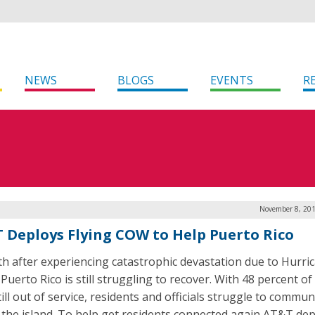
NEWS
BLOGS
EVENTS
R
November 8, 201
 Deploys Flying COW to Help Puerto Rico
h after experiencing catastrophic devastation due to Hurri
Puerto Rico is still struggling to recover. With 48 percent of 
till out of service, residents and officials struggle to commun
 the island. To help get residents connected again AT&T de