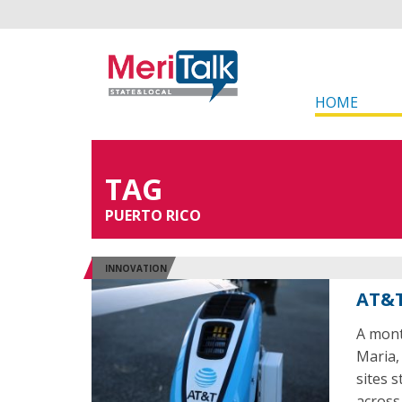
HOME
TAG
PUERTO RICO
INNOVATION
AT&T
A mont
Maria, 
sites s
across