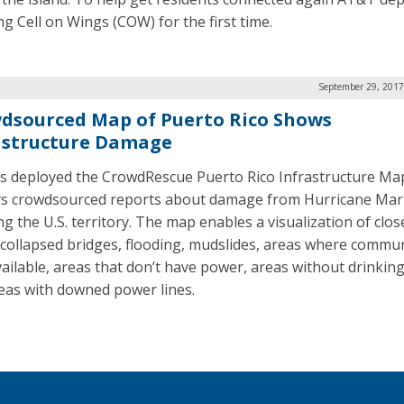
ing Cell on Wings (COW) for the first time.
September 29, 2017
dsourced Map of Puerto Rico Shows
astructure Damage
as deployed the CrowdRescue Puerto Rico Infrastructure Ma
ys crowdsourced reports about damage from Hurricane Mar
ng the U.S. territory. The map enables a visualization of clos
 collapsed bridges, flooding, mudslides, areas where commu
vailable, areas that don’t have power, areas without drinking
eas with downed power lines.