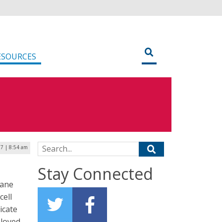
ESOURCES
Search for:
7 | 8:54 am
Stay Connected
cane
cell
icate
ployed