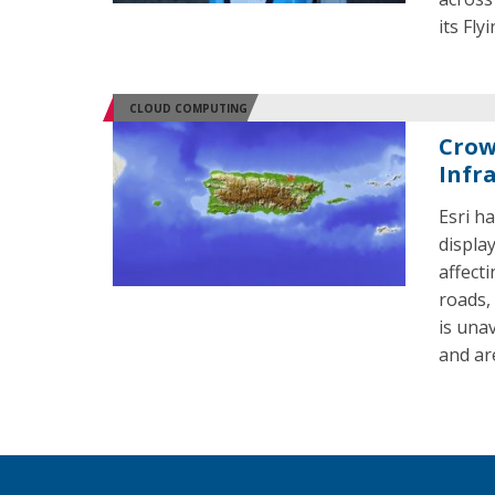
its Fly
CLOUD COMPUTING
Crow
Infr
Esri h
displa
affecti
roads,
is una
and ar