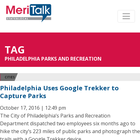
TAG
PHILADELPHIA PARKS AND RECREATION
CITIES
Philadelphia Uses Google Trekker to
Capture Parks
October 17, 2016 | 12:49 pm
The City of Philadelphia’s Parks and Recreation
Department dispatched two employees six months ago to
hike the city’s 223 miles of public parks and photograph the
trails with a Google Trekker device.