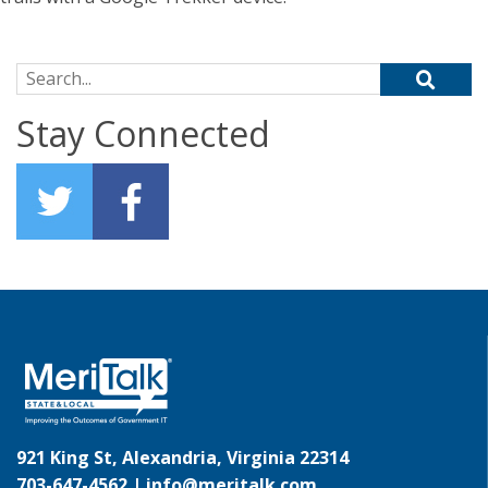
Search for:
Stay Connected
921 King St, Alexandria, Virginia 22314
703-647-4562 |
info@meritalk.com