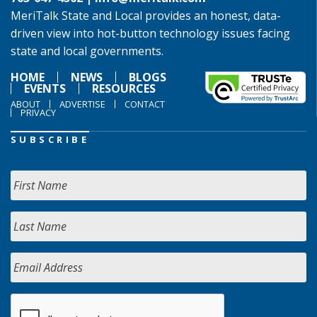
MeriTalk State and Local provides an honest, data-
driven view into hot-button technology issues facing
state and local governments.
HOME
NEWS
BLOGS
EVENTS
RESOURCES
ABOUT
ADVERTISE
CONTACT
PRIVACY
SUBSCRIBE