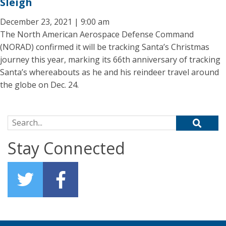
Sleigh
December 23, 2021 | 9:00 am
The North American Aerospace Defense Command
(NORAD) confirmed it will be tracking Santa’s Christmas
journey this year, marking its 66th anniversary of tracking
Santa’s whereabouts as he and his reindeer travel around
the globe on Dec. 24.
Search for:
Stay Connected