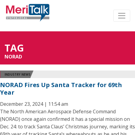
TAG
NORAD
INDUSTRY NEWS
NORAD Fires Up Santa Tracker for 69th
Year
December 23, 2024 | 11:54 am
The North American Aerospace Defense Command
(NORAD) once again confirmed it has a special mission on
Dec. 24: to track Santa Claus’ Christmas journey, marking its
69th year of tracking Santa’s whereabouts as he and his