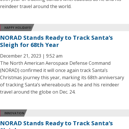
reindeer travel around the world.
HAPPY HOLIDAYS!
NORAD Stands Ready to Track Santa’s
Sleigh for 68th Year
December 21, 2023 | 9:52 am
The North American Aerospace Defense Command
(NORAD) confirmed it will once again track Santa’s
Christmas journey this year, marking its 68th anniversary
of tracking Santa’s whereabouts as he and his reindeer
travel around the globe on Dec. 24.
INNOVATION
NORAD Stands Ready to Track Santa’s