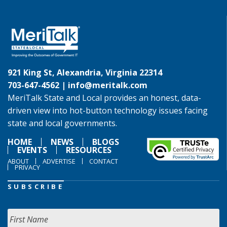
921 King St, Alexandria, Virginia 22314
703-647-4562 |
info@meritalk.com
MeriTalk State and Local provides an honest, data-
driven view into hot-button technology issues facing
state and local governments.
HOME
NEWS
BLOGS
EVENTS
RESOURCES
ABOUT
ADVERTISE
CONTACT
PRIVACY
SUBSCRIBE