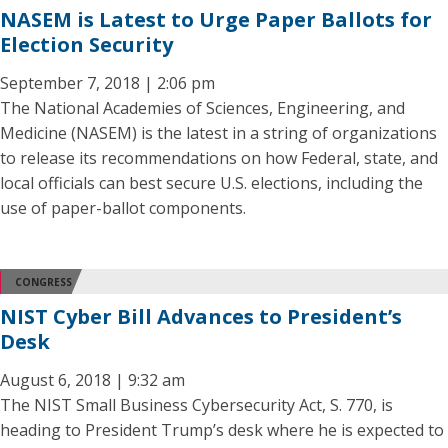
NASEM is Latest to Urge Paper Ballots for
Election Security
September 7, 2018 | 2:06 pm
The National Academies of Sciences, Engineering, and
Medicine (NASEM) is the latest in a string of organizations
to release its recommendations on how Federal, state, and
local officials can best secure U.S. elections, including the
use of paper-ballot components.
CONGRESS
NIST Cyber Bill Advances to President’s
Desk
August 6, 2018 | 9:32 am
The NIST Small Business Cybersecurity Act, S. 770, is
heading to President Trump’s desk where he is expected to