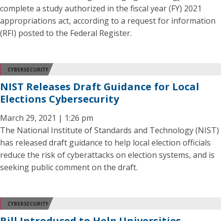
complete a study authorized in the fiscal year (FY) 2021
appropriations act, according to a request for information
(RFI) posted to the Federal Register.
CYBERSECURITY
NIST Releases Draft Guidance for Local
Elections Cybersecurity
March 29, 2021 | 1:26 pm
The National Institute of Standards and Technology (NIST)
has released draft guidance to help local election officials
reduce the risk of cyberattacks on election systems, and is
seeking public comment on the draft.
CYBERSECURITY
Bill Introduced to Help Universities