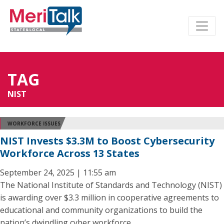
TAG
NIST
WORKFORCE ISSUES
NIST Invests $3.3M to Boost Cybersecurity
Workforce Across 13 States
September 24, 2025 | 11:55 am
The National Institute of Standards and Technology (NIST)
is awarding over $3.3 million in cooperative agreements to
educational and community organizations to build the
nation’s dwindling cyber workforce.