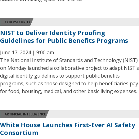
CYBERSECURITY
NIST to Deliver Identity Proofing
Guidelines for Public Benefits Programs
June 17, 2024 | 9:00 am
The National Institute of Standards and Technology (NIST)
on Monday launched a collaborative project to adapt NIST’s
digital identity guidelines to support public benefits
programs, such as those designed to help beneficiaries pay
for food, housing, medical, and other basic living expenses.
ARTIFICIAL INTELLIGENCE
White House Launches First-Ever AI Safety
Consortium