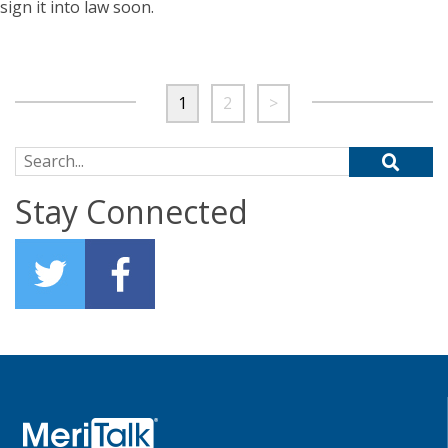
sign it into law soon.
1
2
>
Search for:
Stay Connected