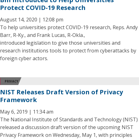
Protect COVID-19 Research
August 14, 2020 | 12:08 pm
To help universities protect COVID-19 research, Reps. Andy
Barr, R-Ky., and Frank Lucas, R-Okla.,
introduced legislation to give those universities and
research institutions tools to protect from cyberattacks by
foreign cyber actors.
PRIVACY
NIST Releases Draft Version of Privacy
Framework
May 6, 2019 | 11:34 am
The National Institute of Standards and Technology (NIST)
released a discussion draft version of the upcoming NIST
Privacy Framework on Wednesday, May 1, with principles