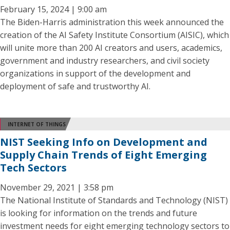
February 15, 2024 | 9:00 am
The Biden-Harris administration this week announced the
creation of the AI Safety Institute Consortium (AISIC), which
will unite more than 200 AI creators and users, academics,
government and industry researchers, and civil society
organizations in support of the development and
deployment of safe and trustworthy AI.
INTERNET OF THINGS
NIST Seeking Info on Development and
Supply Chain Trends of Eight Emerging
Tech Sectors
November 29, 2021 | 3:58 pm
The National Institute of Standards and Technology (NIST)
is looking for information on the trends and future
investment needs for eight emerging technology sectors to