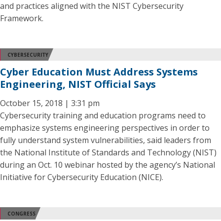
and practices aligned with the NIST Cybersecurity
Framework.
CYBERSECURITY
Cyber Education Must Address Systems
Engineering, NIST Official Says
October 15, 2018 | 3:31 pm
Cybersecurity training and education programs need to
emphasize systems engineering perspectives in order to
fully understand system vulnerabilities, said leaders from
the National Institute of Standards and Technology (NIST)
during an Oct. 10 webinar hosted by the agency’s National
Initiative for Cybersecurity Education (NICE).
CONGRESS