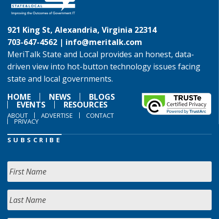
921 King St, Alexandria, Virginia 22314
703-647-4562 |
info@meritalk.com
MeriTalk State and Local provides an honest, data-
driven view into hot-button technology issues facing
state and local governments.
HOME
NEWS
BLOGS
EVENTS
RESOURCES
ABOUT
ADVERTISE
CONTACT
PRIVACY
SUBSCRIBE