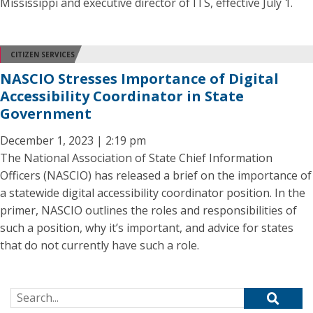
Mississippi and executive director of ITS, effective July 1.
CITIZEN SERVICES
NASCIO Stresses Importance of Digital
Accessibility Coordinator in State
Government
December 1, 2023 | 2:19 pm
The National Association of State Chief Information
Officers (NASCIO) has released a brief on the importance of
a statewide digital accessibility coordinator position. In the
primer, NASCIO outlines the roles and responsibilities of
such a position, why it’s important, and advice for states
that do not currently have such a role.
Search for: