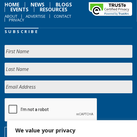
HOME
NEWS
BLOGS
EVENTS
RESOURCES
ABOUT
ADVERTISE
CONTACT
PRIVACY
SUBSCRIBE
We value your privacy