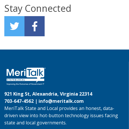
Stay Connected
921 King St, Alexandria, Virginia 22314
703-647-4562 |
info@meritalk.com
MeriTalk State and Local provides an honest, data-
driven view into hot-button technology issues facing
state and local governments.