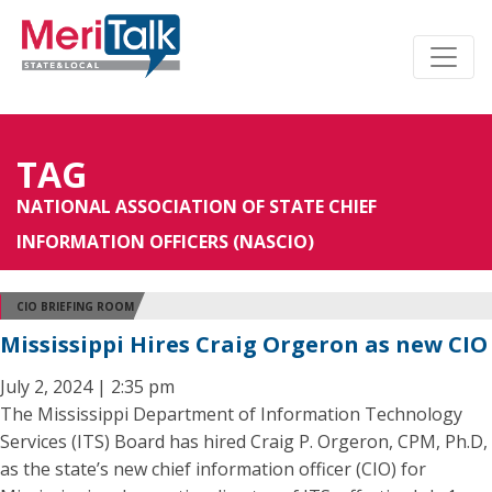
TAG
NATIONAL ASSOCIATION OF STATE CHIEF
INFORMATION OFFICERS (NASCIO)
CIO BRIEFING ROOM
Mississippi Hires Craig Orgeron as new CIO
July 2, 2024 | 2:35 pm
The Mississippi Department of Information Technology
Services (ITS) Board has hired Craig P. Orgeron, CPM, Ph.D,
as the state’s new chief information officer (CIO) for