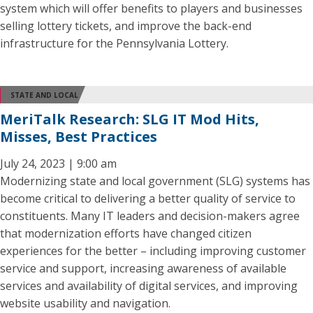
system which will offer benefits to players and businesses
selling lottery tickets, and improve the back-end
infrastructure for the Pennsylvania Lottery.
STATE AND LOCAL
MeriTalk Research: SLG IT Mod Hits,
Misses, Best Practices
July 24, 2023 | 9:00 am
Modernizing state and local government (SLG) systems has
become critical to delivering a better quality of service to
constituents. Many IT leaders and decision-makers agree
that modernization efforts have changed citizen
experiences for the better – including improving customer
service and support, increasing awareness of available
services and availability of digital services, and improving
website usability and navigation.