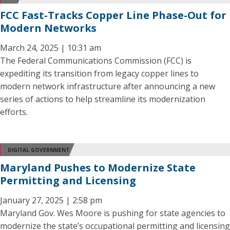
FCC Fast-Tracks Copper Line Phase-Out for
Modern Networks
March 24, 2025 | 10:31 am
The Federal Communications Commission (FCC) is
expediting its transition from legacy copper lines to
modern network infrastructure after announcing a new
series of actions to help streamline its modernization
efforts.
DIGITAL GOVERNMENT
Maryland Pushes to Modernize State
Permitting and Licensing
January 27, 2025 | 2:58 pm
Maryland Gov. Wes Moore is pushing for state agencies to
modernize the state’s occupational permitting and licensing