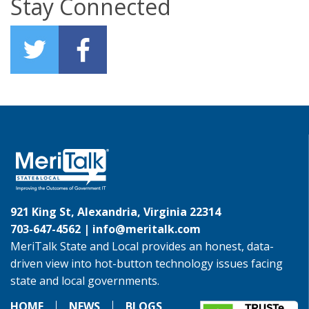
Stay Connected
921 King St, Alexandria, Virginia 22314
703-647-4562 |
info@meritalk.com
MeriTalk State and Local provides an honest, data-
driven view into hot-button technology issues facing
state and local governments.
HOME
NEWS
BLOGS