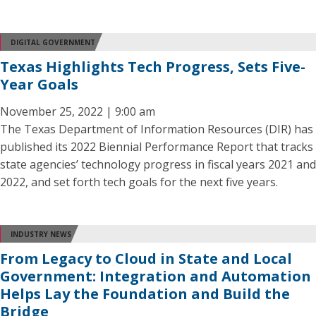
DIGITAL GOVERNMENT
Texas Highlights Tech Progress, Sets Five-
Year Goals
November 25, 2022 | 9:00 am
The Texas Department of Information Resources (DIR) has
published its 2022 Biennial Performance Report that tracks
state agencies’ technology progress in fiscal years 2021 and
2022, and set forth tech goals for the next five years.
INDUSTRY NEWS
From Legacy to Cloud in State and Local
Government: Integration and Automation
Helps Lay the Foundation and Build the
Bridge