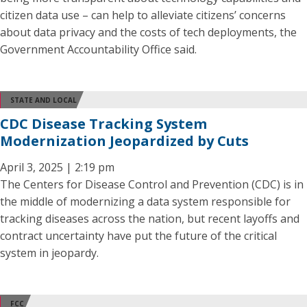
citizen data use – can help to alleviate citizens’ concerns
about data privacy and the costs of tech deployments, the
Government Accountability Office said.
STATE AND LOCAL
CDC Disease Tracking System
Modernization Jeopardized by Cuts
April 3, 2025 | 2:19 pm
The Centers for Disease Control and Prevention (CDC) is in
the middle of modernizing a data system responsible for
tracking diseases across the nation, but recent layoffs and
contract uncertainty have put the future of the critical
system in jeopardy.
FCC