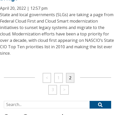
April 20, 2022 | 12:57 pm
State and local governments (SLGs) are taking a page from
Federal Cloud First and Cloud Smart modernization
initiatives to sunset legacy systems and migrate to the
cloud. Modernization efforts have been a top priority for
over a decade, with cloud first appearing on NASCIO’s State
CIO Top Ten priorities list in 2010 and making the list ever
since.
<
1
2
3
>
Search for: