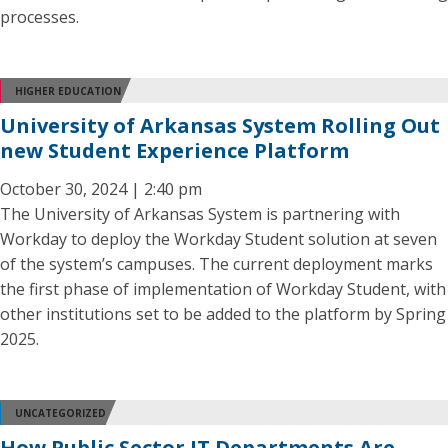
processes.
HIGHER EDUCATION
University of Arkansas System Rolling Out
new Student Experience Platform
October 30, 2024 | 2:40 pm
The University of Arkansas System is partnering with
Workday to deploy the Workday Student solution at seven
of the system’s campuses. The current deployment marks
the first phase of implementation of Workday Student, with
other institutions set to be added to the platform by Spring
2025.
UNCATEGORIZED
How Public Sector IT Departments Are