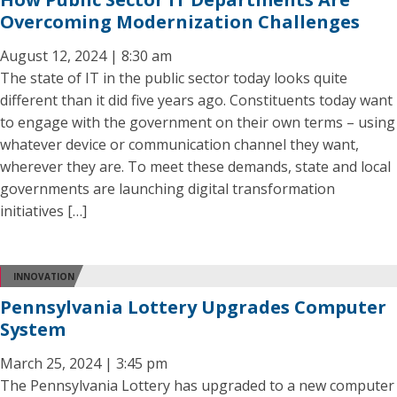
Overcoming Modernization Challenges
August 12, 2024 | 8:30 am
The state of IT in the public sector today looks quite
different than it did five years ago. Constituents today want
to engage with the government on their own terms – using
whatever device or communication channel they want,
wherever they are. To meet these demands, state and local
governments are launching digital transformation
initiatives […]
INNOVATION
Pennsylvania Lottery Upgrades Computer
System
March 25, 2024 | 3:45 pm
The Pennsylvania Lottery has upgraded to a new computer