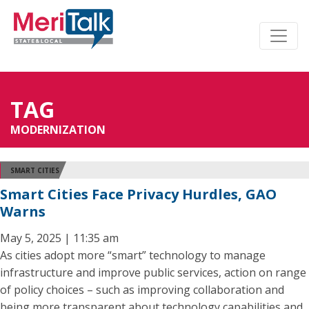
TAG
MODERNIZATION
SMART CITIES
Smart Cities Face Privacy Hurdles, GAO
Warns
May 5, 2025 | 11:35 am
As cities adopt more “smart” technology to manage
infrastructure and improve public services, action on range
of policy choices – such as improving collaboration and
being more transparent about technology capabilities and