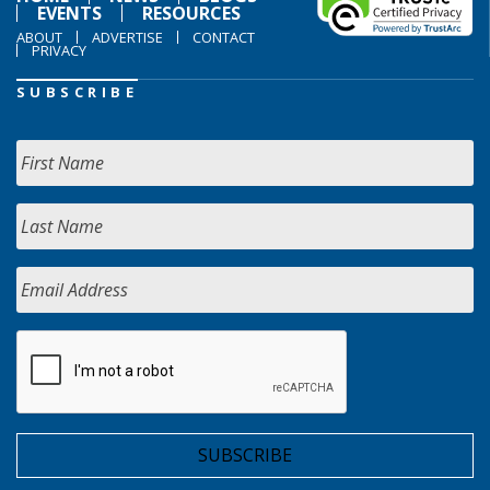
EVENTS
RESOURCES
ABOUT
ADVERTISE
CONTACT
PRIVACY
SUBSCRIBE