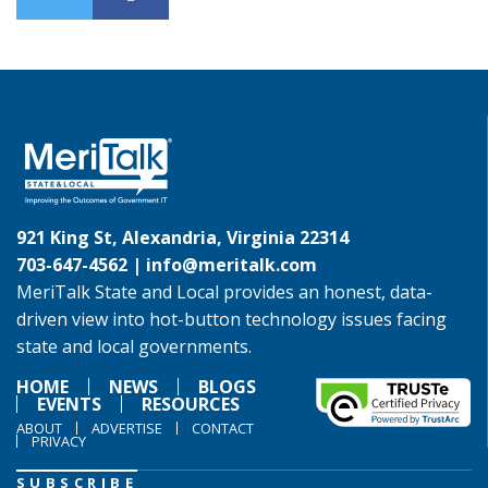
921 King St, Alexandria, Virginia 22314
703-647-4562 |
info@meritalk.com
MeriTalk State and Local provides an honest, data-
driven view into hot-button technology issues facing
state and local governments.
HOME
NEWS
BLOGS
EVENTS
RESOURCES
ABOUT
ADVERTISE
CONTACT
PRIVACY
SUBSCRIBE