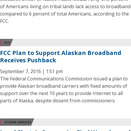
of Americans living on tribal lands lack access to broadband
compared to 6 percent of total Americans, according to the
FCC.
FCC
FCC Plan to Support Alaskan Broadband
Receives Pushback
September 7, 2016 | 1:51 pm
The Federal Communications Commission issued a plan to
provide Alaskan broadband carriers with fixed amounts of
support over the next 10 years to provide Internet to all
parts of Alaska, despite dissent from commissioners.
CITIZEN SERVICES