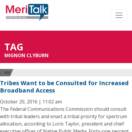
TAG
MIGNON CLYBURN
FCC
Tribes Want to be Consulted for Increased
Broadband Access
October 20, 2016 | 11:02 am
The Federal Communications Commission should consult
with tribal leaders and enact a tribal priority for spectrum
allocation, according to Loris Taylor, president and chief
executive officer of Native Public Media. Forty-one percent