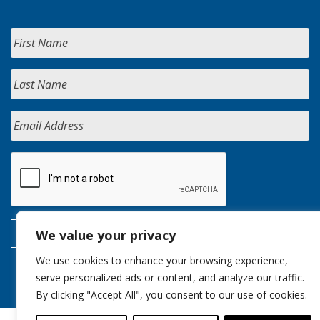
We value your privacy
We use cookies to enhance your browsing experience,
serve personalized ads or content, and analyze our traffic.
By clicking "Accept All", you consent to our use of cookies.