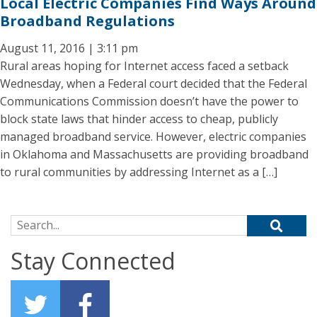
Local Electric Companies Find Ways Around
Broadband Regulations
August 11, 2016 | 3:11 pm
Rural areas hoping for Internet access faced a setback
Wednesday, when a Federal court decided that the Federal
Communications Commission doesn’t have the power to
block state laws that hinder access to cheap, publicly
managed broadband service. However, electric companies
in Oklahoma and Massachusetts are providing broadband
to rural communities by addressing Internet as a […]
Search for:
Stay Connected