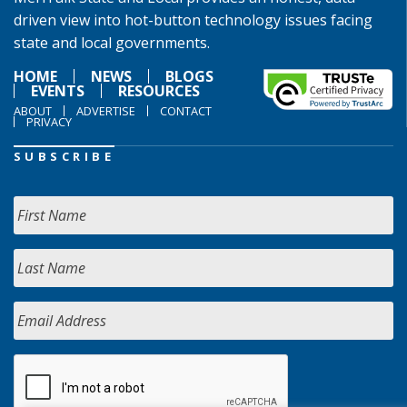
driven view into hot-button technology issues facing
state and local governments.
HOME
NEWS
BLOGS
EVENTS
RESOURCES
ABOUT
ADVERTISE
CONTACT
PRIVACY
SUBSCRIBE