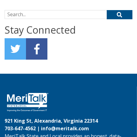
Search for:
Stay Connected
921 King St, Alexandria, Virginia 22314
703-647-4562 |
info@meritalk.com
MeriTalk State and Local provides an honest, data-