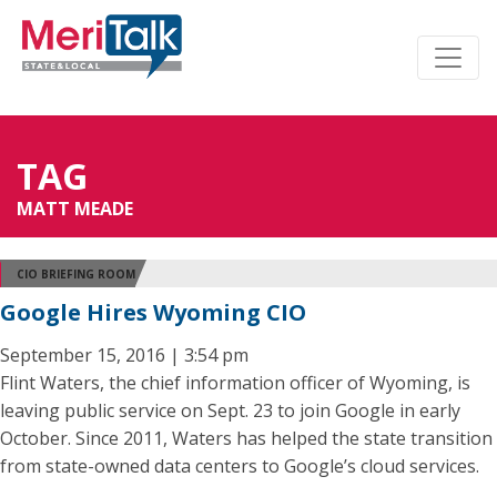
TAG
MATT MEADE
CIO BRIEFING ROOM
Google Hires Wyoming CIO
September 15, 2016 | 3:54 pm
Flint Waters, the chief information officer of Wyoming, is
leaving public service on Sept. 23 to join Google in early
October. Since 2011, Waters has helped the state transition
from state-owned data centers to Google’s cloud services.