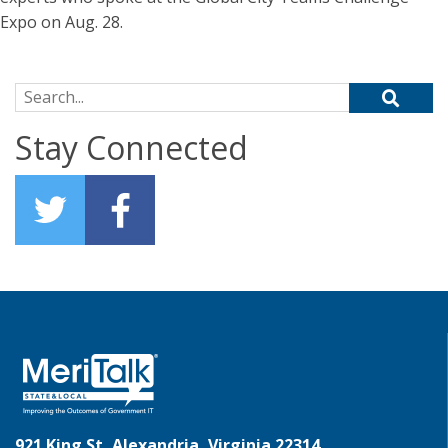
Expo on Aug. 28.
Search for:
Stay Connected
921 King St, Alexandria, Virginia 22314