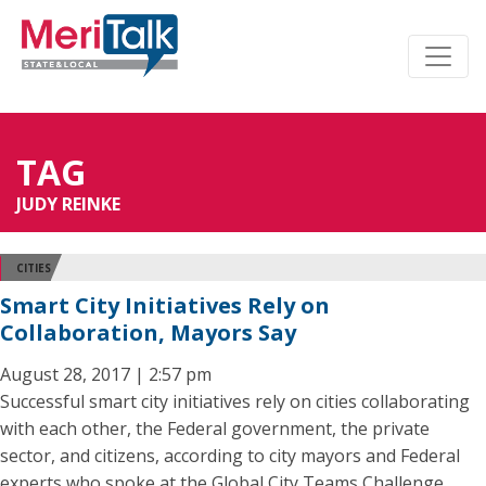
TAG
JUDY REINKE
CITIES
Smart City Initiatives Rely on
Collaboration, Mayors Say
August 28, 2017 | 2:57 pm
Successful smart city initiatives rely on cities collaborating
with each other, the Federal government, the private
sector, and citizens, according to city mayors and Federal
experts who spoke at the Global City Teams Challenge