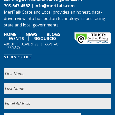
703-647-4562 |
info@meritalk.com
MeriTalk State and Local provides an honest, data-
driven view into hot-button technology issues facing
state and local governments.
HOME
NEWS
BLOGS
EVENTS
RESOURCES
ABOUT
ADVERTISE
CONTACT
PRIVACY
SUBSCRIBE