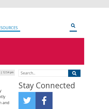
ESOURCES
Search for:
 | 12:54 pm
Stay Connected
y
ntly
n and