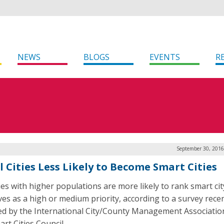
NEWS
BLOGS
EVENTS
R
September 30, 2016
l Cities Less Likely to Become Smart Cities
ties with higher populations are more likely to rank smart cit
ives as a high or medium priority, according to a survey rece
ed by the International City/County Management Associatio
rt Cities Council.