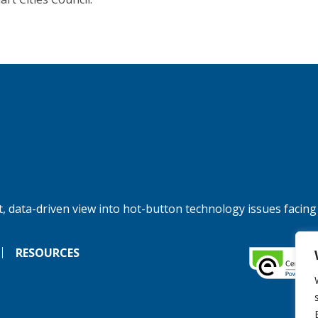
, data-driven view into hot-button technology issues facing
RESOURCES