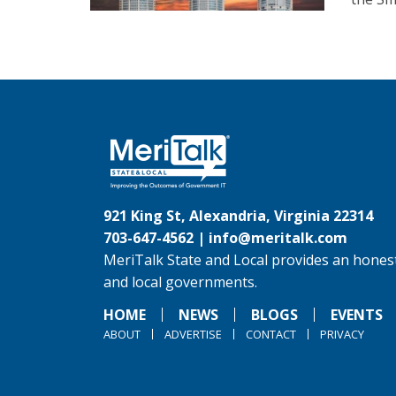
921 King St, Alexandria, Virginia 22314
703-647-4562 |
info@meritalk.com
MeriTalk State and Local provides an honest
and local governments.
HOME
NEWS
BLOGS
EVENTS
ABOUT
ADVERTISE
CONTACT
PRIVACY