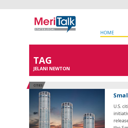
HOME
TAG
JELANI NEWTON
CITIES
Smal
U.S. ci
initiat
releas
the Sma