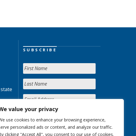
SUBSCRIBE
 state
We value your privacy
We use cookies to enhance your browsing experience,
serve personalized ads or content, and analyze our traffic.
By clicking "Accept All", you consent to our use of cookies.