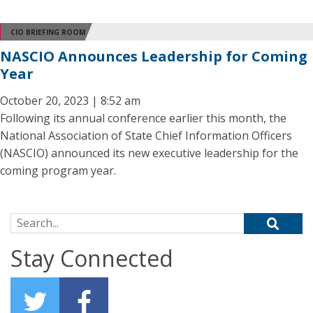
CIO BRIEFING ROOM
NASCIO Announces Leadership for Coming
Year
October 20, 2023 | 8:52 am
Following its annual conference earlier this month, the
National Association of State Chief Information Officers
(NASCIO) announced its new executive leadership for the
coming program year.
Search for:
Stay Connected