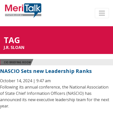
TAG
J.R. SLOAN
CIO BRIEFING ROOM
NASCIO Sets new Leadership Ranks
October 14, 2024 | 9:47 am
Following its annual conference, the National Association
of State Chief Information Officers (NASCIO) has
announced its new executive leadership team for the next
year.