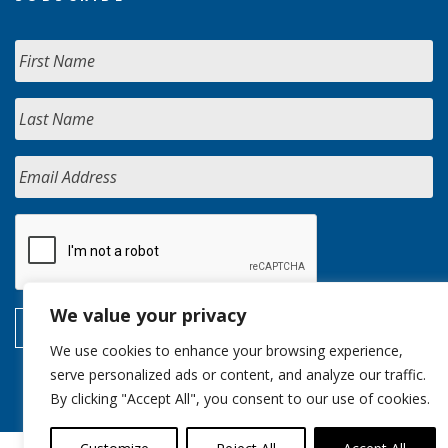
We value your privacy
We use cookies to enhance your browsing experience,
serve personalized ads or content, and analyze our traffic.
By clicking "Accept All", you consent to our use of cookies.