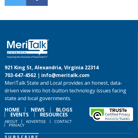
921 King St, Alexandria, Virginia 22314
703-647-4562 |
info@meritalk.com
MeriTalk State and Local provides an honest, data-
driven view into hot-button technology issues facing
state and local governments.
HOME
NEWS
BLOGS
EVENTS
RESOURCES
ABOUT
ADVERTISE
CONTACT
PRIVACY
SUBSCRIBE