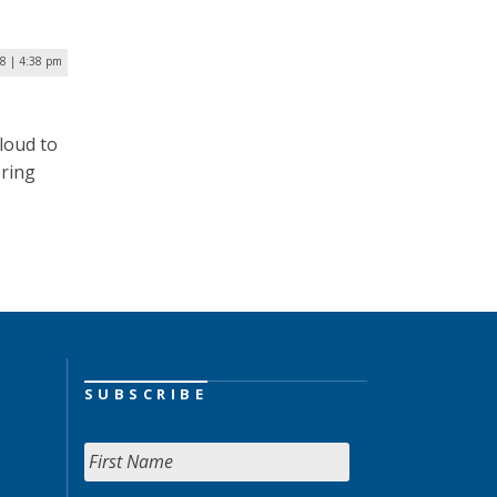
8 | 4:38 pm
loud to
ering
SUBSCRIBE