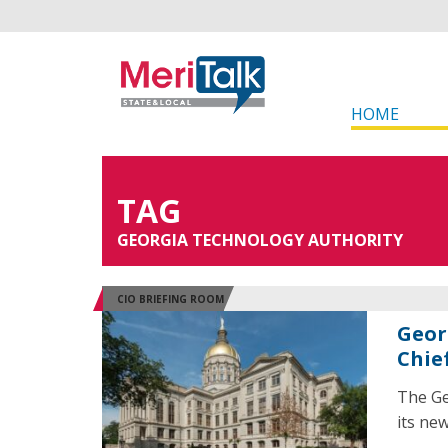
HOME
TAG
GEORGIA TECHNOLOGY AUTHORITY
CIO BRIEFING ROOM
Geor
Chie
The Ge
its new