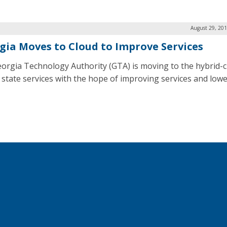
August 29, 201
gia Moves to Cloud to Improve Services
orgia Technology Authority (GTA) is moving to the hybrid-c
r state services with the hope of improving services and low