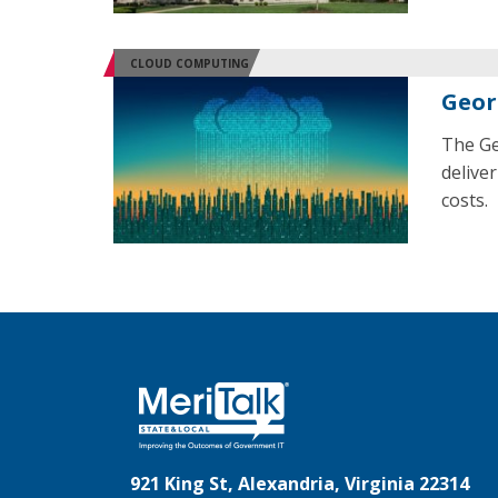
CLOUD COMPUTING
Geor
The Ge
delive
costs.
921 King St, Alexandria, Virginia 22314