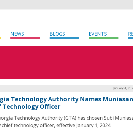
NEWS
BLOGS
EVENTS
R
January 4, 20
gia Technology Authority Names Muniasa
f Technology Officer
orgia Technology Authority (GTA) has chosen Subi Munias
 chief technology officer, effective January 1, 2024.