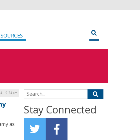
ESOURCES
Search for:
24 | 9:24 am
my
Stay Connected
amy as