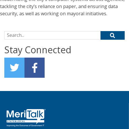
tackling the city’s reliance on paper, and ensuring data
security, as well as working on mayoral initiatives.
Search for:
Stay Connected