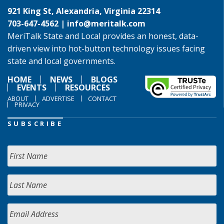
921 King St, Alexandria, Virginia 22314
703-647-4562 |
info@meritalk.com
MeriTalk State and Local provides an honest, data-
driven view into hot-button technology issues facing
state and local governments.
HOME
NEWS
BLOGS
EVENTS
RESOURCES
ABOUT
ADVERTISE
CONTACT
PRIVACY
SUBSCRIBE