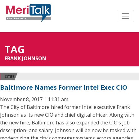
TAG
FRANK JOHNSON
CITIES
Baltimore Names Former Intel Exec CIO
November 8, 2017 | 11:31 am
The City of Baltimore hired former Intel executive Frank
Johnson as its new CIO and chief digital officer. Along with
the new hire, Baltimore has also expanded the CIO’s job
description–and salary. Johnson will be now be tasked with
modernizing the city’s computer systems across agencies,