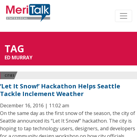
TAG
ED MURRAY
CITIES
‘Let It Snow!’ Hackathon Helps Seattle
Tackle Inclement Weather
December 16, 2016 | 11:02 am
On the same day as the first snow of the season, the city of
Seattle announced its “Let It Snow!” hackathon. The city is
hoping to tap technology users, designers, and developers
for a community design workshop on how city officials