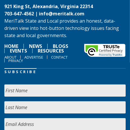
921 King St, Alexandria, Virginia 22314
703-647-4562 |
info@meritalk.com
MeriTalk State and Local provides an honest, data-
driven view into hot-button technology issues facing
state and local governments.
HOME
NEWS
BLOGS
EVENTS
RESOURCES
ABOUT
ADVERTISE
CONTACT
PRIVACY
SUBSCRIBE