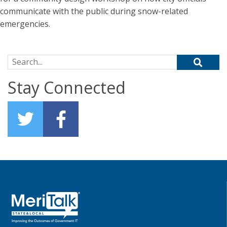
communicate with the public during snow-related
emergencies.
Search for:
Stay Connected