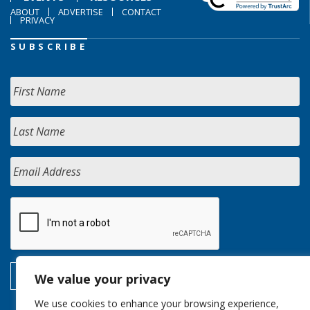
ABOUT
ADVERTISE
CONTACT
PRIVACY
SUBSCRIBE
We value your privacy
We use cookies to enhance your browsing experience,