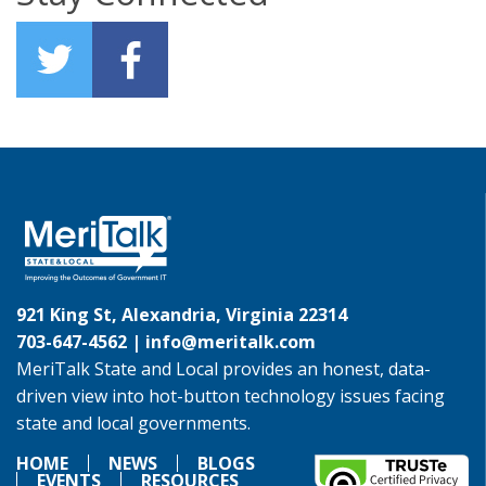
921 King St, Alexandria, Virginia 22314
703-647-4562 |
info@meritalk.com
MeriTalk State and Local provides an honest, data-
driven view into hot-button technology issues facing
state and local governments.
HOME
NEWS
BLOGS
EVENTS
RESOURCES