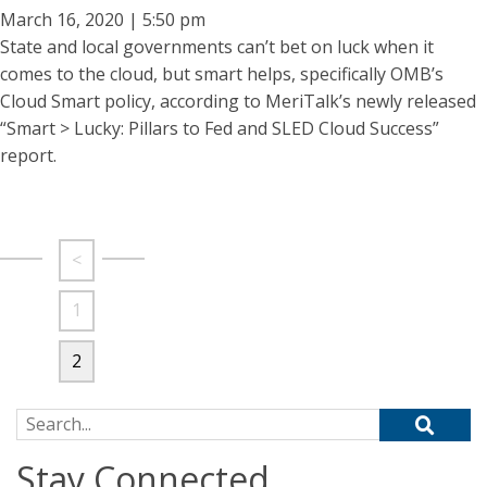
March 16, 2020 | 5:50 pm
State and local governments can’t bet on luck when it
comes to the cloud, but smart helps, specifically OMB’s
Cloud Smart policy, according to MeriTalk’s newly released
“Smart > Lucky: Pillars to Fed and SLED Cloud Success”
report.
<
1
2
Search for:
Stay Connected