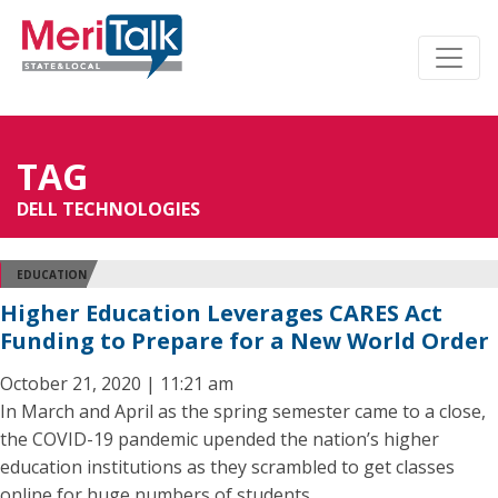
TAG
DELL TECHNOLOGIES
EDUCATION
Higher Education Leverages CARES Act
Funding to Prepare for a New World Order
October 21, 2020 | 11:21 am
In March and April as the spring semester came to a close,
the COVID-19 pandemic upended the nation’s higher
education institutions as they scrambled to get classes
online for huge numbers of students.