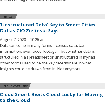
BIG DATA
‘Unstructured Data’ Key to Smart Cities,
Dallas CIO Zielinski Says
August 7, 2020 | 10:26 am
Data can come in many forms – census data, tax
information, even video footage – but whether data is
structured in a spreadsheet or unstructured in myriad
other forms used to be the key determinant in what
insights could be drawn from it. Not anymore.
CLOUD COMPUTING
Cloud Smart Beats Cloud Lucky for Moving
to the Cloud